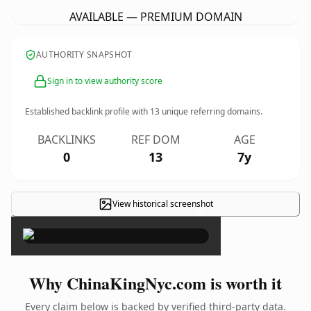
AVAILABLE — PREMIUM DOMAIN
AUTHORITY SNAPSHOT
Sign in to view authority score
Established backlink profile with
13
unique referring domains.
BACKLINKS
REF DOM
AGE
0
13
7y
View historical screenshot
×
Why ChinaKingNyc.com is worth it
Every claim below is backed by verified third-party data.