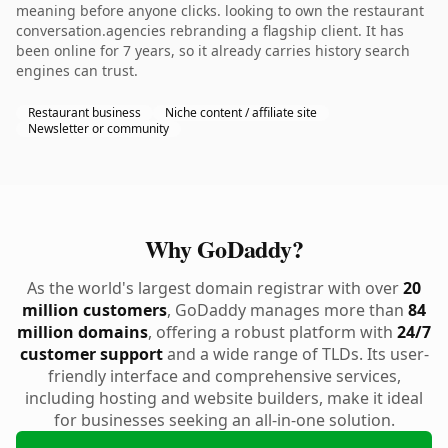
meaning before anyone clicks. looking to own the restaurant
conversation.agencies rebranding a flagship client. It has
been online for 7 years, so it already carries history search
engines can trust.
Restaurant business
Niche content / affiliate site
Newsletter or community
Why GoDaddy?
As the world's largest domain registrar with over
20
million customers
, GoDaddy manages more than
84
million domains
, offering a robust platform with
24/7
customer support
and a wide range of TLDs. Its user-
friendly interface and comprehensive services,
including hosting and website builders, make it ideal
for businesses seeking an all-in-one solution.