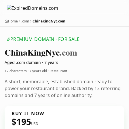
Home
.com
ChinaKingNyc.com
PREMIUM DOMAIN · FOR SALE
China
King
Nyc
.com
Aged .com domain · 7 years
12 characters ·
7 years old
· Restaurant
A short, memorable, established domain ready to
power your restaurant brand. Backed by 13 referring
domains and 7 years of online authority.
BUY-IT-NOW
$195
USD