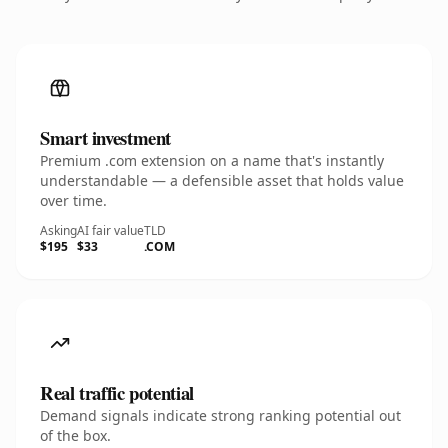
Smart investment
Premium .com extension on a name that's instantly
understandable — a defensible asset that holds value
over time.
Asking
AI fair value
TLD
$195
$33
.COM
Real traffic potential
Demand signals indicate strong ranking potential out
of the box.