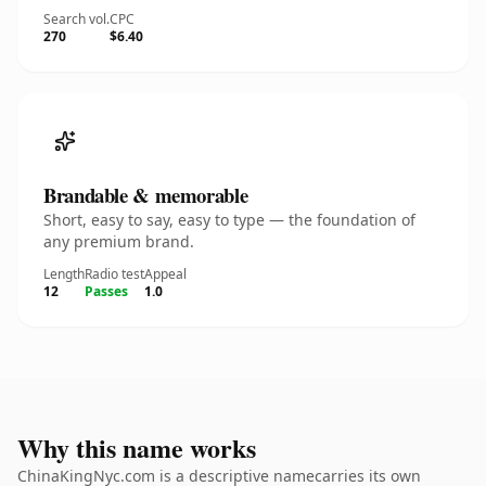
Search vol.
CPC
270
$6.40
Brandable & memorable
Short, easy to say, easy to type — the foundation of
any premium brand.
Length
Radio test
Appeal
12
Passes
1.0
Why this name works
ChinaKingNyc.com is a descriptive namecarries its own