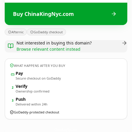
Buy ChinaKingNyc.com
Afternic
GoDaddy checkout
Not interested in buying this domain?
Browse relevant content instead
WHAT HAPPENS AFTER YOU BUY
Pay
Secure checkout on GoDaddy
Verify
2
Ownership confirmed
Push
3
Delivered within 24h
GoDaddy-protected checkout
ChinaKingNyc.
com