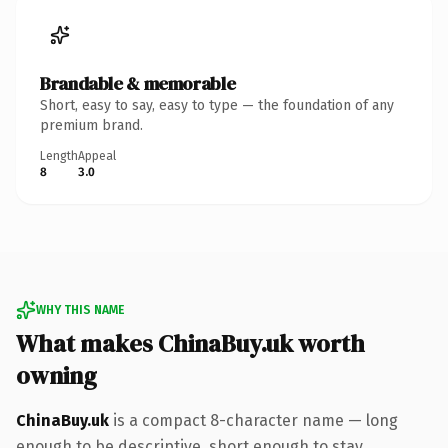
Brandable & memorable
Short, easy to say, easy to type — the foundation of any
premium brand.
Length
Appeal
8
3.0
WHY THIS NAME
What makes ChinaBuy.uk worth
owning
ChinaBuy.uk
is a compact 8-character name — long
enough to be descriptive, short enough to stay