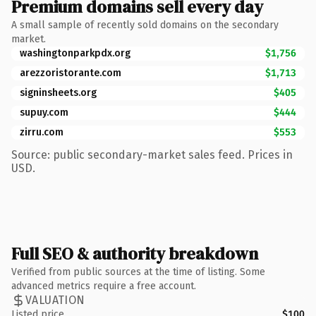
Premium domains sell every day
A small sample of recently sold domains on the secondary
market.
washingtonparkpdx.org
$1,756
arezzoristorante.com
$1,713
signinsheets.org
$405
supuy.com
$444
zirru.com
$553
Source: public secondary-market sales feed. Prices in
USD.
Full SEO & authority breakdown
Verified from public sources at the time of listing. Some
advanced metrics require a free account.
VALUATION
Listed price
$100