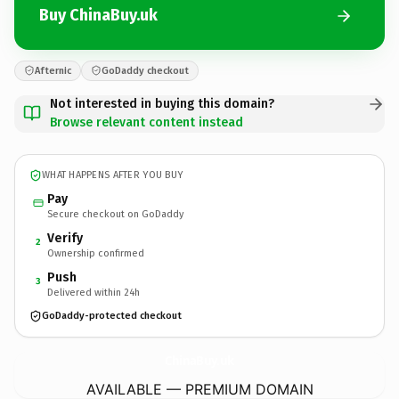
Buy ChinaBuy.uk
Afternic
GoDaddy checkout
Not interested in buying this domain?
Browse relevant content instead
WHAT HAPPENS AFTER YOU BUY
Pay
Secure checkout on GoDaddy
Verify
2
Ownership confirmed
Push
3
Delivered within 24h
GoDaddy-protected checkout
ChinaBuy.
uk
AVAILABLE — PREMIUM DOMAIN