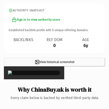
AUTHORITY SNAPSHOT
Sign in to view authority score
Established backlink profile with
0
unique referring domains.
BACKLINKS
REF DOM
AGE
0
6y
View historical screenshot
×
Why ChinaBuy.uk is worth it
Every claim below is backed by verified third-party data.