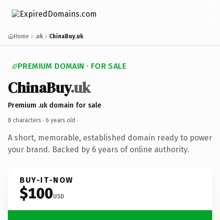
Home
.uk
ChinaBuy.uk
PREMIUM DOMAIN · FOR SALE
ChinaBuy
.uk
Premium .uk domain for sale
8 characters ·
6 years old
·
A short, memorable, established domain ready to power
your brand. Backed by 6 years of online authority.
BUY-IT-NOW
$100
USD