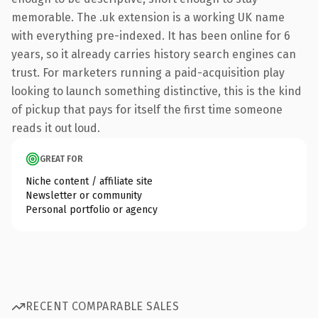
memorable. The .uk extension is a working UK name
with everything pre-indexed. It has been online for 6
years, so it already carries history search engines can
trust. For marketers running a paid-acquisition play
looking to launch something distinctive, this is the kind
of pickup that pays for itself the first time someone
reads it out loud.
GREAT FOR
Niche content / affiliate site
Newsletter or community
Personal portfolio or agency
RECENT COMPARABLE SALES