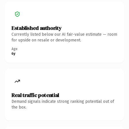
Established authority
Currently listed below our AI fair-value estimate — room
for upside on resale or development.
Age
6y
Real traffic potential
Demand signals indicate strong ranking potential out of
the box.