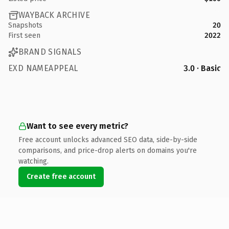
WAYBACK ARCHIVE
Snapshots
20
First seen
2022
BRAND SIGNALS
EXD NAMEAPPEAL
3.0 · Basic
Want to see every metric?
Free account unlocks advanced SEO data, side-by-side
comparisons, and price-drop alerts on domains you're
watching.
Create free account