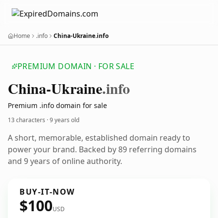
Home
.info
China-Ukraine.info
PREMIUM DOMAIN · FOR SALE
China-Ukraine
.info
Premium .info domain for sale
13 characters ·
9 years old
A short, memorable, established domain ready to
power your brand. Backed by 89 referring domains
and 9 years of online authority.
BUY-IT-NOW
$100
USD