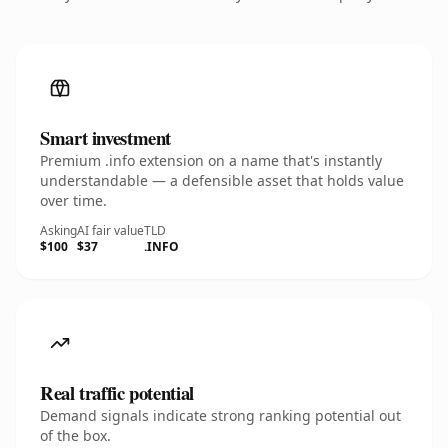
Smart investment
Premium .info extension on a name that's instantly
understandable — a defensible asset that holds value
over time.
Asking
AI fair value
TLD
$100
$37
.INFO
Real traffic potential
Demand signals indicate strong ranking potential out
of the box.