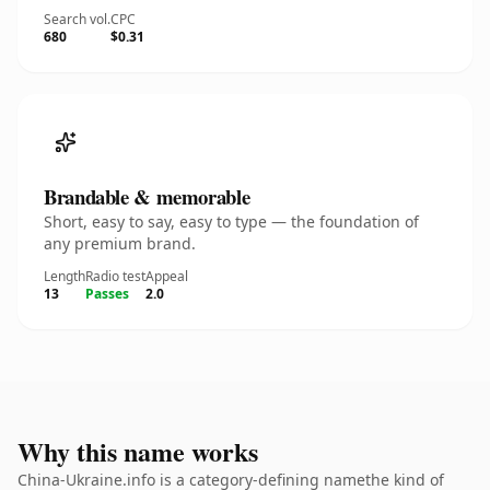
Search vol.
CPC
680
$0.31
Brandable & memorable
Short, easy to say, easy to type — the foundation of
any premium brand.
Length
Radio test
Appeal
13
Passes
2.0
Why this name works
China-Ukraine.info is a category-defining namethe kind of