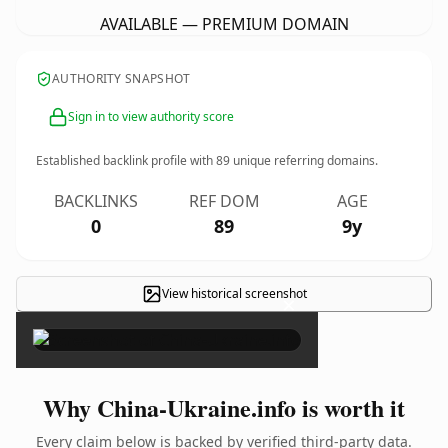
AVAILABLE — PREMIUM DOMAIN
AUTHORITY SNAPSHOT
Sign in to view authority score
Established backlink profile with
89
unique referring domains.
BACKLINKS
REF DOM
AGE
0
89
9y
View historical screenshot
×
Why China-Ukraine.info is worth it
Every claim below is backed by verified third-party data.