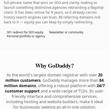
full-phrase name that wins on SEO and clarity. looking to
launch something distinctive.agencies rebranding a flagship
client. It has been online for 9 years, so it already carries
history search engines can trust. 89 referring domains link
back to it — equity you can keep by simply redirecting.
301 redirect for SEO equity
Newsletter or community
Personal portfolio or agency
Why GoDaddy?
As the world's largest domain registrar with over
20
million customers
, GoDaddy manages more than
84
million domains
, offering a robust platform with
24/7
customer support
and a wide range of TLDs. Its user-
friendly interface and comprehensive services,
including hosting and website builders, make it ideal
for businesses seeking an all-in-one solution.