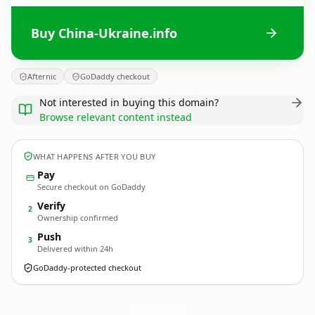
Buy China-Ukraine.info
Afternic
GoDaddy checkout
Not interested in buying this domain?
Browse relevant content instead
WHAT HAPPENS AFTER YOU BUY
Pay
Secure checkout on GoDaddy
Verify
2
Ownership confirmed
Push
3
Delivered within 24h
GoDaddy-protected checkout
China-Ukraine.
info