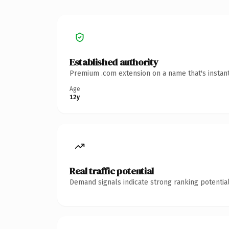
Established authority
Premium .com extension on a name that's instant
Age
12y
Real traffic potential
Demand signals indicate strong ranking potential