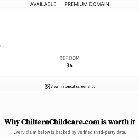
AVAILABLE — PREMIUM DOMAIN
ns.
REF DOM
34
View historical screenshot
Why ChilternChildcare.com is worth it
Every claim below is backed by verified third-party data.