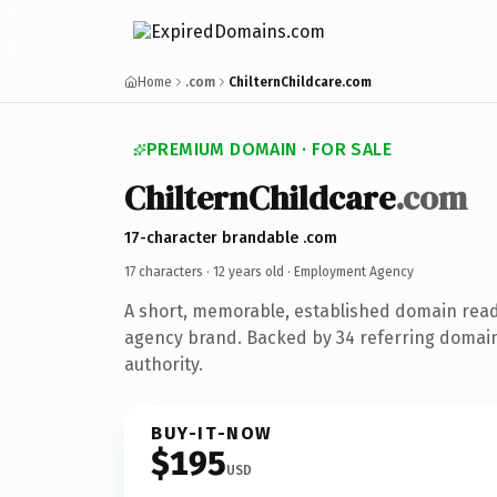
Home
.com
ChilternChildcare.com
PREMIUM DOMAIN · FOR SALE
ChilternChildcare
.com
17-character brandable .com
17 characters ·
12 years old
· Employment Agency
A short, memorable, established domain rea
agency brand. Backed by 34 referring domain
authority.
BUY-IT-NOW
$195
USD