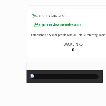
AUTHORITY SNAPSHOT
Sign in to view authority score
Established backlink profile with
34
unique referring domai
BACKLINKS
0
×