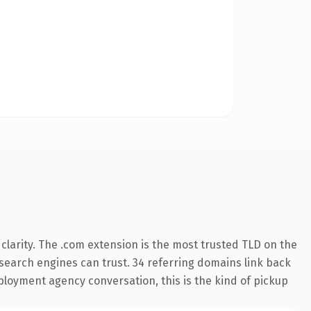
larity. The .com extension is the most trusted TLD on the
y search engines can trust. 34 referring domains link back
ployment agency conversation, this is the kind of pickup