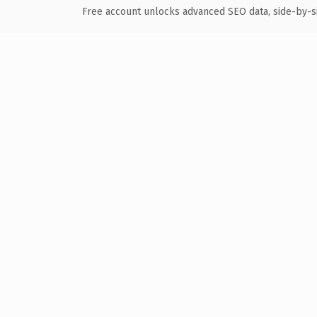
Free account unlocks advanced SEO data, side-by-s