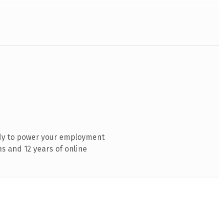
dy to power your employment
s and 12 years of online