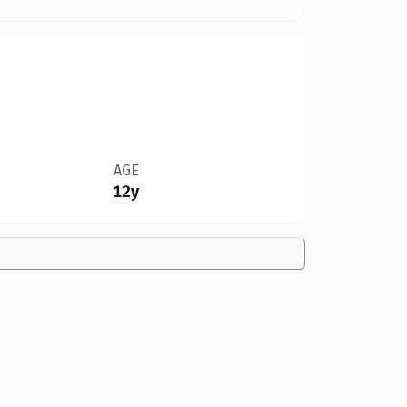
AGE
12y