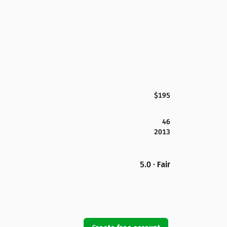
$195
46
2013
5.0 · Fair