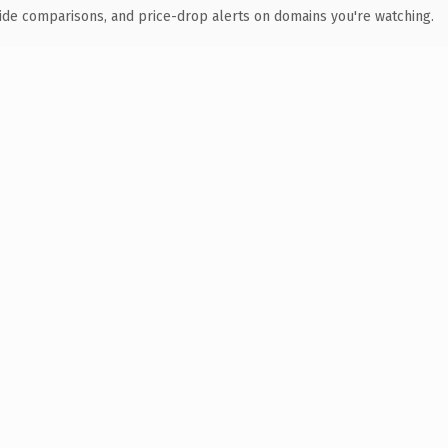
ide comparisons, and price-drop alerts on domains you're watching.