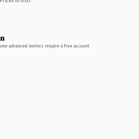
Prices in USD.
wn
 Some advanced metrics require a free account.