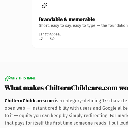
Brandable & memorable
Short, easy to say, easy to type — the foundatio
Length
Appeal
17
5.0
WHY THIS NAME
What makes ChilternChildcare.com wo
ChilternChildcare.com
is a category-defining 17-characte
open web — instant credibility with users and Google alike.
to it — equity you can keep by simply redirecting. For mar
that pays for itself the first time someone reads it out loud