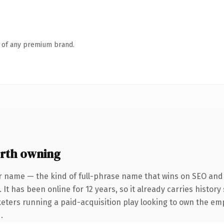
n of any premium brand.
rth owning
r name — the kind of full-phrase name that wins on SEO and c
 It has been online for 12 years, so it already carries histor
keters running a paid-acquisition play looking to own the em
.