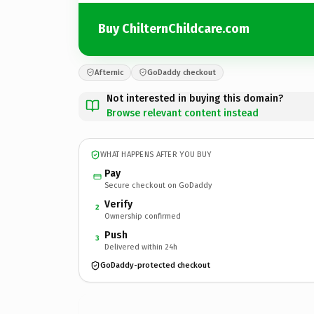
Buy ChilternChildcare.com
Afternic
GoDaddy checkout
Not interested in buying this domain?
Browse relevant content instead
WHAT HAPPENS AFTER YOU BUY
Pay
Secure checkout on GoDaddy
Verify
2
Ownership confirmed
Push
3
Delivered within 24h
GoDaddy-protected checkout