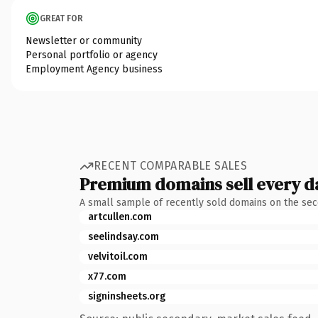
GREAT FOR
Newsletter or community
Personal portfolio or agency
Employment Agency business
RECENT COMPARABLE SALES
Premium domains sell every d
A small sample of recently sold domains on the se
artcullen.com
seelindsay.com
velvitoil.com
x77.com
signinsheets.org