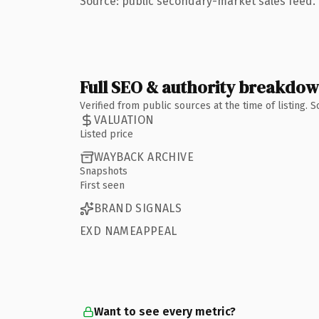
Source: public secondary-market sales feed. 
Full SEO & authority breakdo
Verified from public sources at the time of listing.
VALUATION
Listed price
WAYBACK ARCHIVE
Snapshots
First seen
BRAND SIGNALS
EXD NAMEAPPEAL
Want to see every metric?