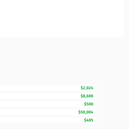
$2,024
$8,600
$500
$50,004
$405