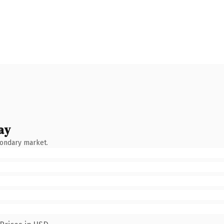
ay
condary market.