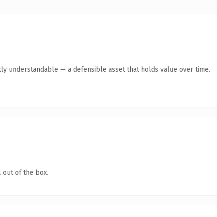
ly understandable — a defensible asset that holds value over time.
 out of the box.