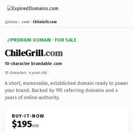
Home
.com
ChileGrill.com
PREMIUM DOMAIN · FOR SALE
ChileGrill
.com
10-character brandable .com
10 characters ·
4 years old
·
A short, memorable, established domain ready to power
your brand. Backed by 195 referring domains and 4
years of online authority.
BUY-IT-NOW
$195
USD