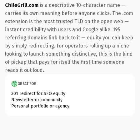
ChileGrill.com
is a descriptive 10-character name —
carries its own meaning before anyone clicks. The .com
extension is the most trusted TLD on the open web —
instant credibility with users and Google alike. 195
referring domains link back to it — equity you can keep
by simply redirecting. For operators rolling up a niche
looking to launch something distinctive, this is the kind
of pickup that pays for itself the first time someone
reads it out loud.
GREAT FOR
301 redirect for SEO equity
Newsletter or community
Personal portfolio or agency