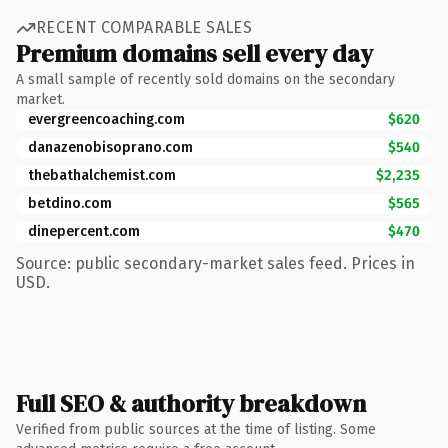
RECENT COMPARABLE SALES
Premium domains sell every day
A small sample of recently sold domains on the secondary
market.
evergreencoaching.com
$620
danazenobisoprano.com
$540
thebathalchemist.com
$2,235
betdino.com
$565
dinepercent.com
$470
Source: public secondary-market sales feed. Prices in
USD.
Full SEO & authority breakdown
Verified from public sources at the time of listing. Some