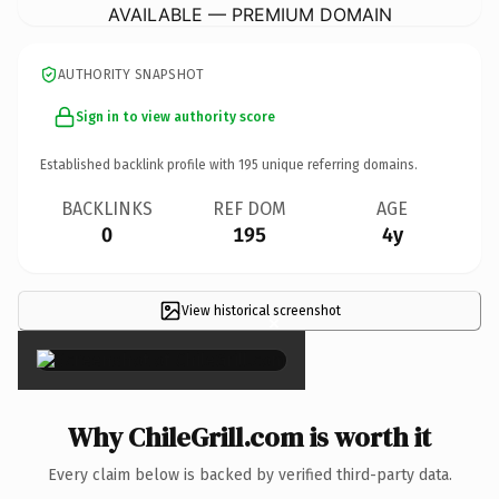
AVAILABLE — PREMIUM DOMAIN
AUTHORITY SNAPSHOT
Sign in to view authority score
Established backlink profile with
195
unique referring domains.
BACKLINKS
REF DOM
AGE
0
195
4y
View historical screenshot
×
Why ChileGrill.com is worth it
Every claim below is backed by verified third-party data.