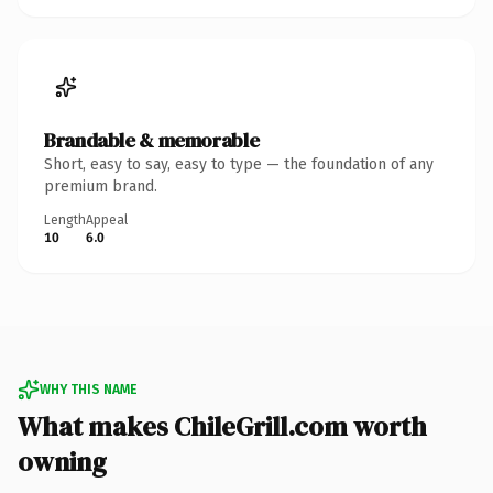
Brandable & memorable
Short, easy to say, easy to type — the foundation of any
premium brand.
Length
Appeal
10
6.0
WHY THIS NAME
What makes ChileGrill.com worth
owning