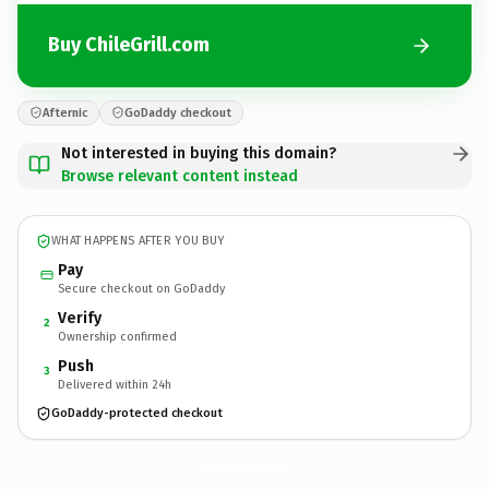
Buy ChileGrill.com
Afternic
GoDaddy checkout
Not interested in buying this domain?
Browse relevant content instead
WHAT HAPPENS AFTER YOU BUY
Pay
Secure checkout on GoDaddy
Verify
2
Ownership confirmed
Push
3
Delivered within 24h
GoDaddy-protected checkout
ChileGrill.
com