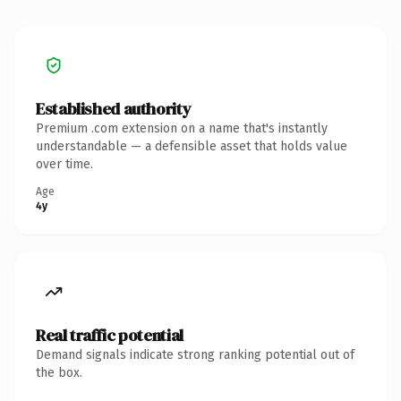
Established authority
Premium .com extension on a name that's instantly
understandable — a defensible asset that holds value
over time.
Age
4y
Real traffic potential
Demand signals indicate strong ranking potential out of
the box.