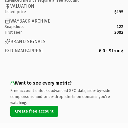
advanced metrics require a free account.
VALUATION
Listed price
$195
WAYBACK ARCHIVE
Snapshots
122
First seen
2002
BRAND SIGNALS
EXD NAMEAPPEAL
6.0 · Strong
Want to see every metric?
Free account unlocks advanced SEO data, side-by-side
comparisons, and price-drop alerts on domains you're
watching.
Create free account