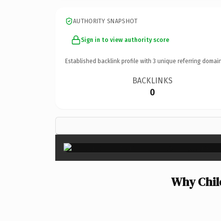
AUTHORITY SNAPSHOT
Sign in to view authority score
Established backlink profile with
3
unique referring domain
BACKLINKS
0
Why Chil