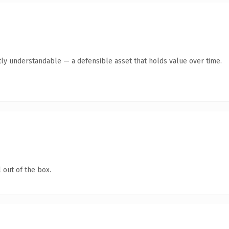
ly understandable — a defensible asset that holds value over time.
 out of the box.