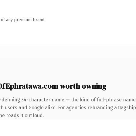
n of any premium brand.
OfEphratawa.com worth owning
-defining 34-character name — the kind of full-phrase name 
 users and Google alike. For agencies rebranding a flagship c
ne reads it out loud.