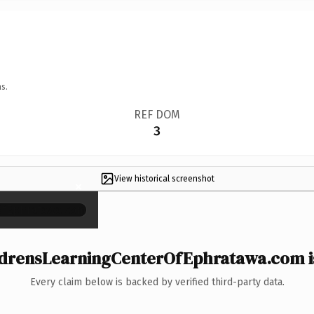
s.
REF DOM
3
View historical screenshot
×
drensLearningCenterOfEphratawa.com is
Every claim below is backed by verified third-party data.