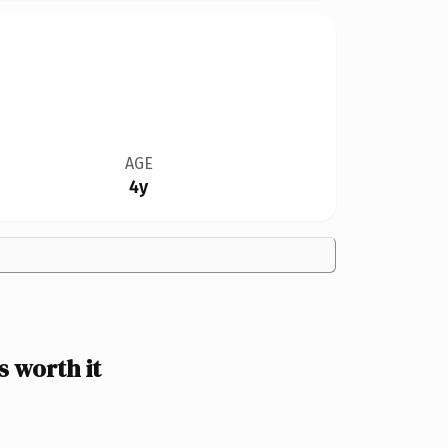
AGE
4y
 worth it