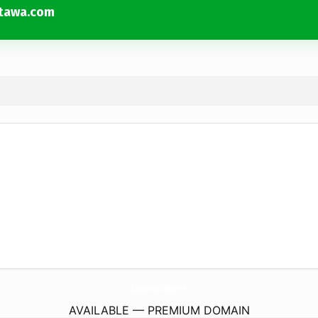
atawa.com
ChildrensLearningCenterOfEphratawa.
com
AVAILABLE — PREMIUM DOMAIN