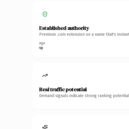
Established authority
Premium .com extension on a name that's instant
Age
4y
Real traffic potential
Demand signals indicate strong ranking potential