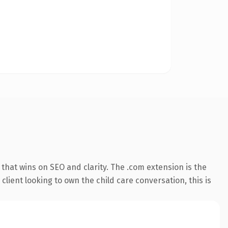
that wins on SEO and clarity. The .com extension is the
lient looking to own the child care conversation, this is