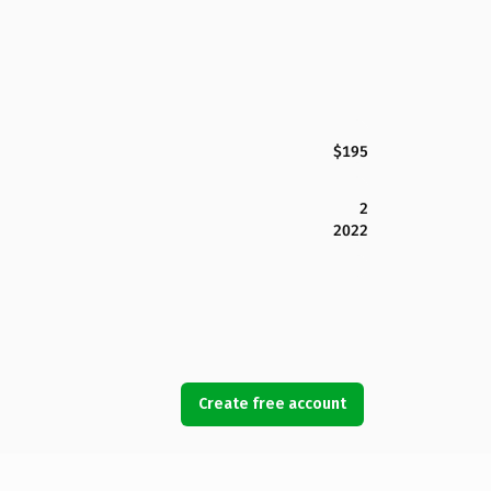
$195
2
2022
Create free account