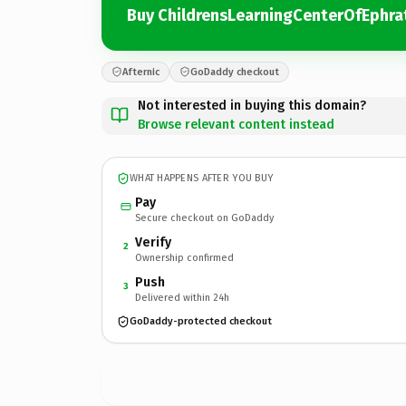
Buy ChildrensLearningCenterOfEphr
Afternic
GoDaddy checkout
Not interested in buying this domain?
Browse relevant content instead
WHAT HAPPENS AFTER YOU BUY
Pay
Secure checkout on GoDaddy
Verify
2
Ownership confirmed
Push
3
Delivered within 24h
GoDaddy-protected checkout