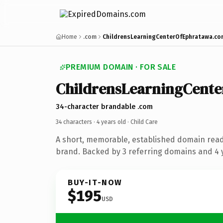
Home
.com
ChildrensLearningCenterOfEphratawa.co
PREMIUM DOMAIN · FOR SALE
ChildrensLearningCent
34-character brandable .com
34 characters ·
4 years old
· Child Care
A short, memorable, established domain read
brand. Backed by 3 referring domains and 4 y
BUY-IT-NOW
$195
USD