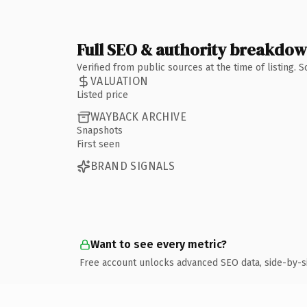
Full SEO & authority breakdo
Verified from public sources at the time of listing.
VALUATION
Listed price
WAYBACK ARCHIVE
Snapshots
First seen
BRAND SIGNALS
Want to see every metric?
Free account unlocks advanced SEO data, side-by-s