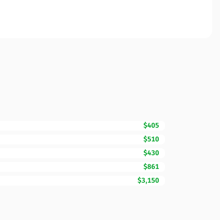
$405
$510
$430
$861
$3,150