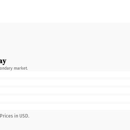
ay
condary market.
Prices in USD.