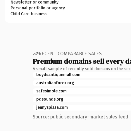
Newsletter or community
Personal portfolio or agency
Child Care business
RECENT COMPARABLE SALES
Premium domains sell every d
A small sample of recently sold domains on the se
boydsantiquemall.com
australianforex.org
safesimple.com
pdsounds.org
jennyspizza.com
Source: public secondary-market sales feed. 