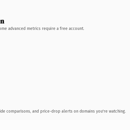
wn
 Some advanced metrics require a free account.
ide comparisons, and price-drop alerts on domains you're watching.