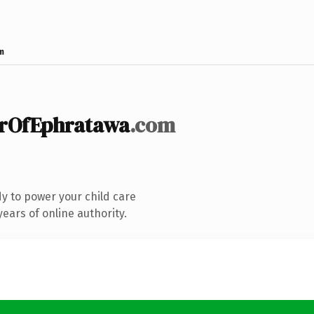
m
erOfEphratawa
.com
y to power your child care
ears of online authority.