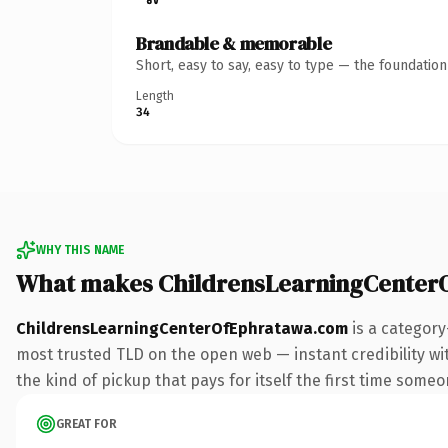
Brandable & memorable
Short, easy to say, easy to type — the foundatio
Length
34
WHY THIS NAME
What makes ChildrensLearningCenter
ChildrensLearningCenterOfEphratawa.com
is a category
most trusted TLD on the open web — instant credibility with
the kind of pickup that pays for itself the first time someo
GREAT FOR