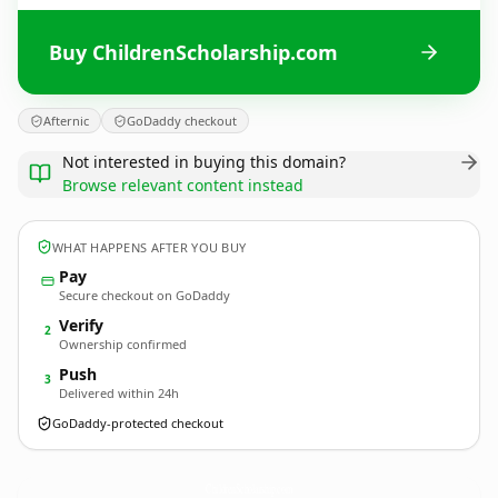
Buy ChildrenScholarship.com
Afternic
GoDaddy checkout
Not interested in buying this domain?
Browse relevant content instead
WHAT HAPPENS AFTER YOU BUY
Pay
Secure checkout on GoDaddy
Verify
2
Ownership confirmed
Push
3
Delivered within 24h
GoDaddy-protected checkout
ChildrenScholarship.
com