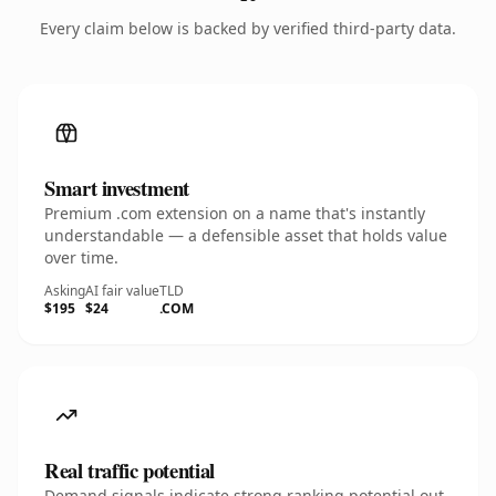
Every claim below is backed by verified third-party data.
Smart investment
Premium .com extension on a name that's instantly
understandable — a defensible asset that holds value
over time.
Asking
AI fair value
TLD
$195
$24
.COM
Real traffic potential
Demand signals indicate strong ranking potential out