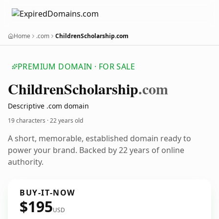
Home
.com
ChildrenScholarship.com
PREMIUM DOMAIN · FOR SALE
Children
Scholarship
.com
Descriptive .com domain
19 characters ·
22 years old
A short, memorable, established domain ready to
power your brand. Backed by 22 years of online
authority.
BUY-IT-NOW
$195
USD