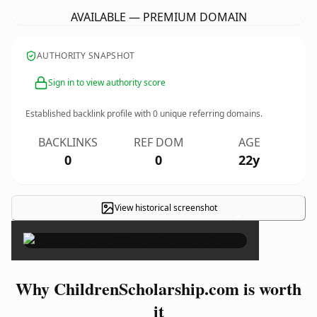
AVAILABLE — PREMIUM DOMAIN
AUTHORITY SNAPSHOT
Sign in to view authority score
Established backlink profile with
0
unique referring domains.
BACKLINKS
REF DOM
AGE
0
0
22y
View historical screenshot
×
Why ChildrenScholarship.com is worth
it