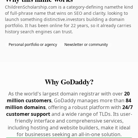
ChildrenScholarship.com is a category-defining namethe kind
of full-phrase name that wins on SEO and clarity. looking to
launch something distinctive.investors building a domain
portfolio. It has been online for 22 years, so it already carries
history search engines can trust.
Personal portfolio or agency
Newsletter or community
Why GoDaddy?
As the world's largest domain registrar with over
20
million customers
, GoDaddy manages more than
84
million domains
, offering a robust platform with
24/7
customer support
and a wide range of TLDs. Its user-
friendly interface and comprehensive services,
including hosting and website builders, make it ideal
for businesses seeking an all-in-one solution.