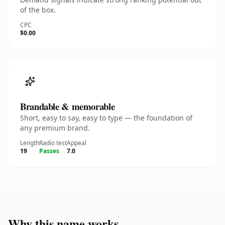
of the box.
CPC
$0.00
Brandable & memorable
Short, easy to say, easy to type — the foundation of
any premium brand.
Length
Radio test
Appeal
19
Passes
7.0
Why this name works