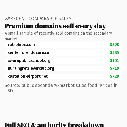
RECENT COMPARABLE SALES
Premium domains sell every day
A small sample of recently sold domains on the secondary
market.
retrolube.com
$898
centerforendocare.com
$585
swarnpublicschool.org
$901
huntingretrieverclub.org
$710
castellon-airport.net
$720
Source: public secondary-market sales feed. Prices in
USD.
Full SEO & authority breakdown