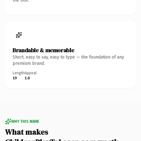
the box.
Brandable & memorable
Short, easy to say, easy to type — the foundation of any
premium brand.
Length
Appeal
19
1.0
WHY THIS NAME
What makes