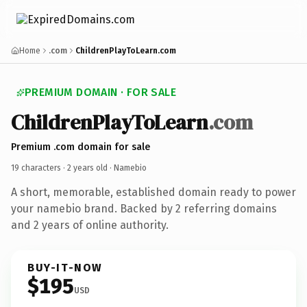
Home
.com
ChildrenPlayToLearn.com
PREMIUM DOMAIN · FOR SALE
ChildrenPlayToLearn
.com
Premium .com domain for sale
19 characters ·
2 years old
· Namebio
A short, memorable, established domain ready to power
your namebio brand. Backed by 2 referring domains
and 2 years of online authority.
BUY-IT-NOW
$195
USD