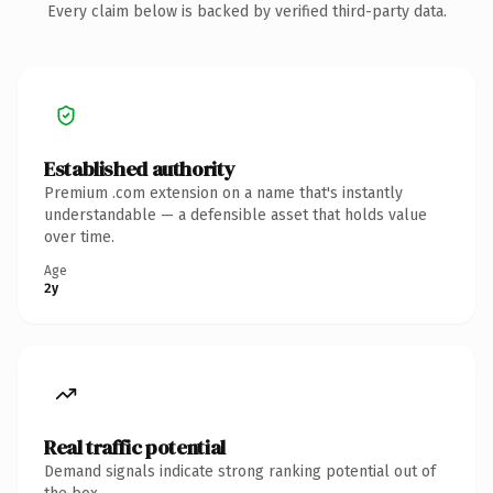
Every claim below is backed by verified third-party data.
Established authority
Premium .com extension on a name that's instantly
understandable — a defensible asset that holds value
over time.
Age
2y
Real traffic potential
Demand signals indicate strong ranking potential out of