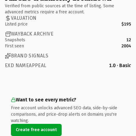
Verified from public sources at the time of listing. Some
advanced metrics require a free account.
VALUATION
Listed price
$195
WAYBACK ARCHIVE
Snapshots
12
First seen
2004
BRAND SIGNALS
EXD NAMEAPPEAL
1.0 · Basic
Want to see every metric?
Free account unlocks advanced SEO data, side-by-side
comparisons, and price-drop alerts on domains you're
watching.
Create free account