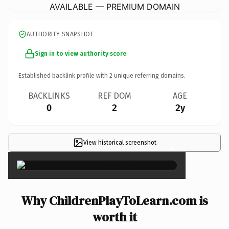
AVAILABLE — PREMIUM DOMAIN
AUTHORITY SNAPSHOT
Sign in to view authority score
Established backlink profile with
2
unique referring domains.
BACKLINKS
REF DOM
AGE
0
2
2y
View historical screenshot
×
Why ChildrenPlayToLearn.com is
worth it