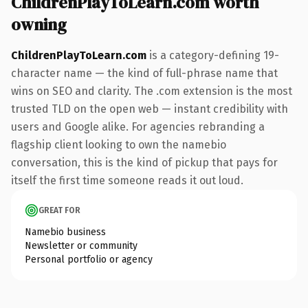
ChildrenPlayToLearn.com worth
owning
ChildrenPlayToLearn.com
is a category-defining 19-
character name — the kind of full-phrase name that
wins on SEO and clarity. The .com extension is the most
trusted TLD on the open web — instant credibility with
users and Google alike. For agencies rebranding a
flagship client looking to own the namebio
conversation, this is the kind of pickup that pays for
itself the first time someone reads it out loud.
GREAT FOR
Namebio business
Newsletter or community
Personal portfolio or agency