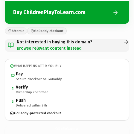
Buy ChildrenPlayToLearn.com
Afternic
GoDaddy checkout
Not interested in buying this domain?
Browse relevant content instead
WHAT HAPPENS AFTER YOU BUY
Pay
Secure checkout on GoDaddy
Verify
2
Ownership confirmed
Push
3
Delivered within 24h
GoDaddy-protected checkout
ChildrenPlayToLearn.
com