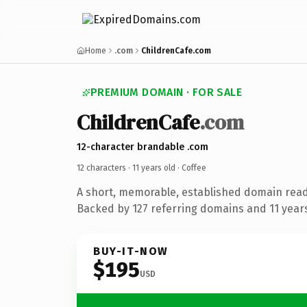
Home
.com
ChildrenCafe.com
PREMIUM DOMAIN · FOR SALE
ChildrenCafe
.com
12-character brandable .com
12 characters ·
11 years old
· Coffee
A short, memorable, established domain read
Backed by 127 referring domains and 11 years 
BUY-IT-NOW
$195
USD