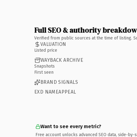
Full SEO & authority breakdo
Verified from public sources at the time of listing.
VALUATION
Listed price
WAYBACK ARCHIVE
Snapshots
First seen
BRAND SIGNALS
EXD NAMEAPPEAL
Want to see every metric?
Free account unlocks advanced SEO data, side-by-s