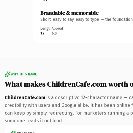
Brandable & memorable
Short, easy to say, easy to type — the foundatio
Length
Appeal
12
6.0
WHY THIS NAME
What makes ChildrenCafe.com worth 
ChildrenCafe.com
is a descriptive 12-character name — c
credibility with users and Google alike. It has been online 
can keep by simply redirecting. For marketers running a pai
someone reads it out loud.