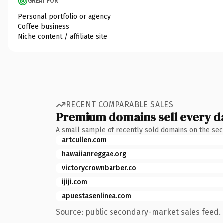
GREAT FOR
Personal portfolio or agency
Coffee business
Niche content / affiliate site
RECENT COMPARABLE SALES
Premium domains sell every d
A small sample of recently sold domains on the se
artcullen.com
hawaiianreggae.org
victorycrownbarber.co
ijiji.com
apuestasenlinea.com
Source: public secondary-market sales feed. 