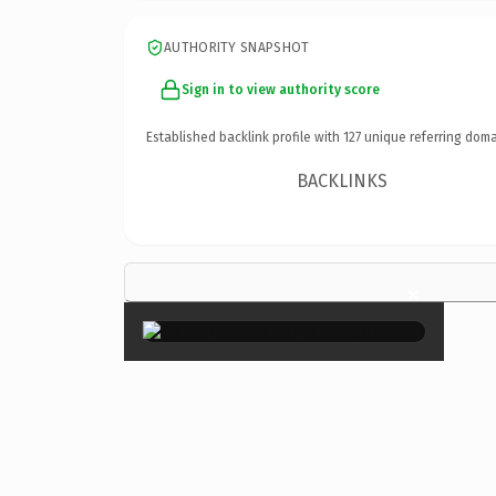
AUTHORITY SNAPSHOT
Sign in to view authority score
Established backlink profile with
127
unique referring doma
BACKLINKS
×