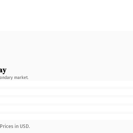
ay
condary market.
Prices in USD.