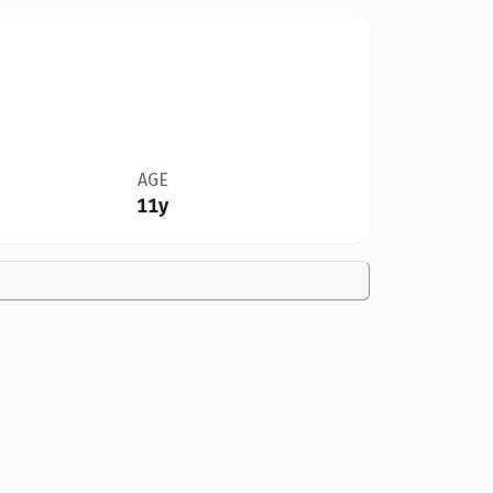
AGE
11y