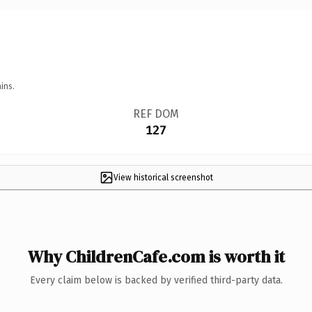
ins.
REF DOM
127
View historical screenshot
Why ChildrenCafe.com is worth it
Every claim below is backed by verified third-party data.