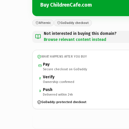
Buy ChildrenCafe.com
Afternic
GoDaddy checkout
Not interested in buying this domain?
Browse relevant content instead
WHAT HAPPENS AFTER YOU BUY
Pay
Secure checkout on GoDaddy
Verify
2
Ownership confirmed
Push
3
Delivered within 24h
GoDaddy-protected checkout