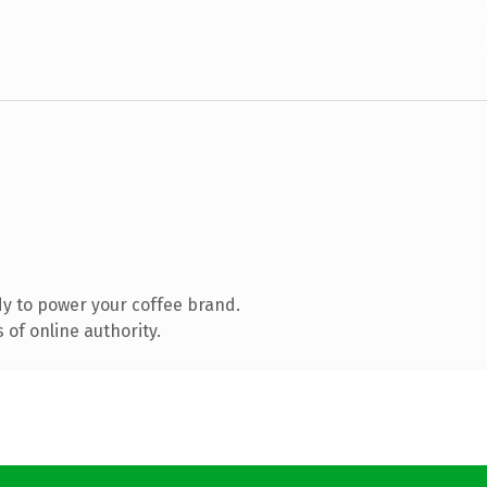
y to power your coffee brand.
of online authority.