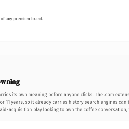
n of any premium brand.
owning
arries its own meaning before anyone clicks. The .com exten
for 11 years, so it already carries history search engines can 
d-acquisition play looking to own the coffee conversation, thi