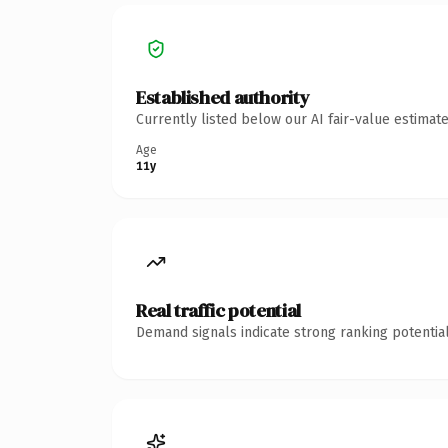
Established authority
Currently listed below our AI fair-value estima
Age
11y
Real traffic potential
Demand signals indicate strong ranking potential