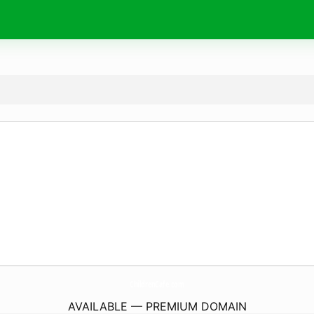
ChildrenCafe.
com
AVAILABLE — PREMIUM DOMAIN