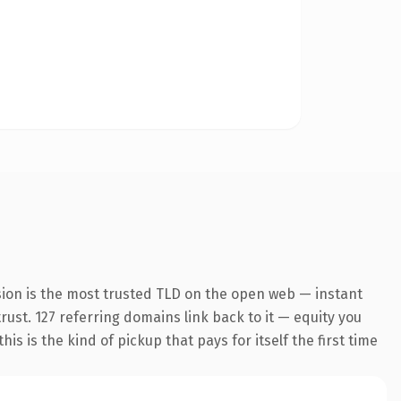
sion is the most trusted TLD on the open web — instant
trust. 127 referring domains link back to it — equity you
s is the kind of pickup that pays for itself the first time