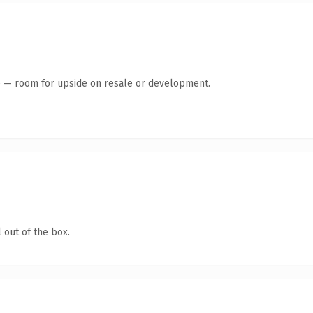
te — room for upside on resale or development.
 out of the box.