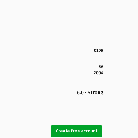
$195
56
2004
6.0 · Strong
Create free account