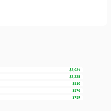
$2,024
$2,225
$510
$576
$759