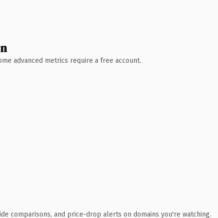
wn
 Some advanced metrics require a free account.
ide comparisons, and price-drop alerts on domains you're watching.