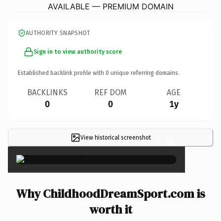
AVAILABLE — PREMIUM DOMAIN
AUTHORITY SNAPSHOT
Sign in to view authority score
Established backlink profile with
0
unique referring domains.
BACKLINKS
REF DOM
AGE
0
0
1y
View historical screenshot
×
Why ChildhoodDreamSport.com is
worth it