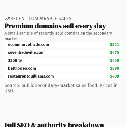
RECENT COMPARABLE SALES
Premium domains sell every day
A small sample of recently sold domains on the secondary
market.
ecommercetrade.com
$521
sevenbelleville.com
$475
3368.tv
$450
beltrodeo.com
$590
restaurantquilliams.com
$400
Source: public secondary-market sales feed. Prices in
USD.
Full SEO & authority breakdown