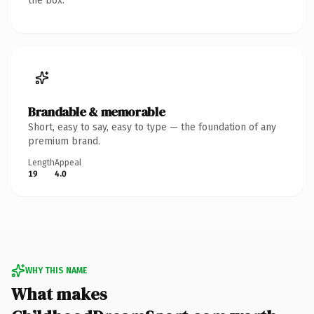
the box.
Brandable & memorable
Short, easy to say, easy to type — the foundation of any
premium brand.
Length
Appeal
19
4.0
WHY THIS NAME
What makes