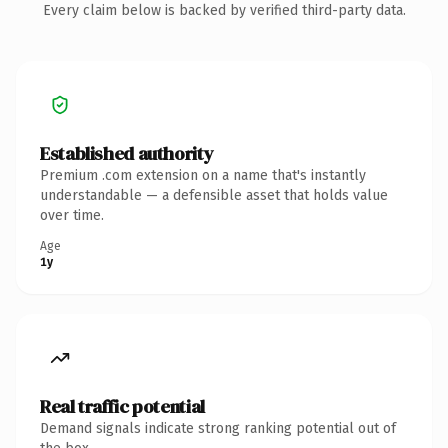
Every claim below is backed by verified third-party data.
Established authority
Premium .com extension on a name that's instantly
understandable — a defensible asset that holds value
over time.
Age
1y
Real traffic potential
Demand signals indicate strong ranking potential out of