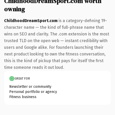
ChildhoodDreamSport.com worth
owning
ChildhoodDreamSport.com
is a category-defining 19-
character name — the kind of full-phrase name that
wins on SEO and clarity. The .com extension is the most
trusted TLD on the open web — instant credibility with
users and Google alike. For founders launching their
next product looking to own the fitness conversation,
this is the kind of pickup that pays for itself the first
time someone reads it out loud.
GREAT FOR
Newsletter or community
Personal portfolio or agency
Fitness business