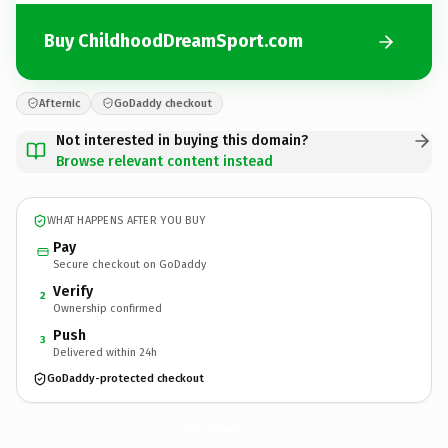
Buy ChildhoodDreamSport.com
Afternic
GoDaddy checkout
Not interested in buying this domain?
Browse relevant content instead
WHAT HAPPENS AFTER YOU BUY
Pay
Secure checkout on GoDaddy
Verify
2
Ownership confirmed
Push
3
Delivered within 24h
GoDaddy-protected checkout
ChildhoodDreamSport.
com