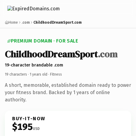
Home
.com
ChildhoodDreamSport.com
PREMIUM DOMAIN · FOR SALE
ChildhoodDreamSport
.com
19-character brandable .com
19 characters ·
1 years old
· Fitness
A short, memorable, established domain ready to power
your fitness brand. Backed by 1 years of online
authority.
BUY-IT-NOW
$195
USD