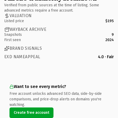
Verified from public sources at the time of listing. Some
advanced metrics require a free account.
VALUATION
Listed price
$195
WAYBACK ARCHIVE
Snapshots
9
First seen
2024
BRAND SIGNALS
EXD NAMEAPPEAL
4.0 · Fair
Want to see every metric?
Free account unlocks advanced SEO data, side-by-side
comparisons, and price-drop alerts on domains you're
watching.
Create free account