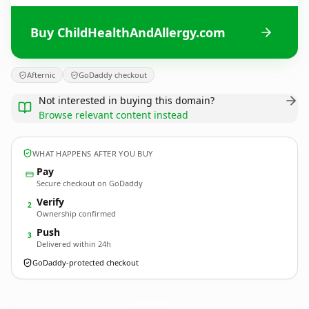
Buy ChildHealthAndAllergy.com
Afternic
GoDaddy checkout
Not interested in buying this domain?
Browse relevant content instead
WHAT HAPPENS AFTER YOU BUY
Pay
Secure checkout on GoDaddy
Verify
2
Ownership confirmed
Push
3
Delivered within 24h
GoDaddy-protected checkout
ChildHealthAndAllergy.
com