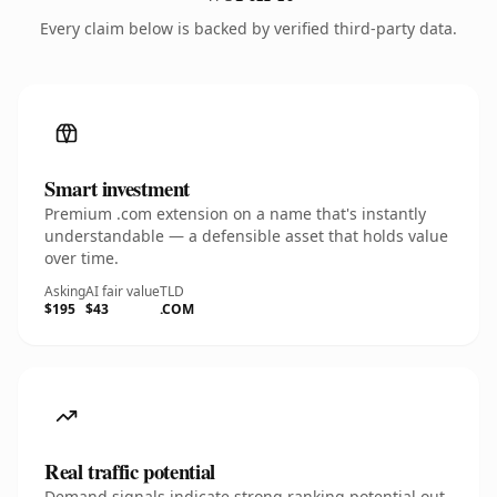
Every claim below is backed by verified third-party data.
Smart investment
Premium .com extension on a name that's instantly
understandable — a defensible asset that holds value
over time.
Asking
AI fair value
TLD
$195
$43
.COM
Real traffic potential
Demand signals indicate strong ranking potential out