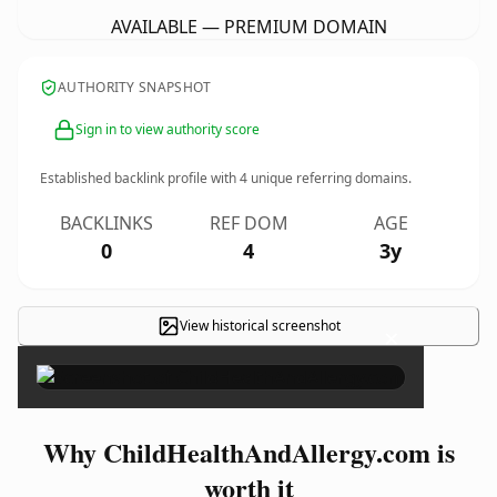
AVAILABLE — PREMIUM DOMAIN
AUTHORITY SNAPSHOT
Sign in to view authority score
Established backlink profile with
4
unique referring domains.
BACKLINKS
REF DOM
AGE
0
4
3y
View historical screenshot
×
Why ChildHealthAndAllergy.com is
worth it