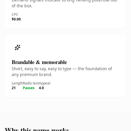
of the box.
CPC
$0.00
Brandable & memorable
Short, easy to say, easy to type — the foundation of
any premium brand.
Length
Radio test
Appeal
21
Passes
4.0
Why this name works