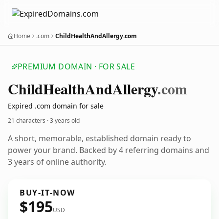
Home
.com
ChildHealthAndAllergy.com
PREMIUM DOMAIN · FOR SALE
Child
Health
And
Allergy
.com
Expired .com domain for sale
21 characters ·
3 years old
A short, memorable, established domain ready to
power your brand. Backed by 4 referring domains and
3 years of online authority.
BUY-IT-NOW
$195
USD