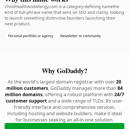
ChildHealthAndAllergy.com is a category-defining namethe
kind of full-phrase name that wins on SEO and clarity. looking
to launch something distinctive.founders launching their
next product.
Personal portfolio or agency
Newsletter or community
Why GoDaddy?
As the world's largest domain registrar with over
20
million customers
, GoDaddy manages more than
84
million domains
, offering a robust platform with
24/7
customer support
and a wide range of TLDs. Its user-
friendly interface and comprehensive services,
including hosting and website builders, make it ideal
for businesses seeking an all-in-one solution.