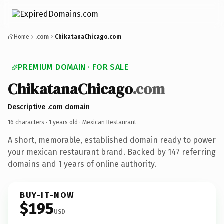
Home
.com
ChikatanaChicago.com
PREMIUM DOMAIN · FOR SALE
ChikatanaChicago
.com
Descriptive .com domain
16 characters ·
1 years old
· Mexican Restaurant
A short, memorable, established domain ready to power
your mexican restaurant brand. Backed by 147 referring
domains and 1 years of online authority.
BUY-IT-NOW
$195
USD