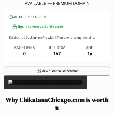
AVAILABLE — PREMIUM DOMAIN
AUTHORITY SNAPSHOT
Sign in to view authority score
Established backlink profile with
147
unique referring domains.
BACKLINKS
REF DOM
AGE
0
147
1y
View historical screenshot
×
Why ChikatanaChicago.com is worth
it