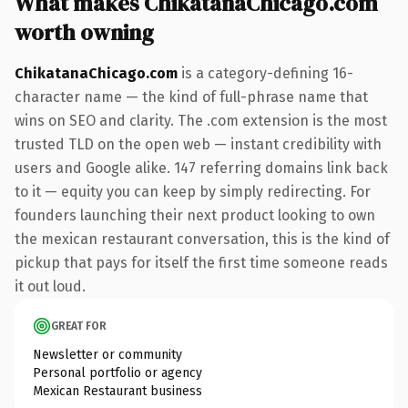
What makes ChikatanaChicago.com
worth owning
ChikatanaChicago.com
is a category-defining 16-
character name — the kind of full-phrase name that
wins on SEO and clarity. The .com extension is the most
trusted TLD on the open web — instant credibility with
users and Google alike. 147 referring domains link back
to it — equity you can keep by simply redirecting. For
founders launching their next product looking to own
the mexican restaurant conversation, this is the kind of
pickup that pays for itself the first time someone reads
it out loud.
GREAT FOR
Newsletter or community
Personal portfolio or agency
Mexican Restaurant business