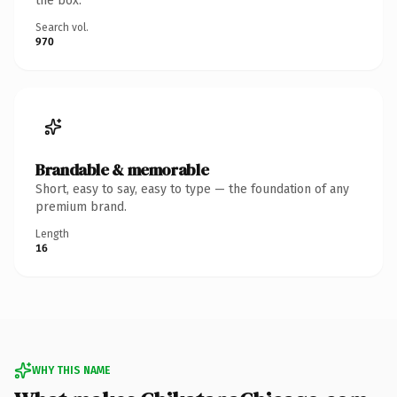
the box.
Search vol.
970
Brandable & memorable
Short, easy to say, easy to type — the foundation of any
premium brand.
Length
16
WHY THIS NAME