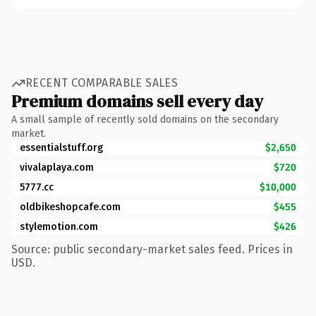
RECENT COMPARABLE SALES
Premium domains sell every day
A small sample of recently sold domains on the secondary
market.
essentialstuff.org
$2,650
vivalaplaya.com
$720
5777.cc
$10,000
oldbikeshopcafe.com
$455
stylemotion.com
$426
Source: public secondary-market sales feed. Prices in
USD.