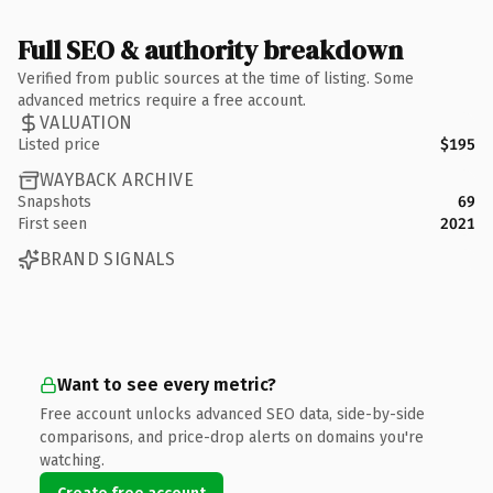
Full SEO & authority breakdown
Verified from public sources at the time of listing. Some
advanced metrics require a free account.
VALUATION
Listed price
$195
WAYBACK ARCHIVE
Snapshots
69
First seen
2021
BRAND SIGNALS
Want to see every metric?
Free account unlocks advanced SEO data, side-by-side
comparisons, and price-drop alerts on domains you're
watching.