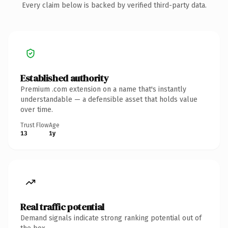
Every claim below is backed by verified third-party data.
Established authority
Premium .com extension on a name that's instantly
understandable — a defensible asset that holds value
over time.
Trust Flow
Age
13
1y
Real traffic potential
Demand signals indicate strong ranking potential out of