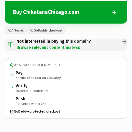
Buy ChikatanaChicago.com
Afternic
GoDaddy checkout
Not interested in buying this domain?
Browse relevant content instead
WHAT HAPPENS AFTER YOU BUY
Pay
Secure checkout on GoDaddy
Verify
2
Ownership confirmed
Push
3
Delivered within 24h
GoDaddy-protected checkout
ChikatanaChicago.
com