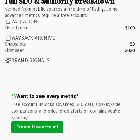
Full SEO & authority breakdown
Verified from public sources at the time of listing. Some
advanced metrics require a free account.
VALUATION
Listed price
$100
WAYBACK ARCHIVE
Snapshots
53
First seen
2020
BRAND SIGNALS
Want to see every metric?
Free account unlocks advanced SEO data, side-by-side
comparisons, and price-drop alerts on domains you're
watching.
Create free account