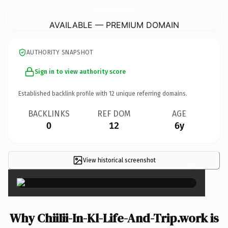
ChiiIii-In-Kl-Life-And-Trip.
work
AVAILABLE — PREMIUM DOMAIN
AUTHORITY SNAPSHOT
Sign in to view authority score
Established backlink profile with
12
unique referring domains.
BACKLINKS
REF DOM
AGE
0
12
6y
View historical screenshot
×
Why ChiiIii-In-Kl-Life-And-Trip.work is