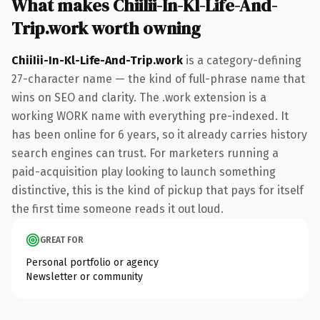
What makes ChiiIii-In-Kl-Life-And-
Trip.work worth owning
ChiiIii-In-Kl-Life-And-Trip.work
is a category-defining
27-character name — the kind of full-phrase name that
wins on SEO and clarity. The .work extension is a
working WORK name with everything pre-indexed. It
has been online for 6 years, so it already carries history
search engines can trust. For marketers running a
paid-acquisition play looking to launch something
distinctive, this is the kind of pickup that pays for itself
the first time someone reads it out loud.
GREAT FOR
Personal portfolio or agency
Newsletter or community