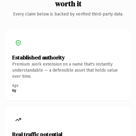
worth it
Every claim below is backed by verified third-party data.
Established authority
Premium .work extension on a name that's instantly
understandable — a defensible asset that holds value
over time.
Age
6y
Real traffic potential