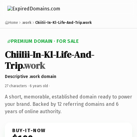
Home
.work
ChiiIii-In-Kl-Life-And-Trip.work
PREMIUM DOMAIN · FOR SALE
ChiiIii-In-Kl-Life-And-
Trip
.work
Descriptive .work domain
27 characters ·
6 years old
·
A short, memorable, established domain ready to power
your brand. Backed by 12 referring domains and 6
years of online authority.
BUY-IT-NOW