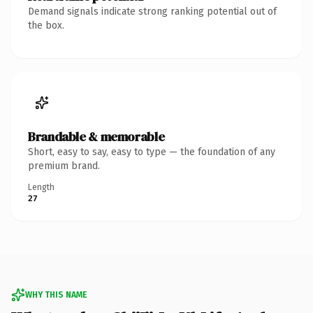
Demand signals indicate strong ranking potential out of
the box.
Brandable & memorable
Short, easy to say, easy to type — the foundation of any
premium brand.
Length
27
WHY THIS NAME