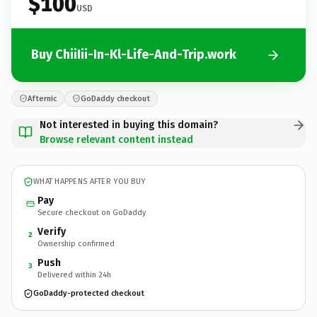
$100
USD
Buy ChiiIii-In-Kl-Life-And-Trip.work
Afternic
GoDaddy checkout
Not interested in buying this domain?
Browse relevant content instead
WHAT HAPPENS AFTER YOU BUY
Pay
Secure checkout on GoDaddy
Verify
2
Ownership confirmed
Push
3
Delivered within 24h
GoDaddy-protected checkout