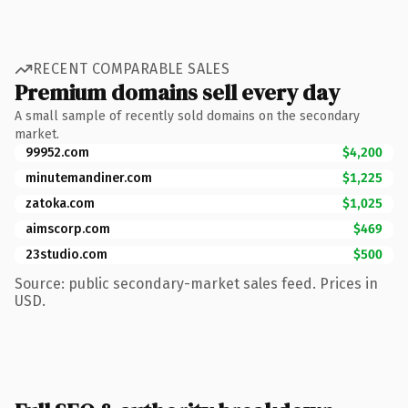
RECENT COMPARABLE SALES
Premium domains sell every day
A small sample of recently sold domains on the secondary
market.
99952.com
$4,200
minutemandiner.com
$1,225
zatoka.com
$1,025
aimscorp.com
$469
23studio.com
$500
Source: public secondary-market sales feed. Prices in
USD.