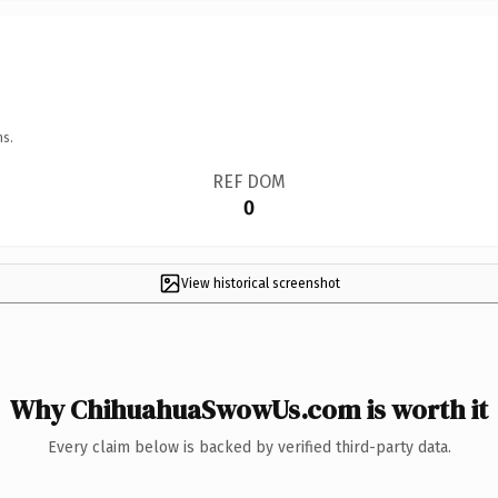
ns.
REF DOM
0
View historical screenshot
Why ChihuahuaSwowUs.com is worth it
Every claim below is backed by verified third-party data.