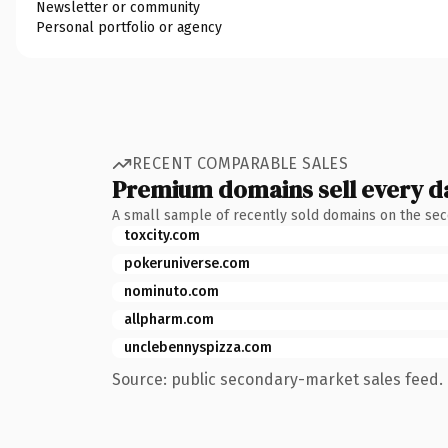
Newsletter or community
Personal portfolio or agency
RECENT COMPARABLE SALES
Premium domains sell every d
A small sample of recently sold domains on the se
toxcity.com
pokeruniverse.com
nominuto.com
allpharm.com
unclebennyspizza.com
Source: public secondary-market sales feed. 