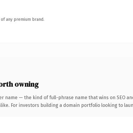
n of any premium brand.
rth owning
er name — the kind of full-phrase name that wins on SEO and
ike. For investors building a domain portfolio looking to laun