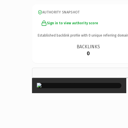
AUTHORITY SNAPSHOT
Sign in to view authority score
Established backlink profile with
0
unique referring domai
BACKLINKS
0
×