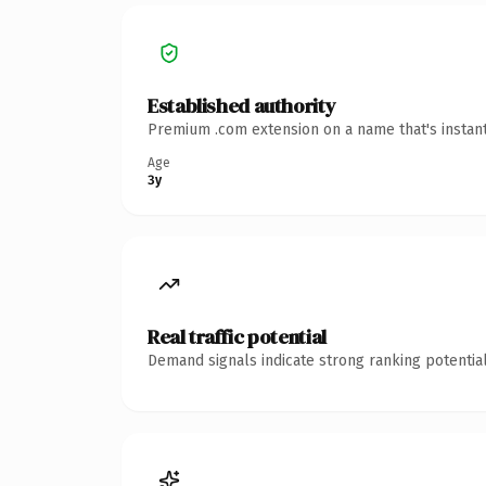
Established authority
Premium .com extension on a name that's instant
Age
3y
Real traffic potential
Demand signals indicate strong ranking potential