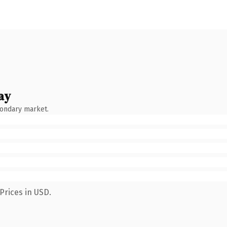
ay
condary market.
Prices in USD.