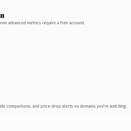
wn
 Some advanced metrics require a free account.
ide comparisons, and price-drop alerts on domains you're watching.