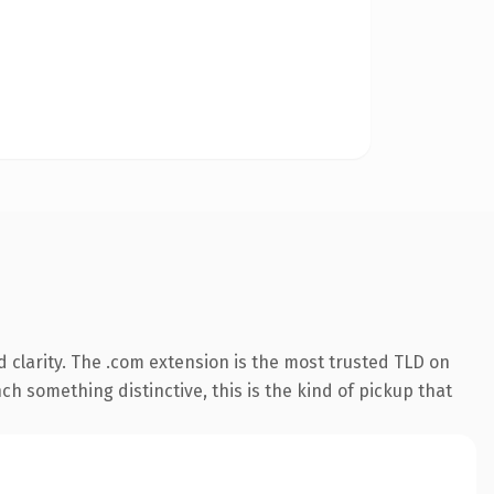
 clarity. The .com extension is the most trusted TLD on
ch something distinctive, this is the kind of pickup that