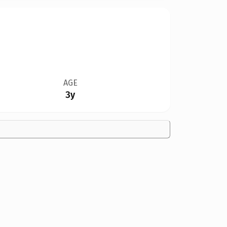
AGE
3y