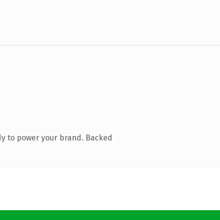
dy to power your brand. Backed