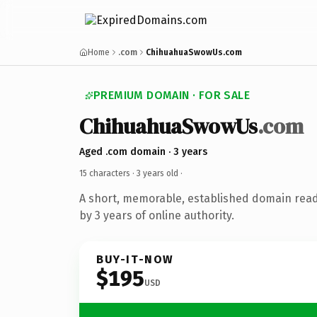
Home
.com
ChihuahuaSwowUs.com
PREMIUM DOMAIN · FOR SALE
ChihuahuaSwowUs
.com
Aged .com domain · 3 years
15 characters ·
3 years old
·
A short, memorable, established domain rea
by 3 years of online authority.
BUY-IT-NOW
$195
USD