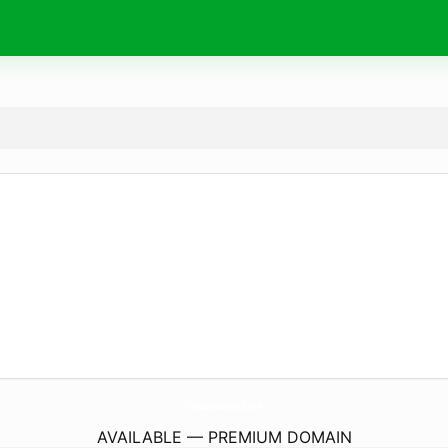
ChihuahuaSwowUs.
com
AVAILABLE — PREMIUM DOMAIN