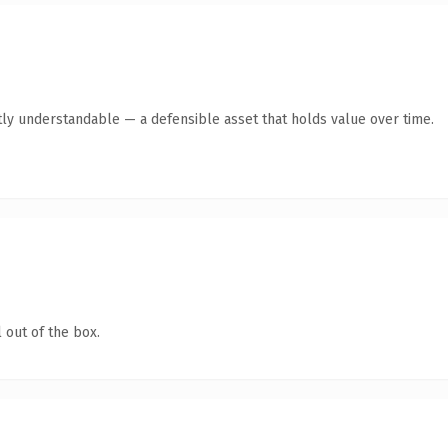
ly understandable — a defensible asset that holds value over time.
 out of the box.