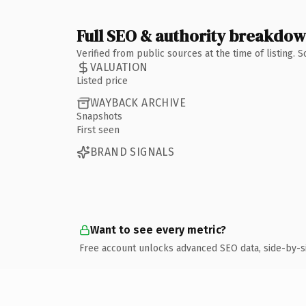
Full SEO & authority breakdo
Verified from public sources at the time of listing.
VALUATION
Listed price
WAYBACK ARCHIVE
Snapshots
First seen
BRAND SIGNALS
Want to see every metric?
Free account unlocks advanced SEO data, side-by-s