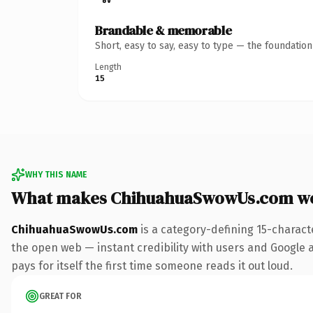
Brandable & memorable
Short, easy to say, easy to type — the foundatio
Length
15
WHY THIS NAME
What makes ChihuahuaSwowUs.com wo
ChihuahuaSwowUs.com
is a category-defining 15-charact
the open web — instant credibility with users and Google al
pays for itself the first time someone reads it out loud.
GREAT FOR