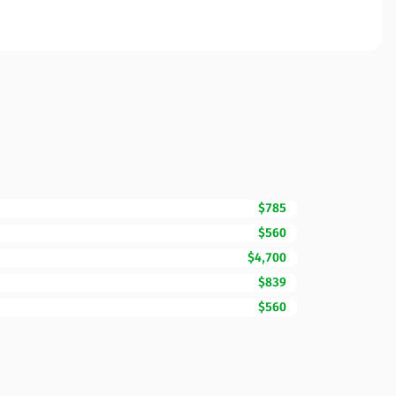
$785
$560
$4,700
$839
$560