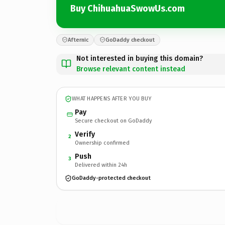
Buy ChihuahuaSwowUs.com
Afternic
GoDaddy checkout
Not interested in buying this domain?
Browse relevant content instead
WHAT HAPPENS AFTER YOU BUY
Pay
Secure checkout on GoDaddy
Verify
2
Ownership confirmed
Push
3
Delivered within 24h
GoDaddy-protected checkout