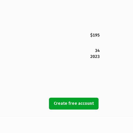
$195
34
2023
Create free account