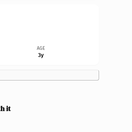
AGE
3y
h it