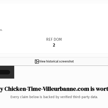
s.
REF DOM
2
View historical screenshot
×
 Chicken-Time-Villeurbanne.com is wort
Every claim below is backed by verified third-party data.