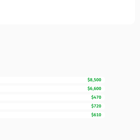
$8,500
$6,600
$470
$720
$610