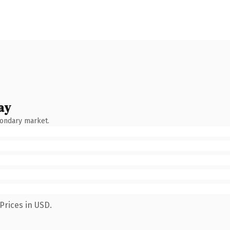
ay
condary market.
Prices in USD.