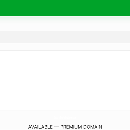
Chicken-Time-Villeurbanne.
com
AVAILABLE — PREMIUM DOMAIN