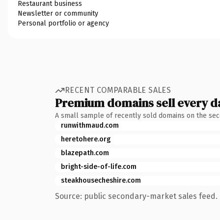
Restaurant business
Newsletter or community
Personal portfolio or agency
RECENT COMPARABLE SALES
Premium domains sell every d
A small sample of recently sold domains on the se
runwithmaud.com
heretohere.org
blazepath.com
bright-side-of-life.com
steakhousecheshire.com
Source: public secondary-market sales feed. 