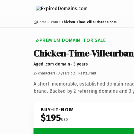
Home
.com
Chicken-Time-Villeurbanne.com
PREMIUM DOMAIN · FOR SALE
Chicken-Time-Villeurba
Aged .com domain · 3 years
25 characters ·
3 years old
· Restaurant
A short, memorable, established domain read
brand. Backed by 2 referring domains and 3 y
BUY-IT-NOW
$195
USD