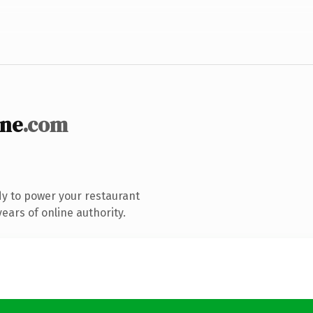
nne
.com
y to power your restaurant
ears of online authority.