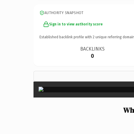
AUTHORITY SNAPSHOT
Sign in to view authority score
Established backlink profile with
2
unique referring domain
BACKLINKS
0
Why