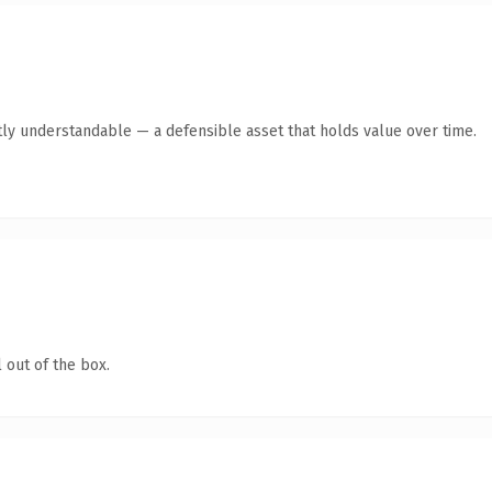
ly understandable — a defensible asset that holds value over time.
 out of the box.