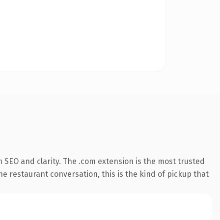
 SEO and clarity. The .com extension is the most trusted
he restaurant conversation, this is the kind of pickup that