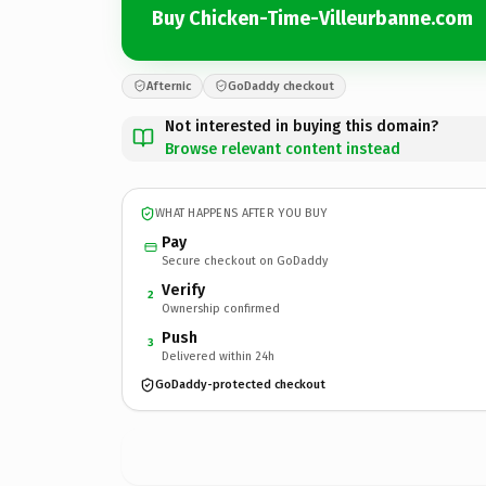
Buy Chicken-Time-Villeurbanne.com
Afternic
GoDaddy checkout
Not interested in buying this domain?
Browse relevant content instead
WHAT HAPPENS AFTER YOU BUY
Pay
Secure checkout on GoDaddy
Verify
2
Ownership confirmed
Push
3
Delivered within 24h
GoDaddy-protected checkout