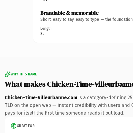
Brandable & memorable
Short, easy to say, easy to type — the foundatio
Length
25
WHY THIS NAME
What makes Chicken-Time-Villeurbann
Chicken-Time-Villeurbanne.com
is a category-defining 2
TLD on the open web — instant credibility with users and Go
pays for itself the first time someone reads it out loud.
GREAT FOR