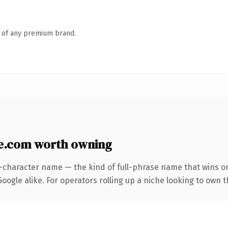
n of any premium brand.
e.com worth owning
5-character name — the kind of full-phrase name that wins on
ogle alike. For operators rolling up a niche looking to own t