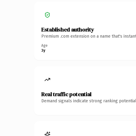
Established authority
Premium .com extension on a name that's instant
Age
3y
Real traffic potential
Demand signals indicate strong ranking potential