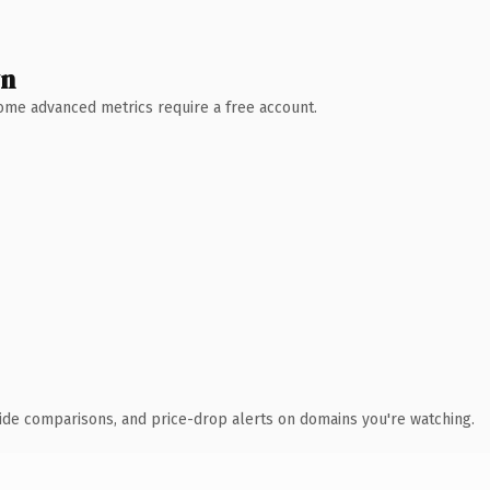
wn
 Some advanced metrics require a free account.
ide comparisons, and price-drop alerts on domains you're watching.