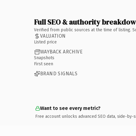
Full SEO & authority breakdo
Verified from public sources at the time of listing.
VALUATION
Listed price
WAYBACK ARCHIVE
Snapshots
First seen
BRAND SIGNALS
Want to see every metric?
Free account unlocks advanced SEO data, side-by-s