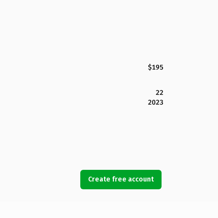
$195
22
2023
Create free account