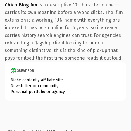
ChichiBlog.fun
is a descriptive 10-character name —
carries its own meaning before anyone clicks. The .fun
extension is a working FUN name with everything pre-
indexed. It has been online for 6 years, so it already
carries history search engines can trust. For agencies
rebranding a flagship client looking to launch
something distinctive, this is the kind of pickup that
pays for itself the first time someone reads it out loud.
GREAT FOR
Niche content / affiliate site
Newsletter or community
Personal portfolio or agency