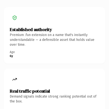
Established authority
Premium .fun extension on a name that's instantly
understandable — a defensible asset that holds value
over time.
Age
6y
Real traffic potential
Demand signals indicate strong ranking potential out of
the box.