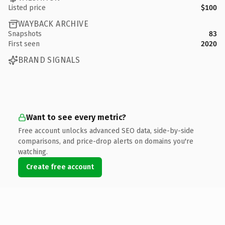
Listed price
$100
WAYBACK ARCHIVE
Snapshots
83
First seen
2020
BRAND SIGNALS
Want to see every metric?
Free account unlocks advanced SEO data, side-by-side
comparisons, and price-drop alerts on domains you're
watching.
Create free account