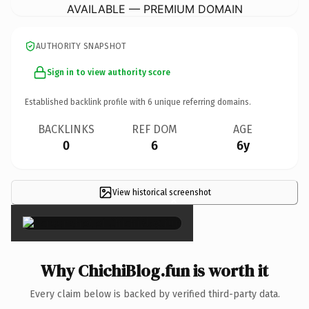
AVAILABLE — PREMIUM DOMAIN
AUTHORITY SNAPSHOT
Sign in to view authority score
Established backlink profile with
6
unique referring domains.
BACKLINKS
REF DOM
AGE
0
6
6y
View historical screenshot
×
Why ChichiBlog.fun is worth it
Every claim below is backed by verified third-party data.