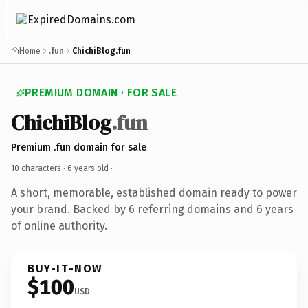
Home
.fun
ChichiBlog.fun
PREMIUM DOMAIN · FOR SALE
ChichiBlog
.fun
Premium .fun domain for sale
10 characters ·
6 years old
·
A short, memorable, established domain ready to power
your brand. Backed by 6 referring domains and 6 years
of online authority.
BUY-IT-NOW
$100
USD