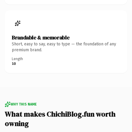
Brandable & memorable
Short, easy to say, easy to type — the foundation of any
premium brand.
Length
10
WHY THIS NAME
What makes ChichiBlog.fun worth
owning