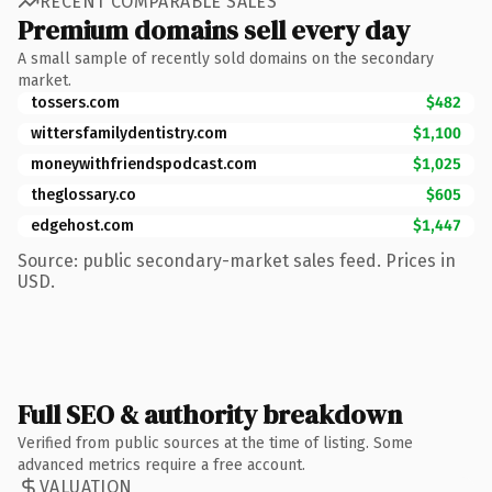
RECENT COMPARABLE SALES
Premium domains sell every day
A small sample of recently sold domains on the secondary
market.
tossers.com
$482
wittersfamilydentistry.com
$1,100
moneywithfriendspodcast.com
$1,025
theglossary.co
$605
edgehost.com
$1,447
Source: public secondary-market sales feed. Prices in
USD.
Full SEO & authority breakdown
Verified from public sources at the time of listing. Some
advanced metrics require a free account.
VALUATION