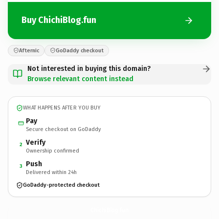
Buy ChichiBlog.fun
Afternic
GoDaddy checkout
Not interested in buying this domain?
Browse relevant content instead
WHAT HAPPENS AFTER YOU BUY
Pay
Secure checkout on GoDaddy
Verify
2
Ownership confirmed
Push
3
Delivered within 24h
GoDaddy-protected checkout
ChichiBlog.
fun