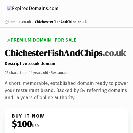
Home
.co.uk
ChichesterFishAndChips.co.uk
PREMIUM DOMAIN · FOR SALE
Chichester
Fish
And
Chips
.co.uk
Descriptive .co.uk domain
22 characters ·
14 years old
· Restaurant
A short, memorable, established domain ready to power
your restaurant brand. Backed by 84 referring domains
and 14 years of online authority.
BUY-IT-NOW
$100
USD