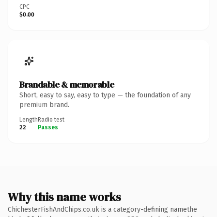
CPC
$0.00
Brandable & memorable
Short, easy to say, easy to type — the foundation of any
premium brand.
Length
Radio test
22
Passes
Why this name works
ChichesterFishAndChips.co.uk is a category-defining namethe