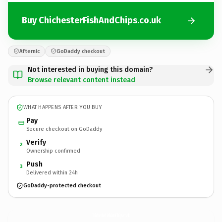
Buy ChichesterFishAndChips.co.uk
Afternic
GoDaddy checkout
Not interested in buying this domain?
Browse relevant content instead
WHAT HAPPENS AFTER YOU BUY
Pay
Secure checkout on GoDaddy
Verify
2
Ownership confirmed
Push
3
Delivered within 24h
GoDaddy-protected checkout
ChichesterFishAndChips.
co.uk