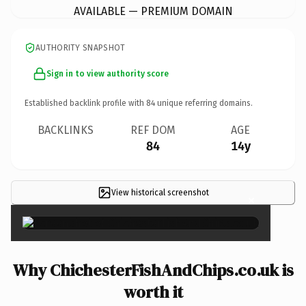
AVAILABLE — PREMIUM DOMAIN
AUTHORITY SNAPSHOT
Sign in to view authority score
Established backlink profile with
84
unique referring domains.
BACKLINKS
REF DOM
AGE
84
14y
View historical screenshot
×
Why ChichesterFishAndChips.co.uk is
worth it