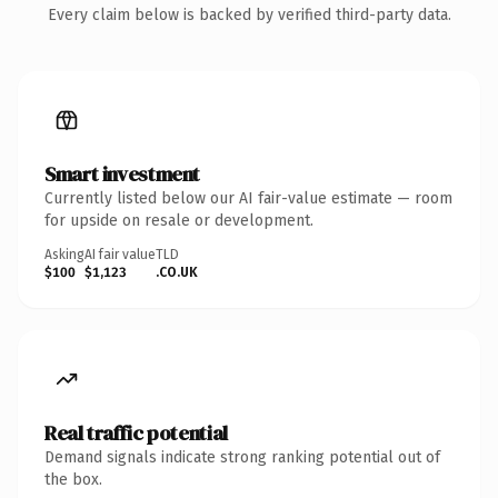
Every claim below is backed by verified third-party data.
Smart investment
Currently listed below our AI fair-value estimate — room
for upside on resale or development.
Asking
AI fair value
TLD
$100
$1,123
.CO.UK
Real traffic potential
Demand signals indicate strong ranking potential out of
the box.