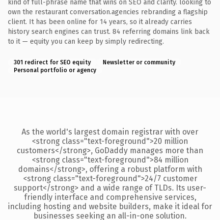
kind of full-phrase name that wins on SEO and clarity. looking to
own the restaurant conversation.agencies rebranding a flagship
client. It has been online for 14 years, so it already carries
history search engines can trust. 84 referring domains link back
to it — equity you can keep by simply redirecting.
301 redirect for SEO equity
Newsletter or community
Personal portfolio or agency
As the world's largest domain registrar with over
<strong class="text-foreground">20 million
customers</strong>, GoDaddy manages more than
<strong class="text-foreground">84 million
domains</strong>, offering a robust platform with
<strong class="text-foreground">24/7 customer
support</strong> and a wide range of TLDs. Its user-
friendly interface and comprehensive services,
including hosting and website builders, make it ideal for
businesses seeking an all-in-one solution.