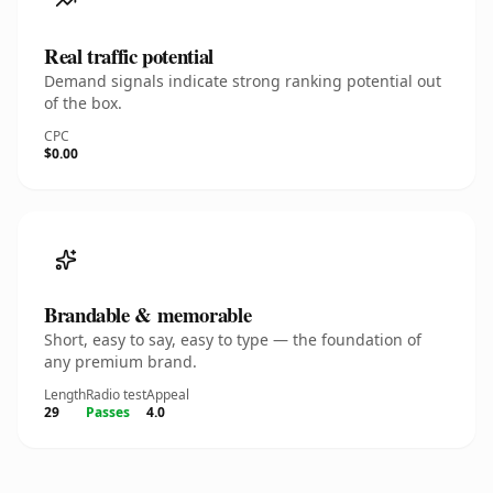
Real traffic potential
Demand signals indicate strong ranking potential out
of the box.
CPC
$0.00
Brandable & memorable
Short, easy to say, easy to type — the foundation of
any premium brand.
Length
Radio test
Appeal
29
Passes
4.0