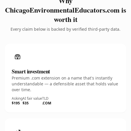
Why
ChicagoEnvironmentalEducators.com is
worth it
Every claim below is backed by verified third-party data.
Smart investment
Premium .com extension on a name that's instantly
understandable — a defensible asset that holds value
over time.
Asking
AI fair value
TLD
$195
$35
.COM