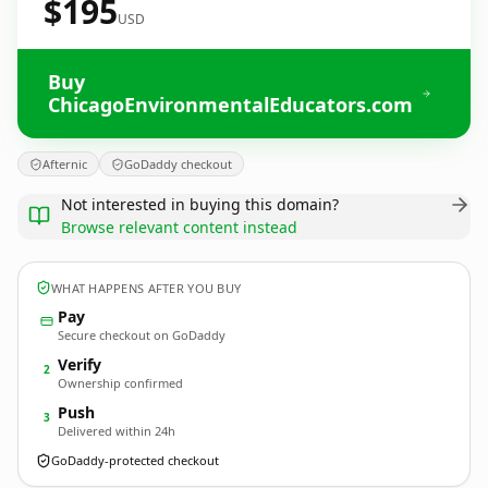
$195
USD
Buy
ChicagoEnvironmentalEducators.com
Afternic
GoDaddy checkout
Not interested in buying this domain?
Browse relevant content instead
WHAT HAPPENS AFTER YOU BUY
Pay
Secure checkout on GoDaddy
Verify
2
Ownership confirmed
Push
3
Delivered within 24h
GoDaddy-protected checkout