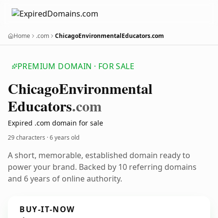
Home
.com
ChicagoEnvironmentalEducators.com
PREMIUM DOMAIN · FOR SALE
Chicago
Environmental
Educators
.com
Expired .com domain for sale
29 characters ·
6 years old
A short, memorable, established domain ready to
power your brand. Backed by 10 referring domains
and 6 years of online authority.
BUY-IT-NOW