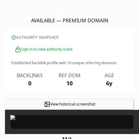
ChicagoEnvironmentalEducators.
com
AVAILABLE — PREMIUM DOMAIN
AUTHORITY SNAPSHOT
Sign in to view authority score
Established backlink profile with
10
unique referring domains.
BACKLINKS
REF DOM
AGE
0
10
6y
View historical screenshot
×