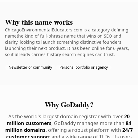
Why this name works
ChicagoEnvironmentalEducators.com is a category-defining
namethe kind of full-phrase name that wins on SEO and
clarity. looking to launch something distinctive.founders
launching their next product. It has been online for 6 years,
so it already carries history search engines can trust.
Newsletter or community
Personal portfolio or agency
Why GoDaddy?
As the world's largest domain registrar with over
20
million customers
, GoDaddy manages more than
84
million domains
, offering a robust platform with
24/7
customer support
and a wide range of TLDs. Its user-