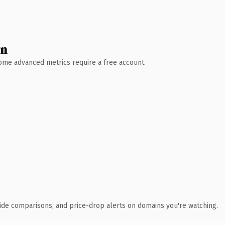
wn
 Some advanced metrics require a free account.
ide comparisons, and price-drop alerts on domains you're watching.