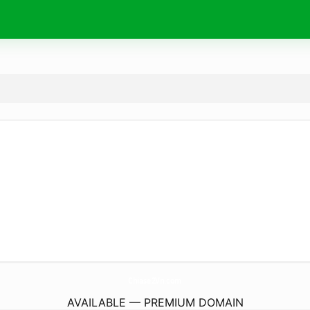
Chiase2Vn.
com
AVAILABLE — PREMIUM DOMAIN