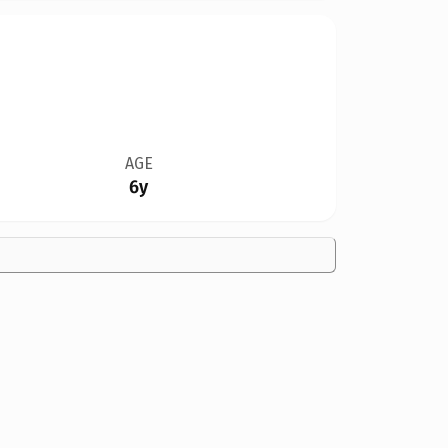
AGE
6y