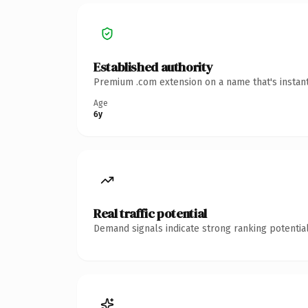
Established authority
Premium .com extension on a name that's instant
Age
6y
Real traffic potential
Demand signals indicate strong ranking potential