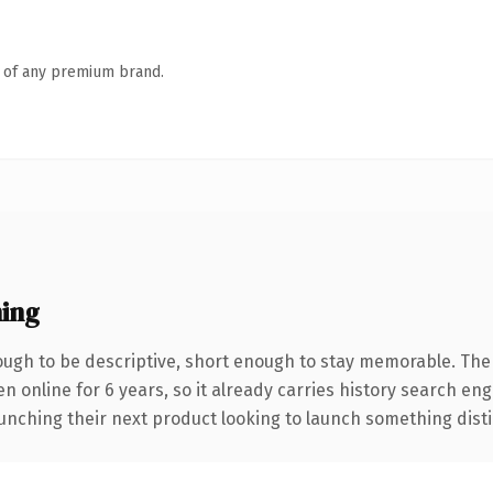
n of any premium brand.
ing
gh to be descriptive, short enough to stay memorable. The
en online for 6 years, so it already carries history search en
nching their next product looking to launch something distinct