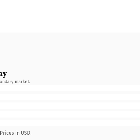
ay
condary market.
Prices in USD.