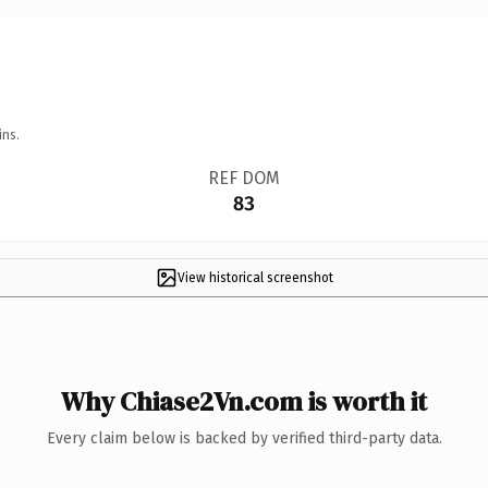
ins.
REF DOM
83
View historical screenshot
Why Chiase2Vn.com is worth it
Every claim below is backed by verified third-party data.