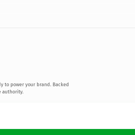
dy to power your brand. Backed
 authority.