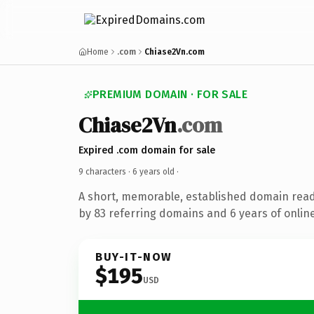
Home
.com
Chiase2Vn.com
PREMIUM DOMAIN · FOR SALE
Chiase2Vn
.com
Expired .com domain for sale
9 characters ·
6 years old
·
A short, memorable, established domain rea
by 83 referring domains and 6 years of online
BUY-IT-NOW
$195
USD