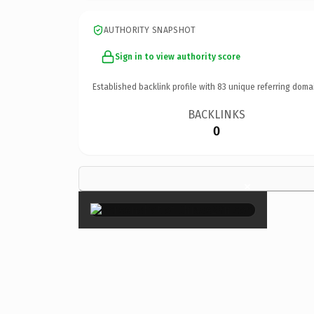
AUTHORITY SNAPSHOT
Sign in to view authority score
Established backlink profile with
83
unique referring doma
BACKLINKS
0
×