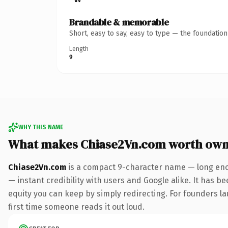
Brandable & memorable
Short, easy to say, easy to type — the foundatio
Length
9
WHY THIS NAME
What makes Chiase2Vn.com worth own
Chiase2Vn.com
is a compact 9-character name — long enou
— instant credibility with users and Google alike. It has be
equity you can keep by simply redirecting. For founders lau
first time someone reads it out loud.