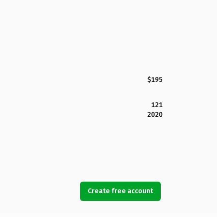
$195
121
2020
Create free account