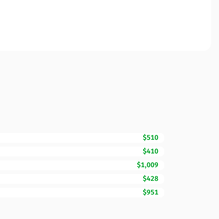
$510
$410
$1,009
$428
$951