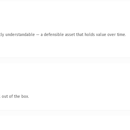
ly understandable — a defensible asset that holds value over time.
 out of the box.