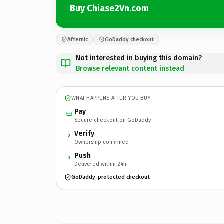
Buy Chiase2Vn.com
Afternic
GoDaddy checkout
Not interested in buying this domain?
Browse relevant content instead
WHAT HAPPENS AFTER YOU BUY
Pay
Secure checkout on GoDaddy
Verify
2
Ownership confirmed
Push
3
Delivered within 24h
GoDaddy-protected checkout