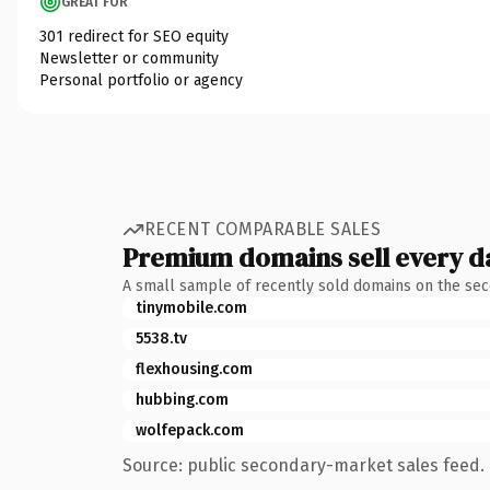
GREAT FOR
301 redirect for SEO equity
Newsletter or community
Personal portfolio or agency
RECENT COMPARABLE SALES
Premium domains sell every d
A small sample of recently sold domains on the se
tinymobile.com
5538.tv
flexhousing.com
hubbing.com
wolfepack.com
Source: public secondary-market sales feed. 