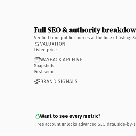
Full SEO & authority breakdo
Verified from public sources at the time of listing.
VALUATION
Listed price
WAYBACK ARCHIVE
Snapshots
First seen
BRAND SIGNALS
Want to see every metric?
Free account unlocks advanced SEO data, side-by-s