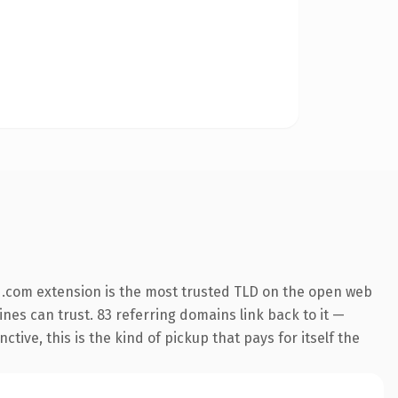
 .com extension is the most trusted TLD on the open web
gines can trust. 83 referring domains link back to it —
ive, this is the kind of pickup that pays for itself the