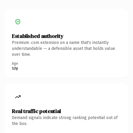
Established authority
Premium .com extension on a name that's instantly
understandable — a defensible asset that holds value
over time.
Age
12y
Real traffic potential
Demand signals indicate strong ranking potential out of
the box.