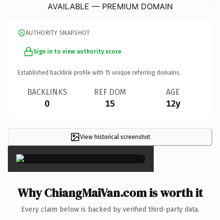
AVAILABLE — PREMIUM DOMAIN
AUTHORITY SNAPSHOT
Sign in to view authority score
Established backlink profile with
15
unique referring domains.
BACKLINKS
REF DOM
AGE
0
15
12y
View historical screenshot
×
Why ChiangMaiVan.com is worth it
Every claim below is backed by verified third-party data.