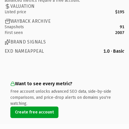
advanced metrics require a free account.
VALUATION
Listed price
$195
WAYBACK ARCHIVE
Snapshots
91
First seen
2007
BRAND SIGNALS
EXD NAMEAPPEAL
1.0 · Basic
Want to see every metric?
Free account unlocks advanced SEO data, side-by-side
comparisons, and price-drop alerts on domains you're
watching.
Create free account