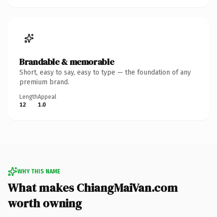
Brandable & memorable
Short, easy to say, easy to type — the foundation of any
premium brand.
Length
Appeal
12
1.0
WHY THIS NAME
What makes ChiangMaiVan.com
worth owning