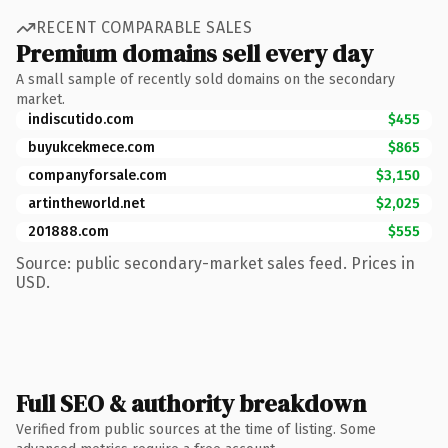
RECENT COMPARABLE SALES
Premium domains sell every day
A small sample of recently sold domains on the secondary
market.
indiscutido.com
$455
buyukcekmece.com
$865
companyforsale.com
$3,150
artintheworld.net
$2,025
201888.com
$555
Source: public secondary-market sales feed. Prices in
USD.
Full SEO & authority breakdown
Verified from public sources at the time of listing. Some