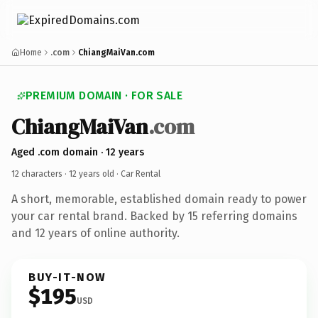
Home
.com
ChiangMaiVan.com
PREMIUM DOMAIN · FOR SALE
ChiangMaiVan
.com
Aged .com domain · 12 years
12 characters ·
12 years old
· Car Rental
A short, memorable, established domain ready to power
your car rental brand. Backed by 15 referring domains
and 12 years of online authority.
BUY-IT-NOW
$195
USD