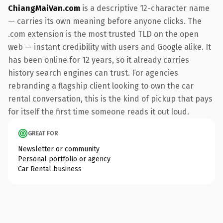
ChiangMaiVan.com
is a descriptive 12-character name
— carries its own meaning before anyone clicks. The
.com extension is the most trusted TLD on the open
web — instant credibility with users and Google alike. It
has been online for 12 years, so it already carries
history search engines can trust. For agencies
rebranding a flagship client looking to own the car
rental conversation, this is the kind of pickup that pays
for itself the first time someone reads it out loud.
GREAT FOR
Newsletter or community
Personal portfolio or agency
Car Rental business