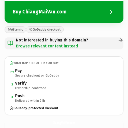
Buy ChiangMaiVan.com
Afternic
GoDaddy checkout
Not interested in buying this domain?
Browse relevant content instead
WHAT HAPPENS AFTER YOU BUY
Pay
Secure checkout on GoDaddy
Verify
2
Ownership confirmed
Push
3
Delivered within 24h
GoDaddy-protected checkout
ChiangMaiVan.
com