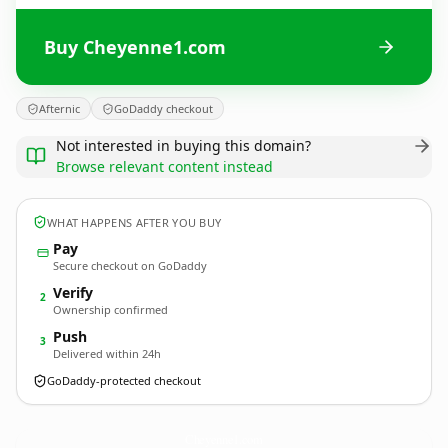
Buy Cheyenne1.com
Afternic
GoDaddy checkout
Not interested in buying this domain?
Browse relevant content instead
WHAT HAPPENS AFTER YOU BUY
Pay
Secure checkout on GoDaddy
Verify
2
Ownership confirmed
Push
3
Delivered within 24h
GoDaddy-protected checkout
Cheyenne1.
com