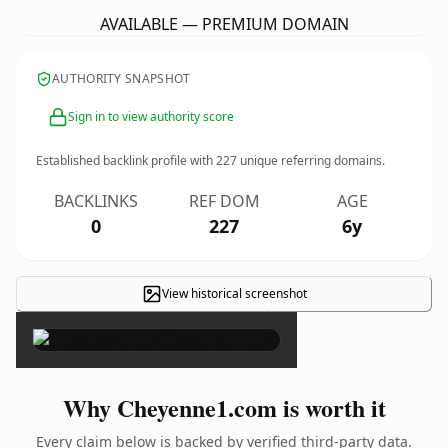
AVAILABLE — PREMIUM DOMAIN
AUTHORITY SNAPSHOT
Sign in to view authority score
Established backlink profile with
227
unique referring domains.
BACKLINKS
REF DOM
AGE
0
227
6y
View historical screenshot
×
Why Cheyenne1.com is worth it
Every claim below is backed by verified third-party data.