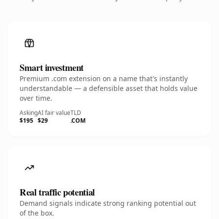
Smart investment
Premium .com extension on a name that's instantly
understandable — a defensible asset that holds value
over time.
Asking
AI fair value
TLD
$195
$29
.COM
Real traffic potential
Demand signals indicate strong ranking potential out
of the box.