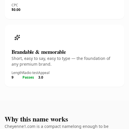
CPC
$0.00
Brandable & memorable
Short, easy to say, easy to type — the foundation of
any premium brand.
Length
Radio test
Appeal
9
Passes
3.0
Why this name works
Cheyenne1.com is a compact namelong enough to be