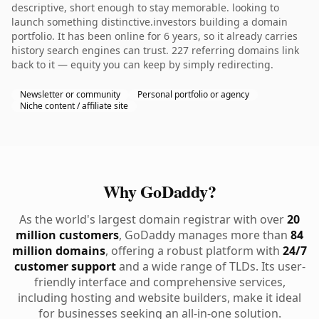
descriptive, short enough to stay memorable. looking to
launch something distinctive.investors building a domain
portfolio. It has been online for 6 years, so it already carries
history search engines can trust. 227 referring domains link
back to it — equity you can keep by simply redirecting.
Newsletter or community
Personal portfolio or agency
Niche content / affiliate site
Why GoDaddy?
As the world's largest domain registrar with over
20
million customers
, GoDaddy manages more than
84
million domains
, offering a robust platform with
24/7
customer support
and a wide range of TLDs. Its user-
friendly interface and comprehensive services,
including hosting and website builders, make it ideal
for businesses seeking an all-in-one solution.