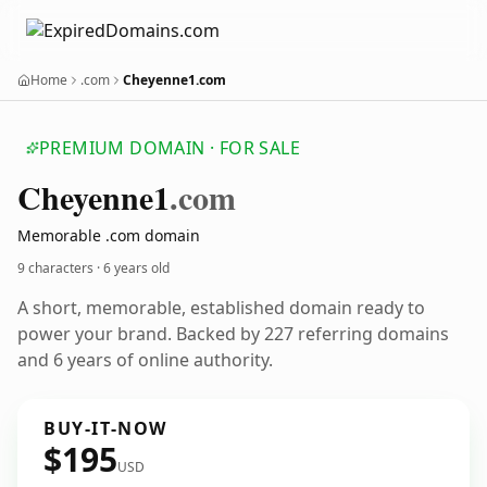
Home
.com
Cheyenne1.com
PREMIUM DOMAIN · FOR SALE
Cheyenne1
.com
Memorable .com domain
9 characters ·
6 years old
A short, memorable, established domain ready to
power your brand. Backed by 227 referring domains
and 6 years of online authority.
BUY-IT-NOW
$195
USD