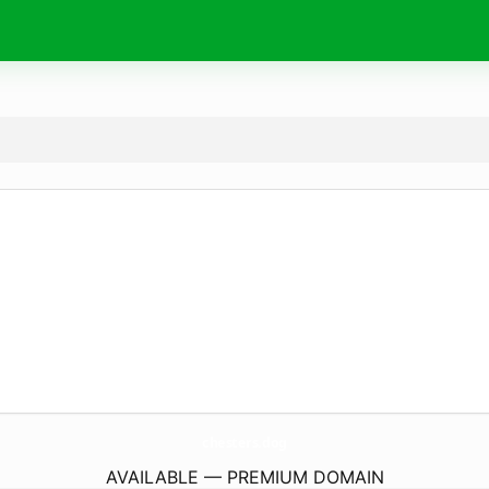
chesters.
dog
AVAILABLE — PREMIUM DOMAIN