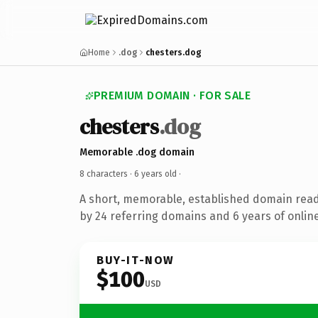
Home
.dog
chesters.dog
PREMIUM DOMAIN · FOR SALE
chesters
.dog
Memorable .dog domain
8 characters ·
6 years old
·
A short, memorable, established domain rea
by 24 referring domains and 6 years of online
BUY-IT-NOW
$100
USD