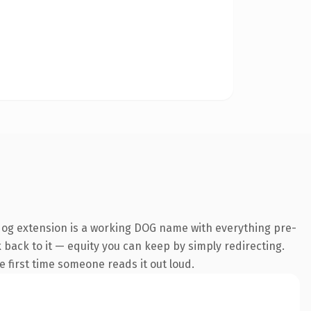
dog extension is a working DOG name with everything pre-
k back to it — equity you can keep by simply redirecting.
he first time someone reads it out loud.