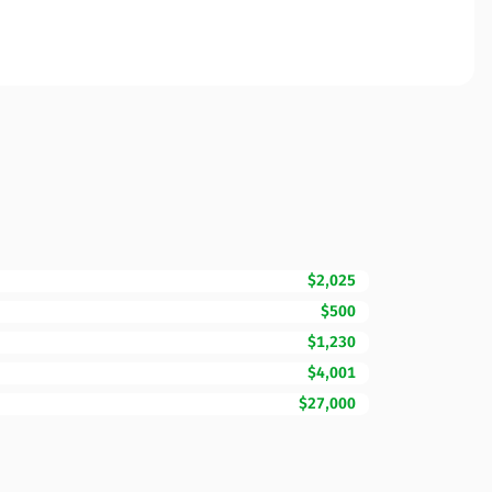
$2,025
$500
$1,230
$4,001
$27,000