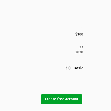
$100
37
2020
3.0 · Basic
Create free account