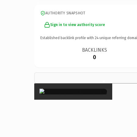
AUTHORITY SNAPSHOT
Sign in to view authority score
Established backlink profile with
24
unique referring domai
BACKLINKS
0
×