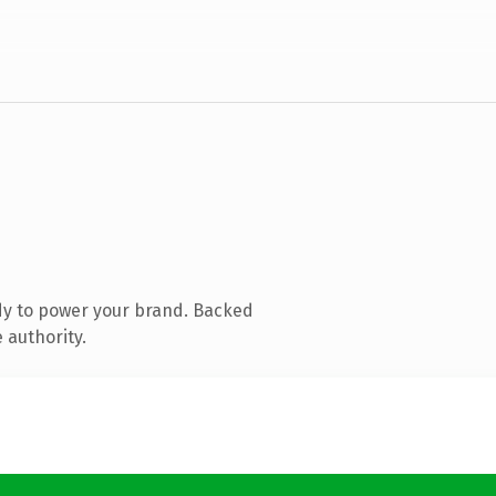
dy to power your brand. Backed
 authority.