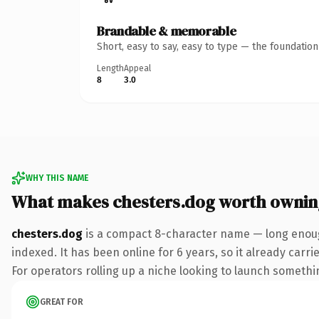
Brandable & memorable
Short, easy to say, easy to type — the foundatio
Length
Appeal
8
3.0
WHY THIS NAME
What makes chesters.dog worth ownin
chesters.dog
is a compact 8-character name — long enoug
indexed. It has been online for 6 years, so it already carr
For operators rolling up a niche looking to launch something
GREAT FOR