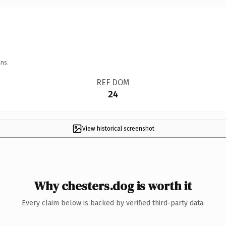
ns.
REF DOM
24
View historical screenshot
Why chesters.dog is worth it
Every claim below is backed by verified third-party data.