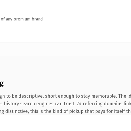
n of any premium brand.
g
h to be descriptive, short enough to stay memorable. The .
ies history search engines can trust. 24 referring domains lin
 distinctive, this is the kind of pickup that pays for itself t