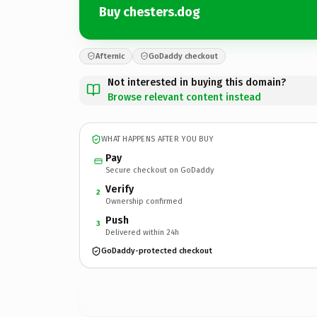
Buy chesters.dog
Afternic
GoDaddy checkout
Not interested in buying this domain?
Browse relevant content instead
WHAT HAPPENS AFTER YOU BUY
Pay
Secure checkout on GoDaddy
Verify
2
Ownership confirmed
Push
3
Delivered within 24h
GoDaddy-protected checkout