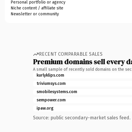
Personal portfolio or agency
Niche content / affiliate site
Newsletter or community
RECENT COMPARABLE SALES
Premium domains sell every d
A small sample of recently sold domains on the se
kurlyklips.com
triviumsys.com
smobilesystems.com
sempower.com
ipaw.org
Source: public secondary-market sales feed. 