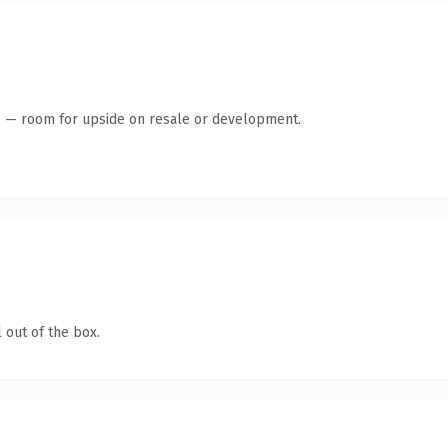
te — room for upside on resale or development.
 out of the box.