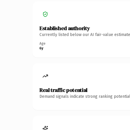
Established authority
Currently listed below our AI fair-value estima
Age
6y
Real traffic potential
Demand signals indicate strong ranking potential