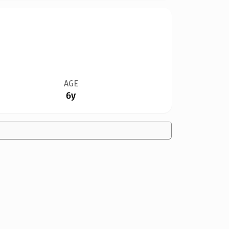
AGE
6y