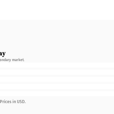
ay
condary market.
Prices in USD.