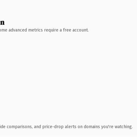
wn
 Some advanced metrics require a free account.
ide comparisons, and price-drop alerts on domains you're watching.