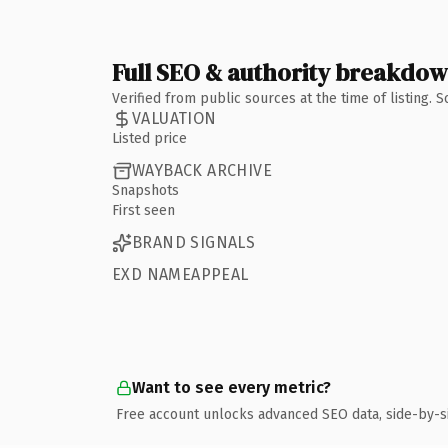
Full SEO & authority breakdo
Verified from public sources at the time of listing.
VALUATION
Listed price
WAYBACK ARCHIVE
Snapshots
First seen
BRAND SIGNALS
EXD NAMEAPPEAL
Want to see every metric?
Free account unlocks advanced SEO data, side-by-s