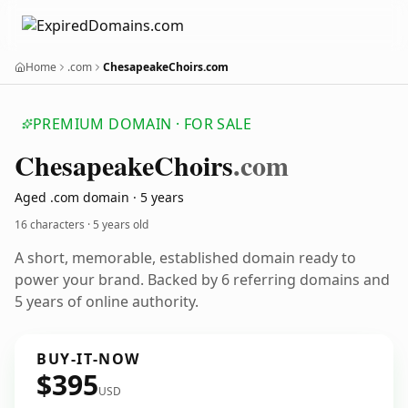
Home
.com
ChesapeakeChoirs.com
PREMIUM DOMAIN · FOR SALE
Chesapeake
Choirs
.com
Aged .com domain · 5 years
16 characters ·
5 years old
A short, memorable, established domain ready to
power your brand. Backed by 6 referring domains and
5 years of online authority.
BUY-IT-NOW
$395
USD