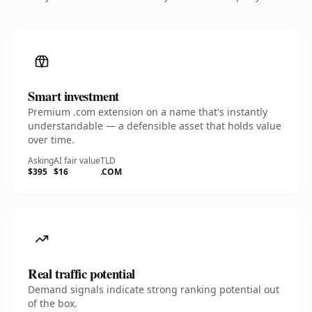
Smart investment
Premium .com extension on a name that's instantly
understandable — a defensible asset that holds value
over time.
Asking
AI fair value
TLD
$395
$16
.COM
Real traffic potential
Demand signals indicate strong ranking potential out
of the box.