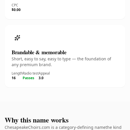
CPC
$0.00
Brandable & memorable
Short, easy to say, easy to type — the foundation of
any premium brand.
Length
Radio test
Appeal
16
Passes
3.0
Why this name works
ChesapeakeChoirs.com is a category-defining namethe kind