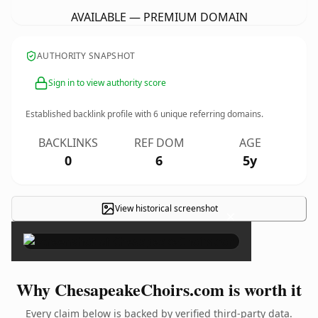
AVAILABLE — PREMIUM DOMAIN
AUTHORITY SNAPSHOT
Sign in to view authority score
Established backlink profile with
6
unique referring domains.
BACKLINKS
REF DOM
AGE
0
6
5y
View historical screenshot
×
Why ChesapeakeChoirs.com is worth it
Every claim below is backed by verified third-party data.