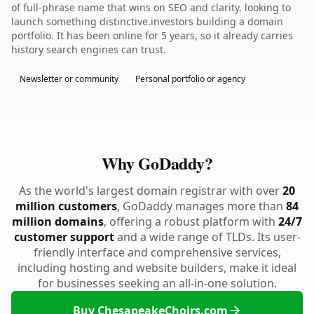
of full-phrase name that wins on SEO and clarity. looking to
launch something distinctive.investors building a domain
portfolio. It has been online for 5 years, so it already carries
history search engines can trust.
Newsletter or community
Personal portfolio or agency
Why GoDaddy?
As the world's largest domain registrar with over
20
million customers
, GoDaddy manages more than
84
million domains
, offering a robust platform with
24/7
customer support
and a wide range of TLDs. Its user-
friendly interface and comprehensive services,
including hosting and website builders, make it ideal
for businesses seeking an all-in-one solution.
Buy ChesapeakeChoirs.com