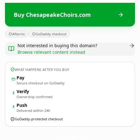
Buy ChesapeakeChoirs.com
Afternic
GoDaddy checkout
Not interested in buying this domain?
Browse relevant content instead
WHAT HAPPENS AFTER YOU BUY
Pay
Secure checkout on GoDaddy
Verify
2
Ownership confirmed
Push
3
Delivered within 24h
GoDaddy-protected checkout
ChesapeakeChoirs.
com