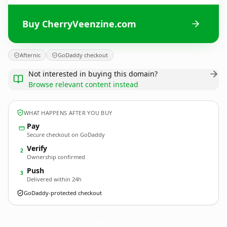
Buy CherryVeenzine.com
Afternic
GoDaddy checkout
Not interested in buying this domain?
Browse relevant content instead
WHAT HAPPENS AFTER YOU BUY
Pay
Secure checkout on GoDaddy
Verify
2
Ownership confirmed
Push
3
Delivered within 24h
GoDaddy-protected checkout
CherryVeenzine.
com