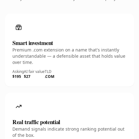
Smart investment
Premium .com extension on a name that's instantly
understandable — a defensible asset that holds value
over time.
Asking
AI fair value
TLD
$195
$27
.COM
Real traffic potential
Demand signals indicate strong ranking potential out
of the box.