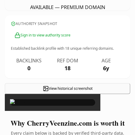
AVAILABLE — PREMIUM DOMAIN
AUTHORITY SNAPSHOT
Sign in to view authority score
Established backlink profile with
18
unique referring domains.
BACKLINKS
REF DOM
AGE
0
18
6y
View historical screenshot
×
Why CherryVeenzine.com is worth it
Every claim below is backed by verified third-party data.