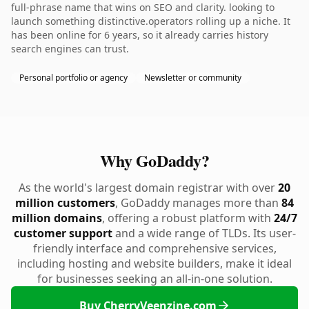
full-phrase name that wins on SEO and clarity. looking to
launch something distinctive.operators rolling up a niche. It
has been online for 6 years, so it already carries history
search engines can trust.
Personal portfolio or agency
Newsletter or community
Why GoDaddy?
As the world's largest domain registrar with over
20
million customers
, GoDaddy manages more than
84
million domains
, offering a robust platform with
24/7
customer support
and a wide range of TLDs. Its user-
friendly interface and comprehensive services,
including hosting and website builders, make it ideal
for businesses seeking an all-in-one solution.
Buy CherryVeenzine.com