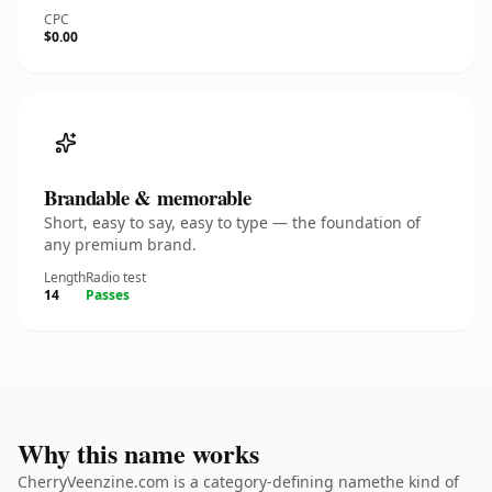
CPC
$0.00
Brandable & memorable
Short, easy to say, easy to type — the foundation of
any premium brand.
Length
Radio test
14
Passes
Why this name works
CherryVeenzine.com is a category-defining namethe kind of