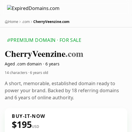
Home
.com
CherryVeenzine.com
PREMIUM DOMAIN · FOR SALE
Cherry
Veenzine
.com
Aged .com domain · 6 years
14 characters ·
6 years old
A short, memorable, established domain ready to
power your brand. Backed by 18 referring domains
and 6 years of online authority.
BUY-IT-NOW
$195
USD