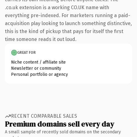
.co.uk extension is a working CO.UK name with
everything pre-indexed. For marketers running a paid-
acquisition play looking to launch something distinctive,
this is the kind of pickup that pays for itself the first
time someone reads it out loud.
GREAT FOR
Niche content / affiliate site
Newsletter or community
Personal portfolio or agency
RECENT COMPARABLE SALES
Premium domains sell every day
A small sample of recently sold domains on the secondary