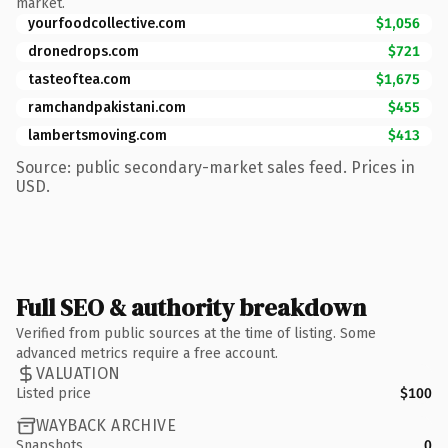
market.
yourfoodcollective.com
$1,056
dronedrops.com
$721
tasteoftea.com
$1,675
ramchandpakistani.com
$455
lambertsmoving.com
$413
Source: public secondary-market sales feed. Prices in
USD.
Full SEO & authority breakdown
Verified from public sources at the time of listing. Some
advanced metrics require a free account.
VALUATION
Listed price
$100
WAYBACK ARCHIVE
Snapshots
0