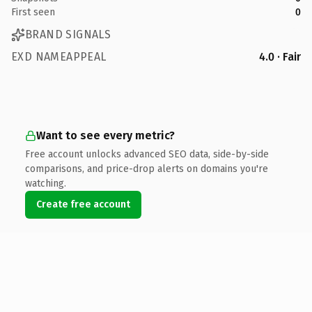
First seen
0
BRAND SIGNALS
EXD NAMEAPPEAL
4.0 · Fair
Want to see every metric?
Free account unlocks advanced SEO data, side-by-side
comparisons, and price-drop alerts on domains you're
watching.
Create free account