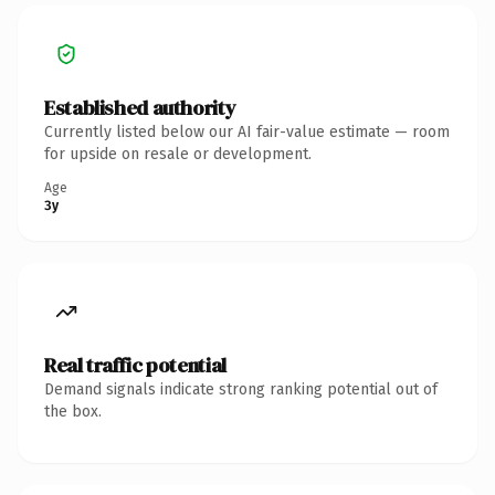
Established authority
Currently listed below our AI fair-value estimate — room
for upside on resale or development.
Age
3y
Real traffic potential
Demand signals indicate strong ranking potential out of
the box.