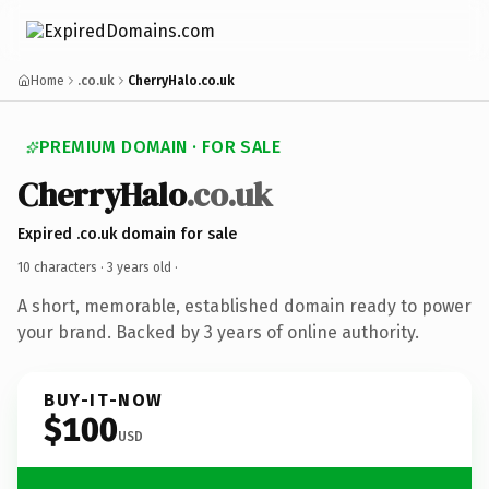
Home
.co.uk
CherryHalo.co.uk
PREMIUM DOMAIN · FOR SALE
CherryHalo
.co.uk
Expired .co.uk domain for sale
10 characters ·
3 years old
·
A short, memorable, established domain ready to power
your brand. Backed by 3 years of online authority.
BUY-IT-NOW
$100
USD