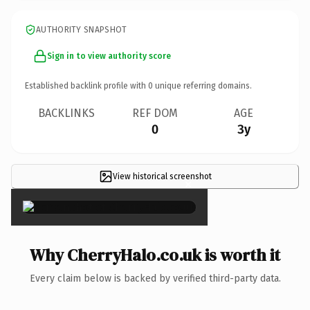
AUTHORITY SNAPSHOT
Sign in to view authority score
Established backlink profile with
0
unique referring domains.
BACKLINKS
REF DOM
AGE
0
3y
View historical screenshot
×
Why CherryHalo.co.uk is worth it
Every claim below is backed by verified third-party data.