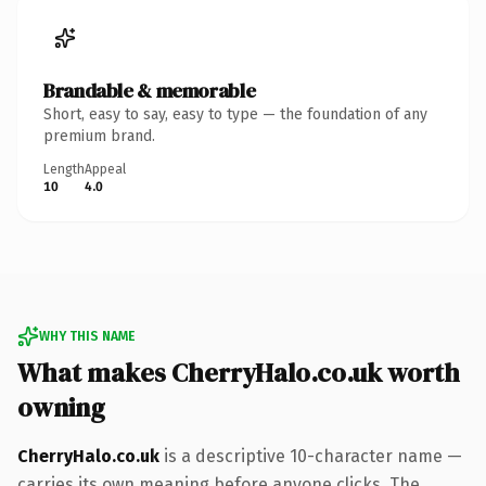
Brandable & memorable
Short, easy to say, easy to type — the foundation of any
premium brand.
Length
Appeal
10
4.0
WHY THIS NAME
What makes CherryHalo.co.uk worth
owning
CherryHalo.co.uk
is a descriptive 10-character name —
carries its own meaning before anyone clicks. The