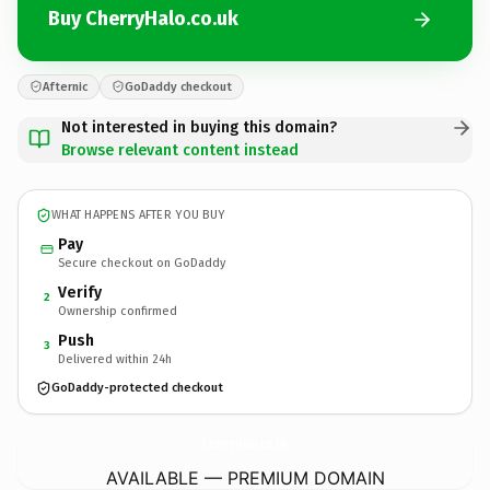
Buy CherryHalo.co.uk
Afternic
GoDaddy checkout
Not interested in buying this domain?
Browse relevant content instead
WHAT HAPPENS AFTER YOU BUY
Pay
Secure checkout on GoDaddy
Verify
2
Ownership confirmed
Push
3
Delivered within 24h
GoDaddy-protected checkout
CherryHalo.
co.uk
AVAILABLE — PREMIUM DOMAIN