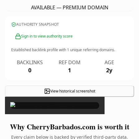
AVAILABLE — PREMIUM DOMAIN
AUTHORITY SNAPSHOT
Sign in to view authority score
Established backlink profile with
1
unique referring domains.
BACKLINKS
REF DOM
AGE
0
1
2y
View historical screenshot
×
Why CherryBarbados.com is worth it
Every claim below is backed by verified third-party data.