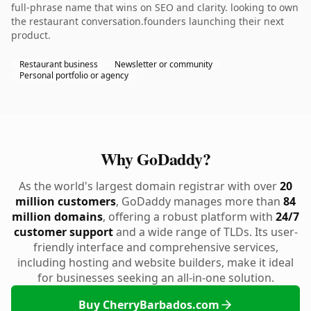
full-phrase name that wins on SEO and clarity. looking to own
the restaurant conversation.founders launching their next
product.
Restaurant business
Newsletter or community
Personal portfolio or agency
Why GoDaddy?
As the world's largest domain registrar with over
20
million customers
, GoDaddy manages more than
84
million domains
, offering a robust platform with
24/7
customer support
and a wide range of TLDs. Its user-
friendly interface and comprehensive services,
including hosting and website builders, make it ideal
for businesses seeking an all-in-one solution.
Buy CherryBarbados.com