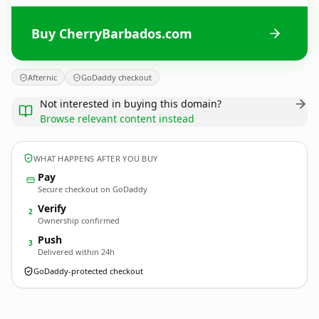
Buy CherryBarbados.com
Afternic
GoDaddy checkout
Not interested in buying this domain?
Browse relevant content instead
WHAT HAPPENS AFTER YOU BUY
Pay
Secure checkout on GoDaddy
Verify
2
Ownership confirmed
Push
3
Delivered within 24h
GoDaddy-protected checkout
CherryBarbados.
com