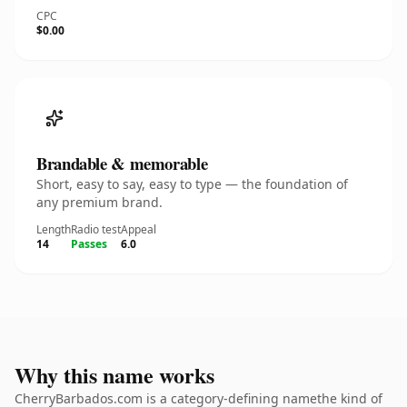
CPC
$0.00
Brandable & memorable
Short, easy to say, easy to type — the foundation of
any premium brand.
Length
Radio test
Appeal
14
Passes
6.0
Why this name works
CherryBarbados.com is a category-defining namethe kind of