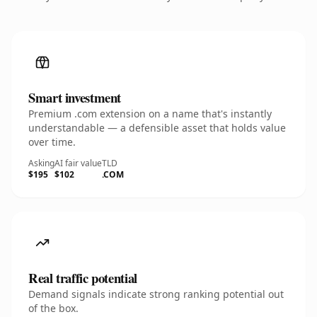
Smart investment
Premium .com extension on a name that's instantly
understandable — a defensible asset that holds value
over time.
Asking
AI fair value
TLD
$195
$102
.COM
Real traffic potential
Demand signals indicate strong ranking potential out
of the box.