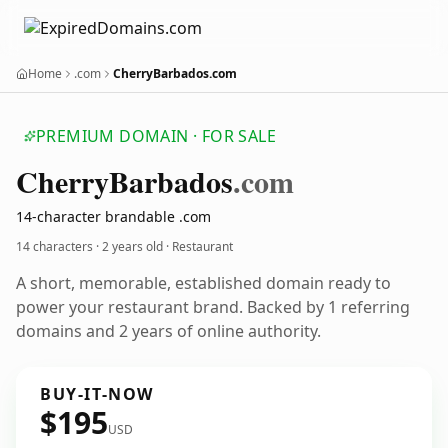
Home
.com
CherryBarbados.com
PREMIUM DOMAIN · FOR SALE
Cherry
Barbados
.com
14-character brandable .com
14 characters ·
2 years old
· Restaurant
A short, memorable, established domain ready to
power your restaurant brand. Backed by 1 referring
domains and 2 years of online authority.
BUY-IT-NOW
$195
USD