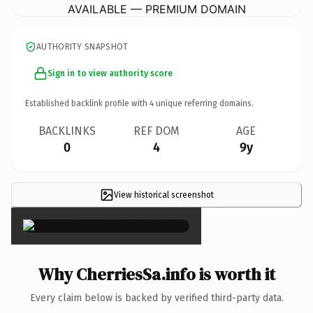
AVAILABLE — PREMIUM DOMAIN
AUTHORITY SNAPSHOT
Sign in to view authority score
Established backlink profile with
4
unique referring domains.
BACKLINKS
REF DOM
AGE
0
4
9y
View historical screenshot
×
Why CherriesSa.info is worth it
Every claim below is backed by verified third-party data.