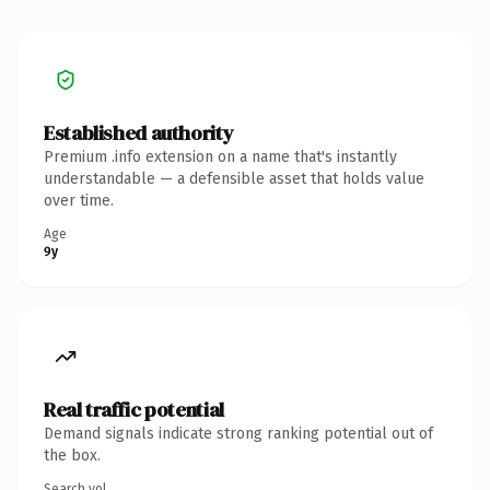
Established authority
Premium .info extension on a name that's instantly
understandable — a defensible asset that holds value
over time.
Age
9y
Real traffic potential
Demand signals indicate strong ranking potential out of
the box.
Search vol.