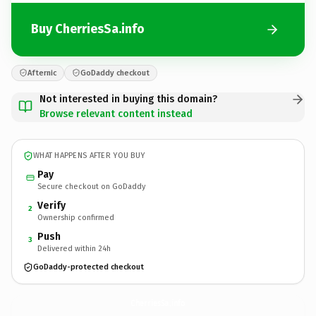
Buy CherriesSa.info
Afternic
GoDaddy checkout
Not interested in buying this domain?
Browse relevant content instead
WHAT HAPPENS AFTER YOU BUY
Pay
Secure checkout on GoDaddy
Verify
2
Ownership confirmed
Push
3
Delivered within 24h
GoDaddy-protected checkout
CherriesSa.
info