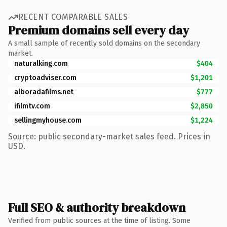
RECENT COMPARABLE SALES
Premium domains sell every day
A small sample of recently sold domains on the secondary
market.
naturalking.com
$404
cryptoadviser.com
$1,201
alboradafilms.net
$777
ifilmtv.com
$2,850
sellingmyhouse.com
$1,224
Source: public secondary-market sales feed. Prices in
USD.
Full SEO & authority breakdown
Verified from public sources at the time of listing. Some