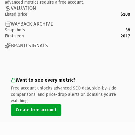
advanced metrics require a free account.
VALUATION
Listed price
$100
WAYBACK ARCHIVE
Snapshots
38
First seen
2017
BRAND SIGNALS
Want to see every metric?
Free account unlocks advanced SEO data, side-by-side
comparisons, and price-drop alerts on domains you're
watching.
Create free account