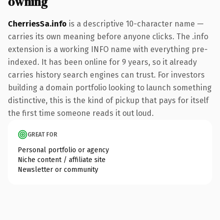
owning
CherriesSa.info
is a descriptive 10-character name —
carries its own meaning before anyone clicks. The .info
extension is a working INFO name with everything pre-
indexed. It has been online for 9 years, so it already
carries history search engines can trust. For investors
building a domain portfolio looking to launch something
distinctive, this is the kind of pickup that pays for itself
the first time someone reads it out loud.
GREAT FOR
Personal portfolio or agency
Niche content / affiliate site
Newsletter or community