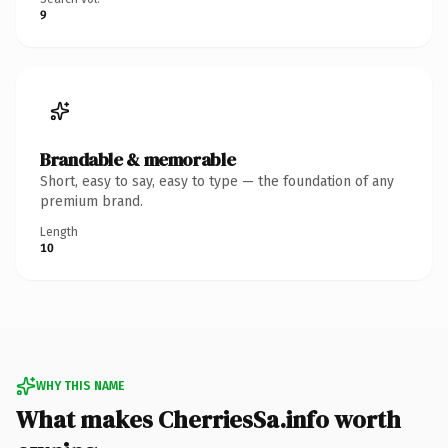
9
Brandable & memorable
Short, easy to say, easy to type — the foundation of any
premium brand.
Length
10
WHY THIS NAME
What makes CherriesSa.info worth