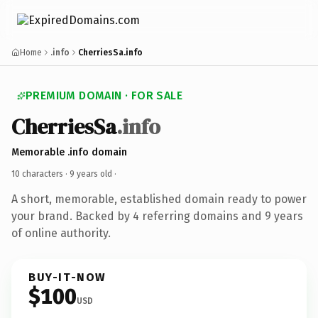
Home
.info
CherriesSa.info
PREMIUM DOMAIN · FOR SALE
CherriesSa
.info
Memorable .info domain
10 characters ·
9 years old
·
A short, memorable, established domain ready to power
your brand. Backed by 4 referring domains and 9 years
of online authority.
BUY-IT-NOW
$100
USD