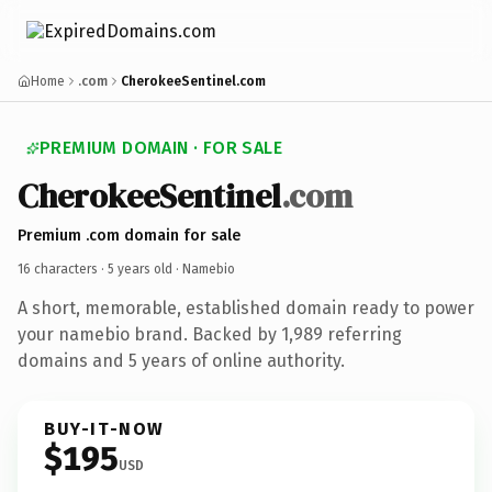
Home
.com
CherokeeSentinel.com
PREMIUM DOMAIN · FOR SALE
CherokeeSentinel
.com
Premium .com domain for sale
16 characters ·
5 years old
· Namebio
A short, memorable, established domain ready to power
your namebio brand. Backed by 1,989 referring
domains and 5 years of online authority.
BUY-IT-NOW
$195
USD