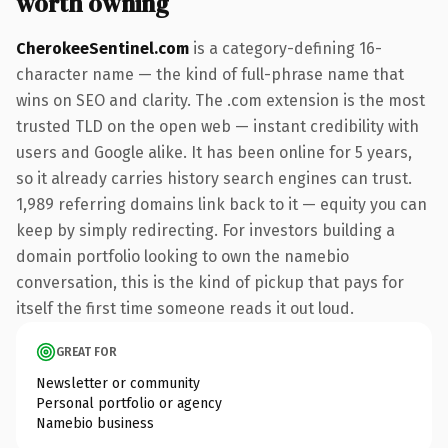
worth owning
CherokeeSentinel.com
is a category-defining 16-
character name — the kind of full-phrase name that
wins on SEO and clarity. The .com extension is the most
trusted TLD on the open web — instant credibility with
users and Google alike. It has been online for 5 years,
so it already carries history search engines can trust.
1,989 referring domains link back to it — equity you can
keep by simply redirecting. For investors building a
domain portfolio looking to own the namebio
conversation, this is the kind of pickup that pays for
itself the first time someone reads it out loud.
GREAT FOR
Newsletter or community
Personal portfolio or agency
Namebio business