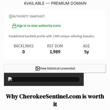
AVAILABLE — PREMIUM DOMAIN
AUTHORITY SNAPSHOT
Sign in to view authority score
Established backlink profile with
1,989
unique referring domains.
BACKLINKS
REF DOM
AGE
0
1,989
5y
View historical screenshot
×
Why CherokeeSentinel.com is worth
it