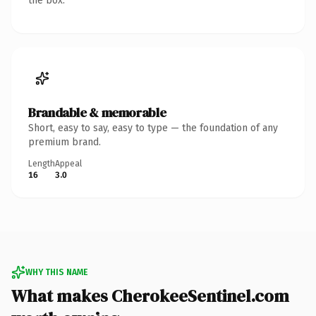
the box.
Brandable & memorable
Short, easy to say, easy to type — the foundation of any
premium brand.
Length
Appeal
16
3.0
WHY THIS NAME
What makes CherokeeSentinel.com