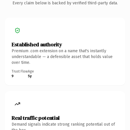
Every claim below is backed by verified third-party data.
Established authority
Premium .com extension on a name that's instantly
understandable — a defensible asset that holds value
over time.
Trust Flow
Age
9
5y
Real traffic potential
Demand signals indicate strong ranking potential out of