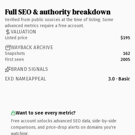
Full SEO & authority breakdown
Verified from public sources at the time of listing. Some
advanced metrics require a free account.
VALUATION
Listed price
$195
WAYBACK ARCHIVE
Snapshots
162
First seen
2005
BRAND SIGNALS
EXD NAMEAPPEAL
3.0 · Basic
Want to see every metric?
Free account unlocks advanced SEO data, side-by-side
comparisons, and price-drop alerts on domains you're
watching.