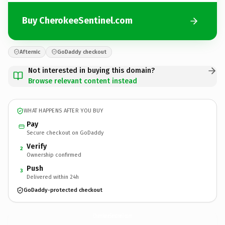
Buy CherokeeSentinel.com
Afternic
GoDaddy checkout
Not interested in buying this domain?
Browse relevant content instead
WHAT HAPPENS AFTER YOU BUY
Pay
Secure checkout on GoDaddy
Verify
2
Ownership confirmed
Push
3
Delivered within 24h
GoDaddy-protected checkout
CherokeeSentinel.
com