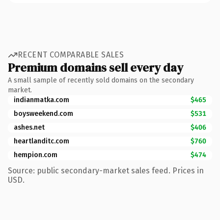
RECENT COMPARABLE SALES
Premium domains sell every day
A small sample of recently sold domains on the secondary
market.
indianmatka.com
$465
boysweekend.com
$531
ashes.net
$406
heartlanditc.com
$760
hempion.com
$474
Source: public secondary-market sales feed. Prices in
USD.