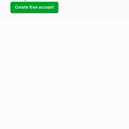
Create free account