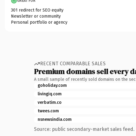
GREAT FOR
301 redirect for SEO equity
Newsletter or community
Personal portfolio or agency
RECENT COMPARABLE SALES
Premium domains sell every d
A small sample of recently sold domains on the se
goholiday.com
livingiq.com
verbatim.co
twees.com
nsnewsindia.com
Source: public secondary-market sales feed. 