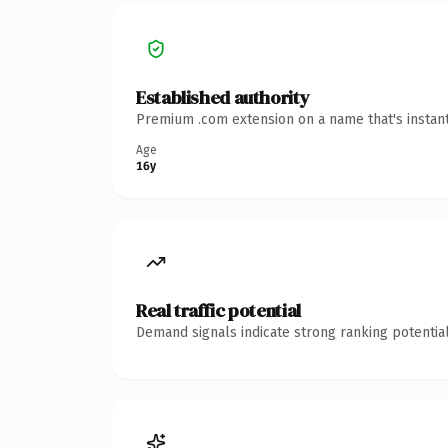
Established authority
Premium .com extension on a name that's instant
Age
16y
Real traffic potential
Demand signals indicate strong ranking potential