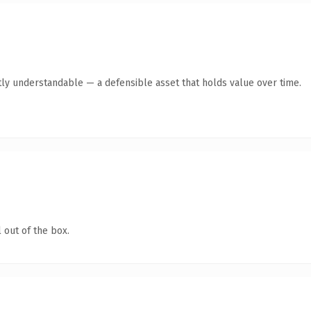
ly understandable — a defensible asset that holds value over time.
 out of the box.