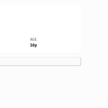
AGE
16y