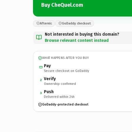
Buy CheQuel.com
Afternic
GoDaddy checkout
Not interested in buying this domain?
Browse relevant content instead
WHAT HAPPENS AFTER YOU BUY
Pay
Secure checkout on GoDaddy
Verify
2
Ownership confirmed
Push
3
Delivered within 24h
GoDaddy-protected checkout