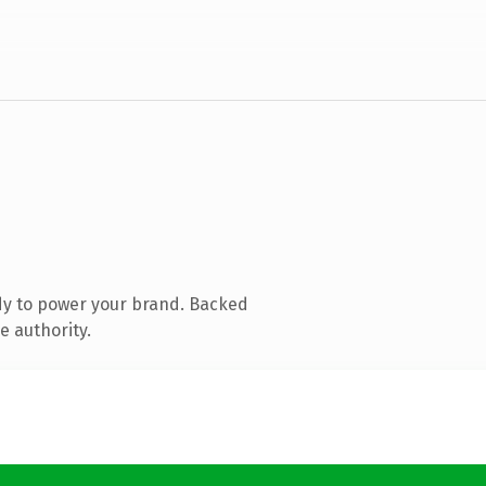
dy to power your brand. Backed
e authority.