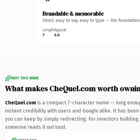
Brandable & memorable
Short, easy to say, easy to type — the foundatio
Length
Appeal
7
6.0
WHY THIS NAME
What makes CheQuel.com worth owni
CheQuel.com
is a compact 7-character name — long enoug
instant credibility with users and Google alike. It has been
you can keep by simply redirecting. For investors building a
someone reads it out loud.