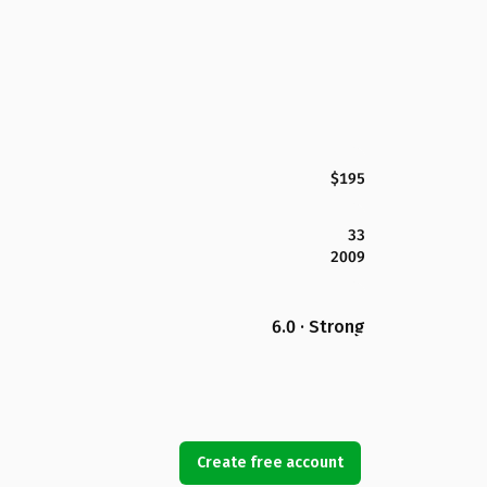
$195
33
2009
6.0 · Strong
Create free account