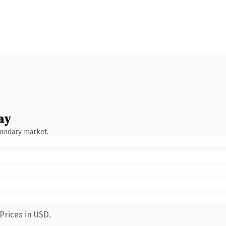
ay
condary market.
Prices in USD.