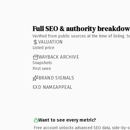
Full SEO & authority breakdo
Verified from public sources at the time of listing.
VALUATION
Listed price
WAYBACK ARCHIVE
Snapshots
First seen
BRAND SIGNALS
EXD NAMEAPPEAL
Want to see every metric?
Free account unlocks advanced SEO data, side-by-s