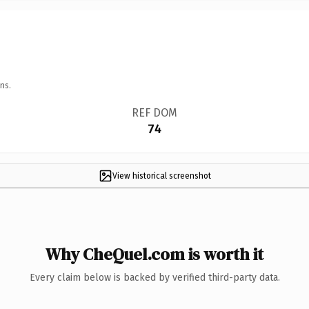
ns.
REF DOM
74
View historical screenshot
Why CheQuel.com is worth it
Every claim below is backed by verified third-party data.