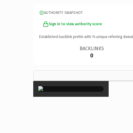
AUTHORITY SNAPSHOT
Sign in to view authority score
Established backlink profile with
74
unique referring domai
BACKLINKS
0
×