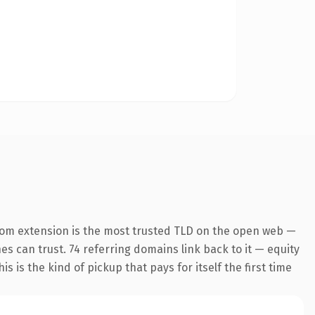
com extension is the most trusted TLD on the open web —
nes can trust. 74 referring domains link back to it — equity
s is the kind of pickup that pays for itself the first time