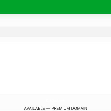
CheQuel.
com
AVAILABLE — PREMIUM DOMAIN