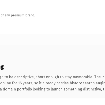
n of any premium brand.
ng
h to be descriptive, short enough to stay memorable. The .
 online for 16 years, so it already carries history search engi
 domain portfolio looking to launch something distinctive, thi