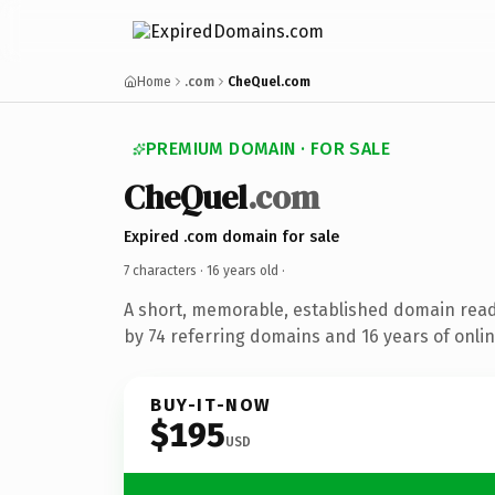
Home
.com
CheQuel.com
PREMIUM DOMAIN · FOR SALE
CheQuel
.com
Expired .com domain for sale
7 characters ·
16 years old
·
A short, memorable, established domain rea
by 74 referring domains and 16 years of onlin
BUY-IT-NOW
$195
USD