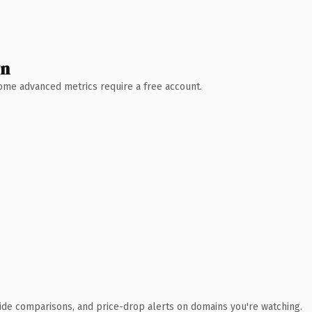
wn
 Some advanced metrics require a free account.
ide comparisons, and price-drop alerts on domains you're watching.