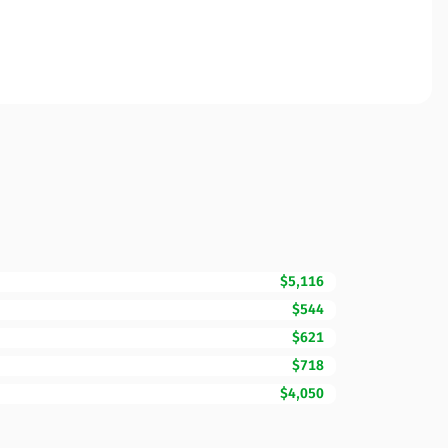
$5,116
$544
$621
$718
$4,050