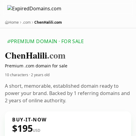
Home
.com
ChenHalili.com
PREMIUM DOMAIN · FOR SALE
Chen
Halili
.com
Premium .com domain for sale
10 characters ·
2 years old
A short, memorable, established domain ready to
power your brand. Backed by 1 referring domains and
2 years of online authority.
BUY-IT-NOW
$195
USD