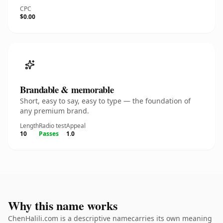
CPC
$0.00
Brandable & memorable
Short, easy to say, easy to type — the foundation of
any premium brand.
Length
Radio test
Appeal
10
Passes
1.0
Why this name works
ChenHalili.com is a descriptive namecarries its own meaning