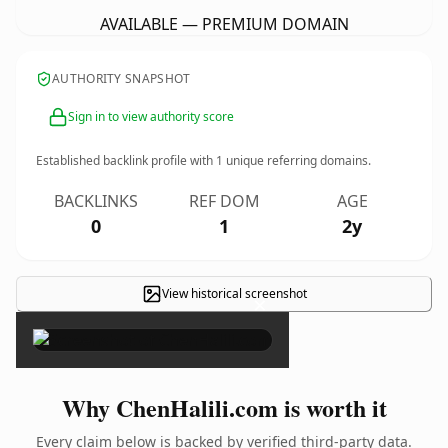
AVAILABLE — PREMIUM DOMAIN
AUTHORITY SNAPSHOT
Sign in to view authority score
Established backlink profile with
1
unique referring domains.
BACKLINKS
REF DOM
AGE
0
1
2y
View historical screenshot
×
Why ChenHalili.com is worth it
Every claim below is backed by verified third-party data.