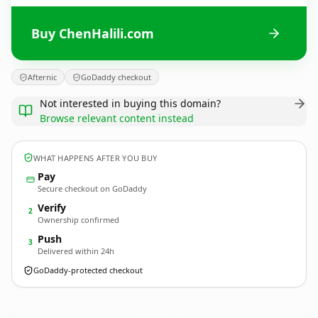
Buy ChenHalili.com
Afternic
GoDaddy checkout
Not interested in buying this domain?
Browse relevant content instead
WHAT HAPPENS AFTER YOU BUY
Pay
Secure checkout on GoDaddy
Verify
2
Ownership confirmed
Push
3
Delivered within 24h
GoDaddy-protected checkout
ChenHalili.
com