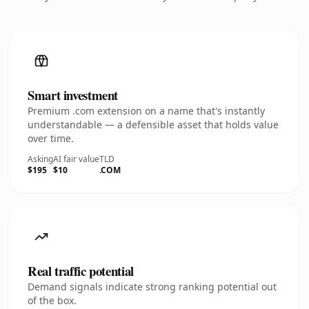
Smart investment
Premium .com extension on a name that's instantly
understandable — a defensible asset that holds value
over time.
Asking
AI fair value
TLD
$195
$10
.COM
Real traffic potential
Demand signals indicate strong ranking potential out
of the box.