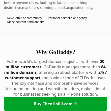
before anyone clicks. looking to launch something
distinctive.marketers running a paid-acquisition play.
Newsletter or community
Personal portfolio or agency
Niche content / affiliate site
Why GoDaddy?
As the world's largest domain registrar with over
20
million customers
, GoDaddy manages more than
84
million domains
, offering a robust platform with
24/7
customer support
and a wide range of TLDs. Its user-
friendly interface and comprehensive services,
including hosting and website builders, make it ideal
for businesses seeking an all-in-one solution.
Buy ChenHalili.com