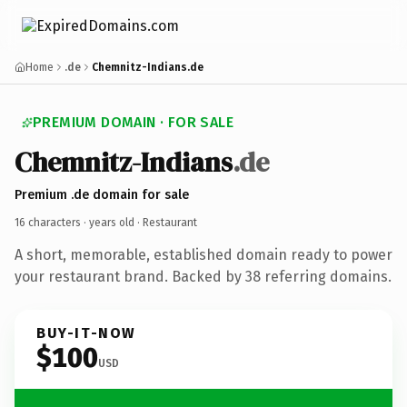
Home
.de
Chemnitz-Indians.de
PREMIUM DOMAIN · FOR SALE
Chemnitz-Indians
.de
Premium .de domain for sale
16 characters ·
years old
· Restaurant
A short, memorable, established domain ready to power
your restaurant brand. Backed by 38 referring domains.
BUY-IT-NOW
$100
USD