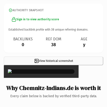
AUTHORITY SNAPSHOT
Sign in to view authority score
Established backlink profile with
38
unique referring domains.
BACKLINKS
REF DOM
AGE
0
38
y
View historical screenshot
×
Why Chemnitz-Indians.de is worth it
Every claim below is backed by verified third-party data.