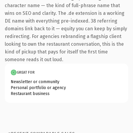
character name — the kind of full-phrase name that
wins on SEO and clarity. The .de extension is a working
DE name with everything pre-indexed. 38 referring
domains link back to it — equity you can keep by simply
redirecting. For agencies rebranding a flagship client
looking to own the restaurant conversation, this is the
kind of pickup that pays for itself the first time
someone reads it out loud.
GREAT FOR
Newsletter or community
Personal portfolio or agency
Restaurant business