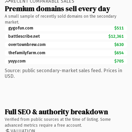
RECENT COMPARABLE SALES
Premium domains sell every day
A small sample of recently sold domains on the secondary
market.
gygofun.com
$511
battlescribe.net
$12,361
overtownbrew.com
$630
thefamilyfarm.com
$654
yuyy.com
$705
Source: public secondary-market sales feed. Prices in
USD.
Full SEO & authority breakdown
Verified from public sources at the time of listing. Some
advanced metrics require a free account.
VALUATION