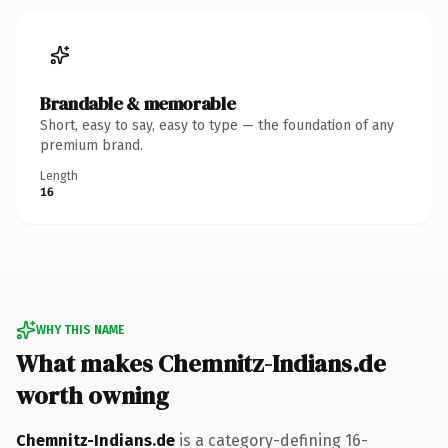
Brandable & memorable
Short, easy to say, easy to type — the foundation of any
premium brand.
Length
16
WHY THIS NAME
What makes Chemnitz-Indians.de
worth owning
Chemnitz-Indians.de
is a category-defining 16-