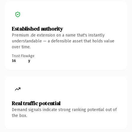
Established authority
Premium .de extension on a name that's instantly
understandable — a defensible asset that holds value
over time.
Trust Flow
Age
16
y
Real traffic potential
Demand signals indicate strong ranking potential out of
the box.