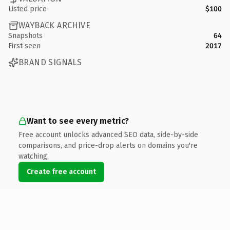
Listed price
$100
WAYBACK ARCHIVE
Snapshots
64
First seen
2017
BRAND SIGNALS
Want to see every metric?
Free account unlocks advanced SEO data, side-by-side
comparisons, and price-drop alerts on domains you're
watching.
Create free account