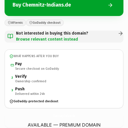
Buy Chemnitz-Indians.de
Afternic
GoDaddy checkout
Not interested in buying this domain?
Browse relevant content instead
WHAT HAPPENS AFTER YOU BUY
Pay
Secure checkout on GoDaddy
Verify
2
Ownership confirmed
Push
3
Delivered within 24h
GoDaddy-protected checkout
Chemnitz-Indians.
de
AVAILABLE — PREMIUM DOMAIN