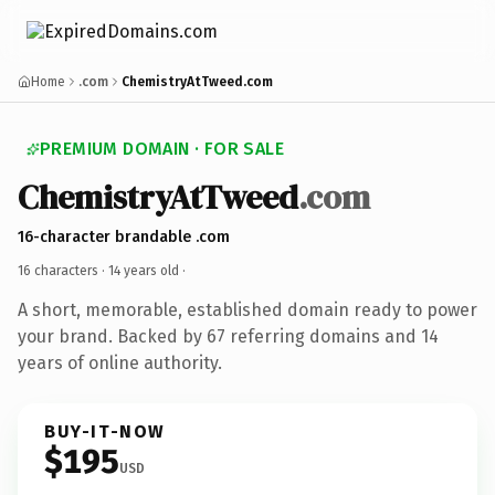
Home
.com
ChemistryAtTweed.com
PREMIUM DOMAIN · FOR SALE
ChemistryAtTweed
.com
16-character brandable .com
16 characters ·
14 years old
·
A short, memorable, established domain ready to power
your brand. Backed by 67 referring domains and 14
years of online authority.
BUY-IT-NOW
$195
USD