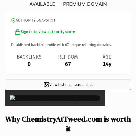
AVAILABLE — PREMIUM DOMAIN
AUTHORITY SNAPSHOT
Sign in to view authority score
Established backlink profile with
67
unique referring domains.
BACKLINKS
REF DOM
AGE
0
67
14y
View historical screenshot
×
Why ChemistryAtTweed.com is worth
it