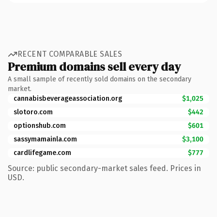
RECENT COMPARABLE SALES
Premium domains sell every day
A small sample of recently sold domains on the secondary
market.
cannabisbeverageassociation.org
$1,025
slotoro.com
$442
optionshub.com
$601
sassymamainla.com
$3,100
cardlifegame.com
$777
Source: public secondary-market sales feed. Prices in
USD.