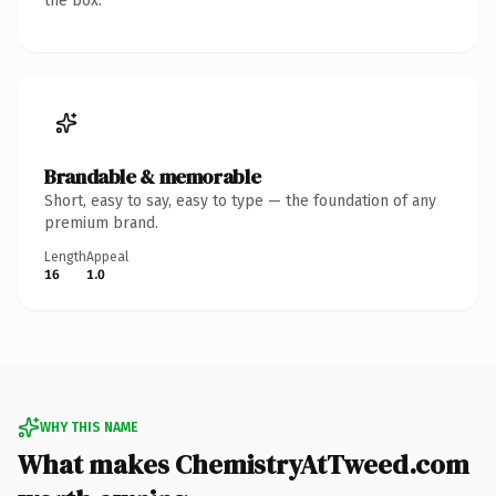
the box.
Brandable & memorable
Short, easy to say, easy to type — the foundation of any
premium brand.
Length
Appeal
16
1.0
WHY THIS NAME
What makes ChemistryAtTweed.com