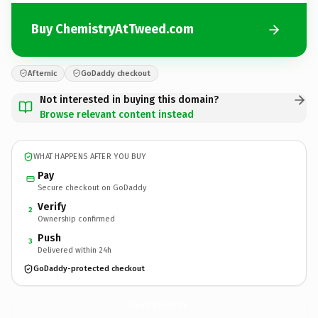
Buy ChemistryAtTweed.com
Afternic
GoDaddy checkout
Not interested in buying this domain?
Browse relevant content instead
WHAT HAPPENS AFTER YOU BUY
Pay
Secure checkout on GoDaddy
Verify
2
Ownership confirmed
Push
3
Delivered within 24h
GoDaddy-protected checkout
ChemistryAtTweed.
com