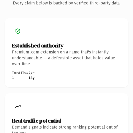
Every claim below is backed by verified third-party data.
Established authority
Premium .com extension on a name that's instantly
understandable — a defensible asset that holds value
over time.
Trust Flow
Age
1
14y
Real traffic potential
Demand signals indicate strong ranking potential out of