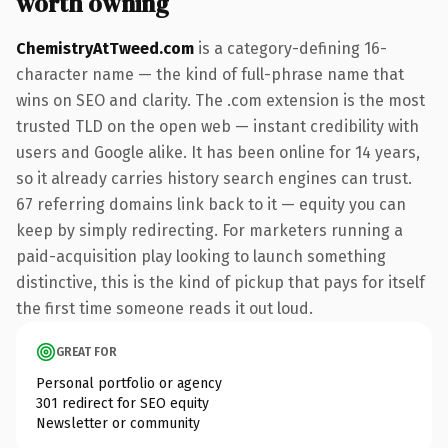
worth owning
ChemistryAtTweed.com
is a category-defining 16-
character name — the kind of full-phrase name that
wins on SEO and clarity. The .com extension is the most
trusted TLD on the open web — instant credibility with
users and Google alike. It has been online for 14 years,
so it already carries history search engines can trust.
67 referring domains link back to it — equity you can
keep by simply redirecting. For marketers running a
paid-acquisition play looking to launch something
distinctive, this is the kind of pickup that pays for itself
the first time someone reads it out loud.
GREAT FOR
Personal portfolio or agency
301 redirect for SEO equity
Newsletter or community