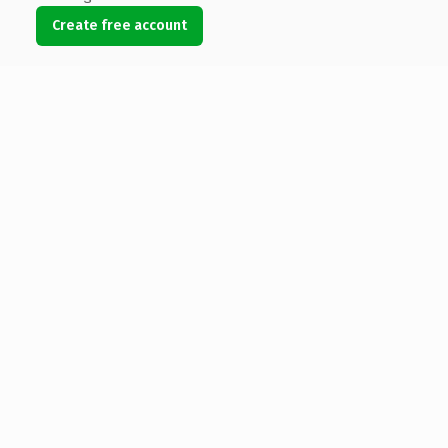
Create free account