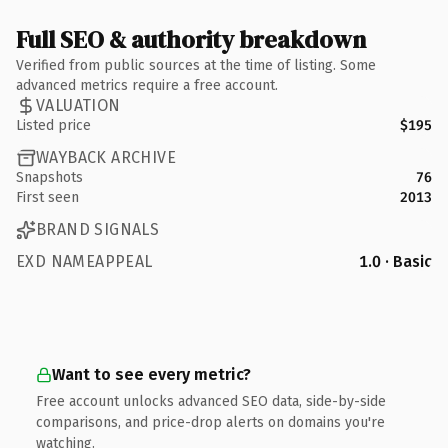
Full SEO & authority breakdown
Verified from public sources at the time of listing. Some
advanced metrics require a free account.
VALUATION
Listed price
$195
WAYBACK ARCHIVE
Snapshots
76
First seen
2013
BRAND SIGNALS
EXD NAMEAPPEAL
1.0 · Basic
Want to see every metric?
Free account unlocks advanced SEO data, side-by-side
comparisons, and price-drop alerts on domains you're
watching.