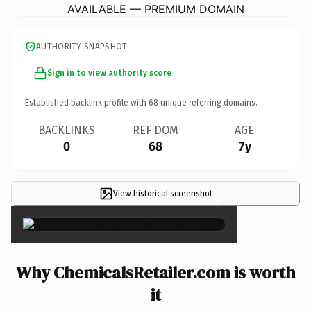
AVAILABLE — PREMIUM DOMAIN
AUTHORITY SNAPSHOT
Sign in to view authority score
Established backlink profile with
68
unique referring domains.
BACKLINKS
REF DOM
AGE
0
68
7y
View historical screenshot
×
Why ChemicalsRetailer.com is worth
it