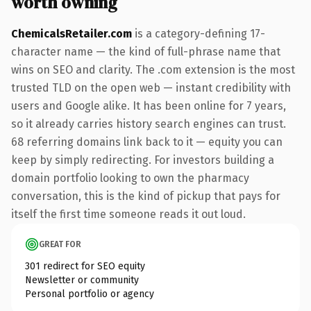
worth owning
ChemicalsRetailer.com
is a category-defining 17-
character name — the kind of full-phrase name that
wins on SEO and clarity. The .com extension is the most
trusted TLD on the open web — instant credibility with
users and Google alike. It has been online for 7 years,
so it already carries history search engines can trust.
68 referring domains link back to it — equity you can
keep by simply redirecting. For investors building a
domain portfolio looking to own the pharmacy
conversation, this is the kind of pickup that pays for
itself the first time someone reads it out loud.
GREAT FOR
301 redirect for SEO equity
Newsletter or community
Personal portfolio or agency