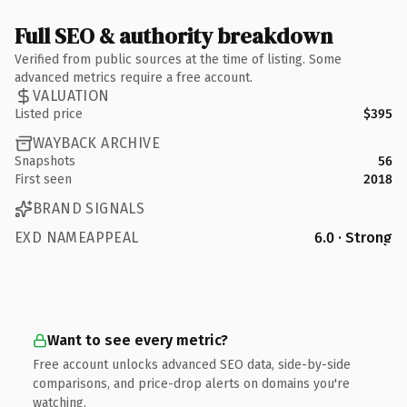
Full SEO & authority breakdown
Verified from public sources at the time of listing. Some
advanced metrics require a free account.
VALUATION
Listed price
$395
WAYBACK ARCHIVE
Snapshots
56
First seen
2018
BRAND SIGNALS
EXD NAMEAPPEAL
6.0 · Strong
Want to see every metric?
Free account unlocks advanced SEO data, side-by-side
comparisons, and price-drop alerts on domains you're
watching.