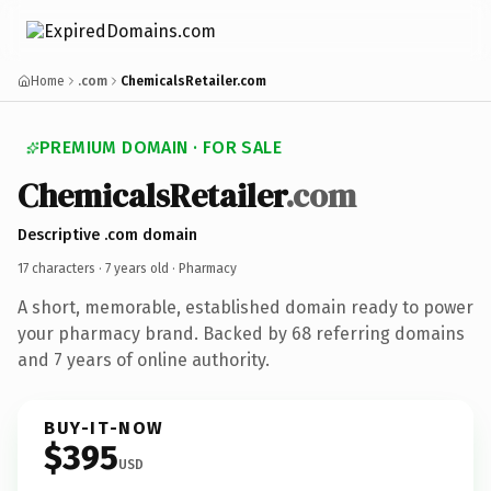
Home
.com
ChemicalsRetailer.com
PREMIUM DOMAIN · FOR SALE
ChemicalsRetailer
.com
Descriptive .com domain
17 characters ·
7 years old
· Pharmacy
A short, memorable, established domain ready to power
your pharmacy brand. Backed by 68 referring domains
and 7 years of online authority.
BUY-IT-NOW
$395
USD