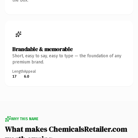
the box.
Brandable & memorable
Short, easy to say, easy to type — the foundation of any
premium brand.
Length
Appeal
17
6.0
WHY THIS NAME
What makes ChemicalsRetailer.com