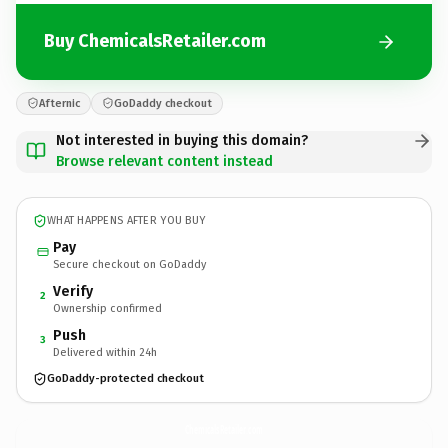
Buy ChemicalsRetailer.com
Afternic
GoDaddy checkout
Not interested in buying this domain?
Browse relevant content instead
WHAT HAPPENS AFTER YOU BUY
Pay
Secure checkout on GoDaddy
Verify
2
Ownership confirmed
Push
3
Delivered within 24h
GoDaddy-protected checkout
ChemicalsRetailer.
com