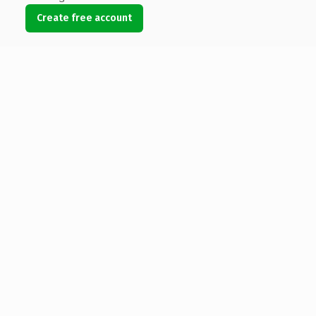
Create free account