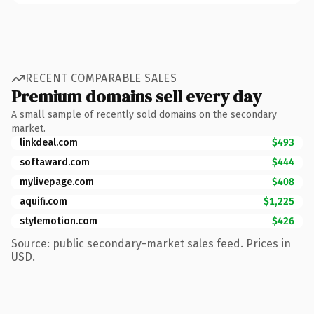
RECENT COMPARABLE SALES
Premium domains sell every day
A small sample of recently sold domains on the secondary
market.
linkdeal.com
$493
softaward.com
$444
mylivepage.com
$408
aquifi.com
$1,225
stylemotion.com
$426
Source: public secondary-market sales feed. Prices in
USD.