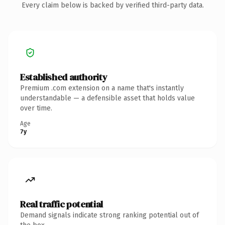
Every claim below is backed by verified third-party data.
Established authority
Premium .com extension on a name that's instantly
understandable — a defensible asset that holds value
over time.
Age
7y
Real traffic potential
Demand signals indicate strong ranking potential out of