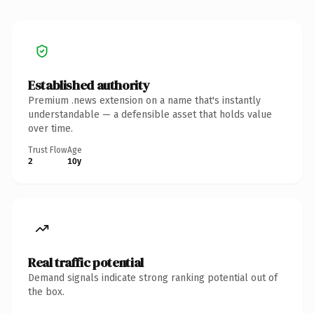
Established authority
Premium .news extension on a name that's instantly
understandable — a defensible asset that holds value
over time.
Trust Flow
Age
2
10y
Real traffic potential
Demand signals indicate strong ranking potential out of
the box.