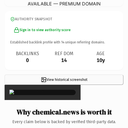
AVAILABLE — PREMIUM DOMAIN
AUTHORITY SNAPSHOT
Sign in to view authority score
Established backlink profile with
14
unique referring domains.
BACKLINKS
REF DOM
AGE
0
14
10y
View historical screenshot
×
Why chemical.news is worth it
Every claim below is backed by verified third-party data.