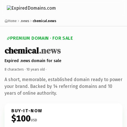
Home
.news
chemical.news
PREMIUM DOMAIN · FOR SALE
chemical
.news
Expired .news domain for sale
8 characters ·
10 years old
·
A short, memorable, established domain ready to power
your brand. Backed by 14 referring domains and 10
years of online authority.
BUY-IT-NOW
$100
USD