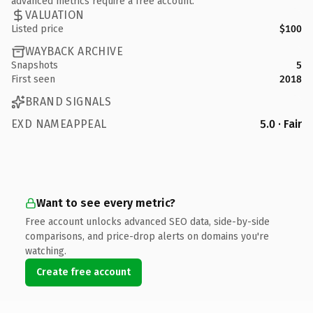
advanced metrics require a free account.
VALUATION
Listed price
$100
WAYBACK ARCHIVE
Snapshots
5
First seen
2018
BRAND SIGNALS
EXD NAMEAPPEAL
5.0 · Fair
Want to see every metric?
Free account unlocks advanced SEO data, side-by-side
comparisons, and price-drop alerts on domains you're
watching.
Create free account