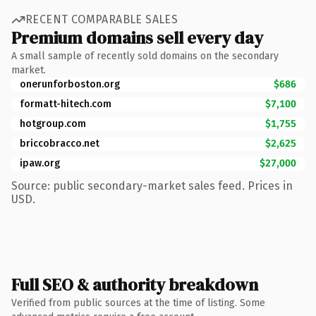
RECENT COMPARABLE SALES
Premium domains sell every day
A small sample of recently sold domains on the secondary
market.
onerunforboston.org
$686
formatt-hitech.com
$7,100
hotgroup.com
$1,755
briccobracco.net
$2,625
ipaw.org
$27,000
Source: public secondary-market sales feed. Prices in
USD.
Full SEO & authority breakdown
Verified from public sources at the time of listing. Some