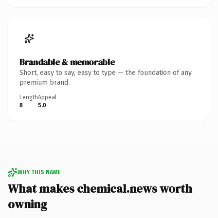
Brandable & memorable
Short, easy to say, easy to type — the foundation of any
premium brand.
Length
Appeal
8
5.0
WHY THIS NAME
What makes chemical.news worth
owning