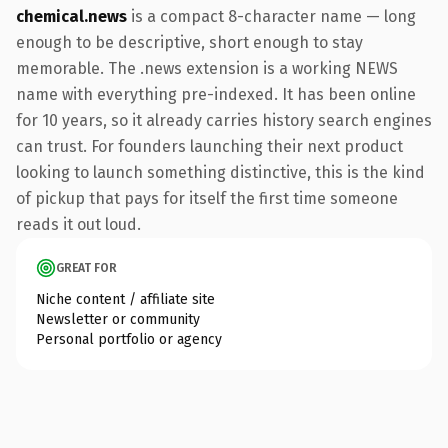
chemical.news
is a compact 8-character name — long
enough to be descriptive, short enough to stay
memorable. The .news extension is a working NEWS
name with everything pre-indexed. It has been online
for 10 years, so it already carries history search engines
can trust. For founders launching their next product
looking to launch something distinctive, this is the kind
of pickup that pays for itself the first time someone
reads it out loud.
GREAT FOR
Niche content / affiliate site
Newsletter or community
Personal portfolio or agency