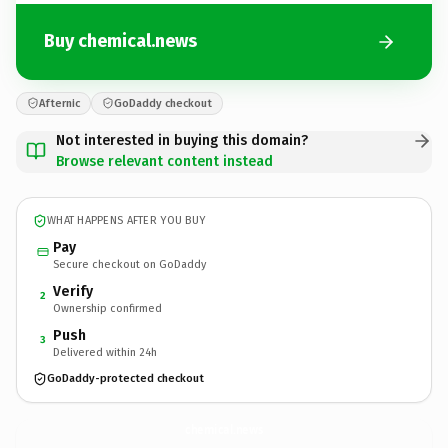
Buy chemical.news
Afternic
GoDaddy checkout
Not interested in buying this domain?
Browse relevant content instead
WHAT HAPPENS AFTER YOU BUY
Pay
Secure checkout on GoDaddy
Verify
2
Ownership confirmed
Push
3
Delivered within 24h
GoDaddy-protected checkout
chemical.
news