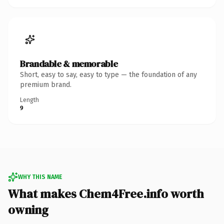
Brandable & memorable
Short, easy to say, easy to type — the foundation of any
premium brand.
Length
9
WHY THIS NAME
What makes Chem4Free.info worth
owning