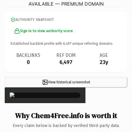
AVAILABLE — PREMIUM DOMAIN
AUTHORITY SNAPSHOT
Sign in to view authority score
Established backlink profile with
6,497
unique referring domains.
BACKLINKS
REF DOM
AGE
0
6,497
23y
View historical screenshot
×
Why Chem4Free.info is worth it
Every claim below is backed by verified third-party data.