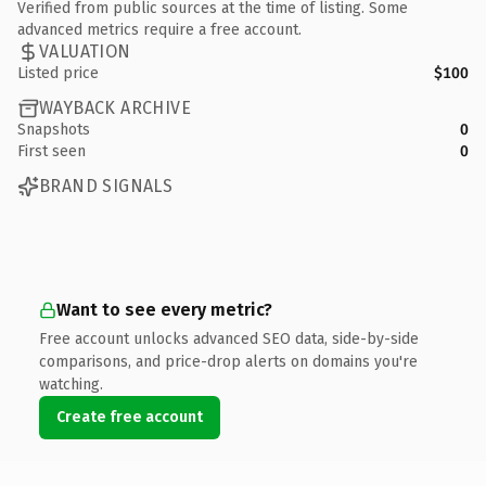
Verified from public sources at the time of listing. Some
advanced metrics require a free account.
VALUATION
Listed price
$100
WAYBACK ARCHIVE
Snapshots
0
First seen
0
BRAND SIGNALS
Want to see every metric?
Free account unlocks advanced SEO data, side-by-side
comparisons, and price-drop alerts on domains you're
watching.
Create free account