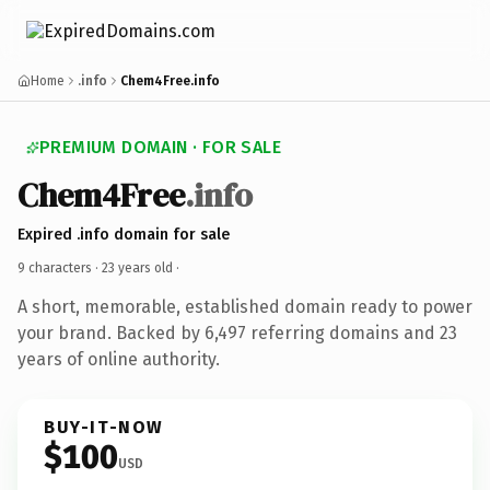
Home
.info
Chem4Free.info
PREMIUM DOMAIN · FOR SALE
Chem4Free
.info
Expired .info domain for sale
9 characters ·
23 years old
·
A short, memorable, established domain ready to power
your brand. Backed by 6,497 referring domains and 23
years of online authority.
BUY-IT-NOW
$100
USD