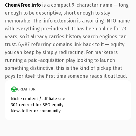
Chem4Free.info
is a compact 9-character name — long
enough to be descriptive, short enough to stay
memorable. The .info extension is a working INFO name
with everything pre-indexed. It has been online for 23
years, so it already carries history search engines can
trust. 6,497 referring domains link back to it — equity
you can keep by simply redirecting. For marketers
running a paid-acquisition play looking to launch
something distinctive, this is the kind of pickup that
pays for itself the first time someone reads it out loud.
GREAT FOR
Niche content / affiliate site
301 redirect for SEO equity
Newsletter or community