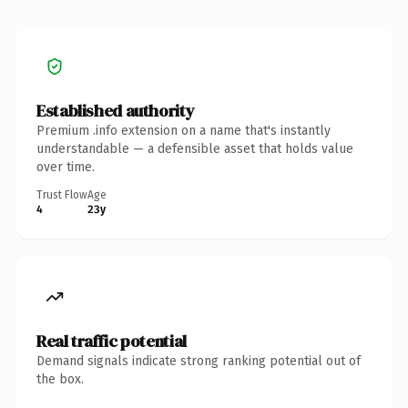
Established authority
Premium .info extension on a name that's instantly
understandable — a defensible asset that holds value
over time.
Trust Flow
Age
4
23y
Real traffic potential
Demand signals indicate strong ranking potential out of
the box.