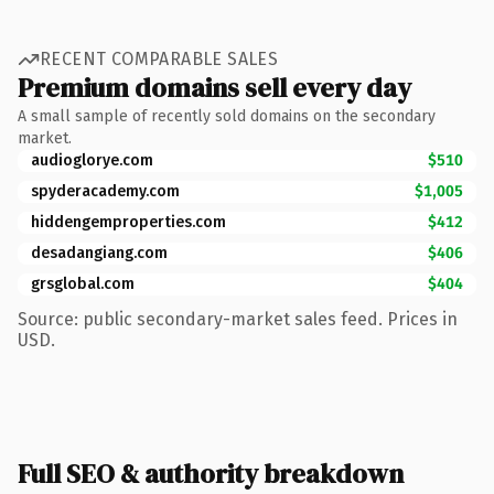
RECENT COMPARABLE SALES
Premium domains sell every day
A small sample of recently sold domains on the secondary
market.
audioglorye.com
$510
spyderacademy.com
$1,005
hiddengemproperties.com
$412
desadangiang.com
$406
grsglobal.com
$404
Source: public secondary-market sales feed. Prices in
USD.
Full SEO & authority breakdown