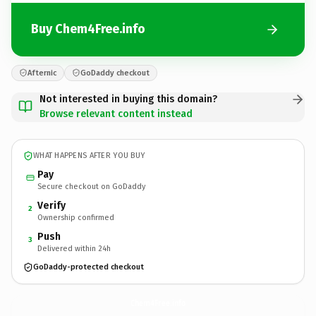
Buy Chem4Free.info
Afternic
GoDaddy checkout
Not interested in buying this domain?
Browse relevant content instead
WHAT HAPPENS AFTER YOU BUY
Pay
Secure checkout on GoDaddy
Verify
2
Ownership confirmed
Push
3
Delivered within 24h
GoDaddy-protected checkout
Chem4Free.
info