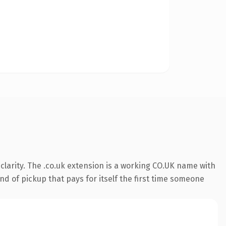
larity. The .co.uk extension is a working CO.UK name with
nd of pickup that pays for itself the first time someone