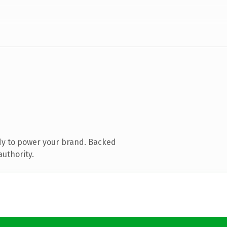
dy to power your brand. Backed
authority.