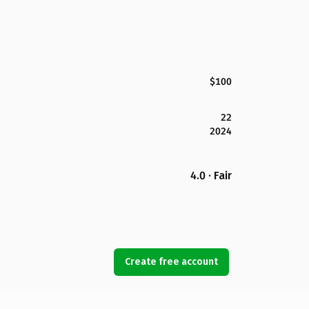
$100
22
2024
4.0 · Fair
Create free account