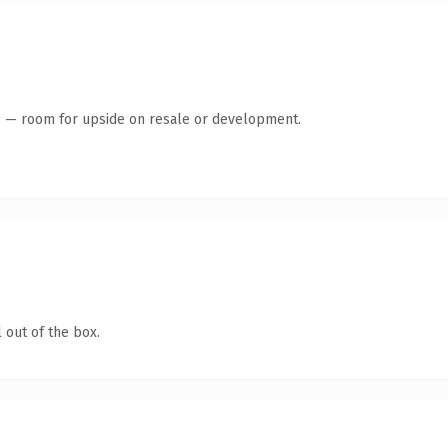
te — room for upside on resale or development.
 out of the box.