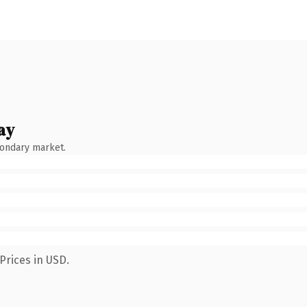
ay
condary market.
Prices in USD.