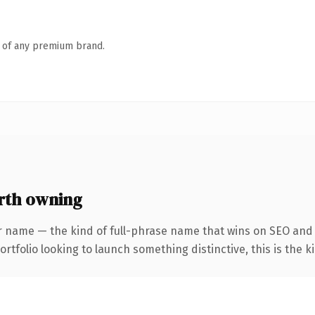
n of any premium brand.
rth owning
r name — the kind of full-phrase name that wins on SEO and c
tfolio looking to launch something distinctive, this is the ki