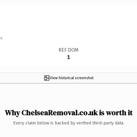
s.
REF DOM
1
View historical screenshot
Why ChelseaRemoval.co.uk is worth it
Every claim below is backed by verified third-party data.