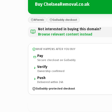
Buy ChelseaRemoval.co.uk
Afternic
GoDaddy checkout
Not interested in buying this domain?
Browse relevant content instead
WHAT HAPPENS AFTER YOU BUY
Pay
Secure checkout on GoDaddy
Verify
2
Ownership confirmed
Push
3
Delivered within 24h
GoDaddy-protected checkout