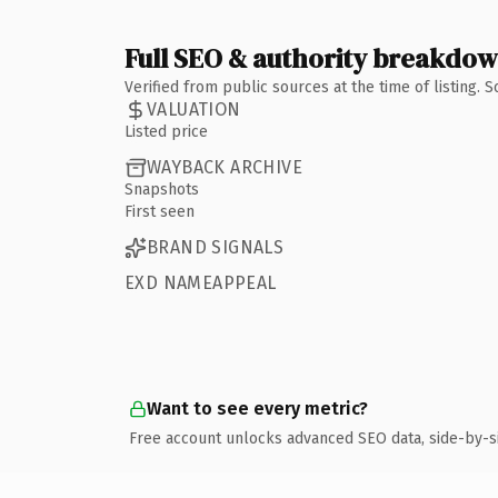
Full SEO & authority breakdo
Verified from public sources at the time of listing.
VALUATION
Listed price
WAYBACK ARCHIVE
Snapshots
First seen
BRAND SIGNALS
EXD NAMEAPPEAL
Want to see every metric?
Free account unlocks advanced SEO data, side-by-s