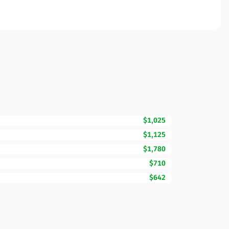
$1,025
$1,125
$1,780
$710
$642