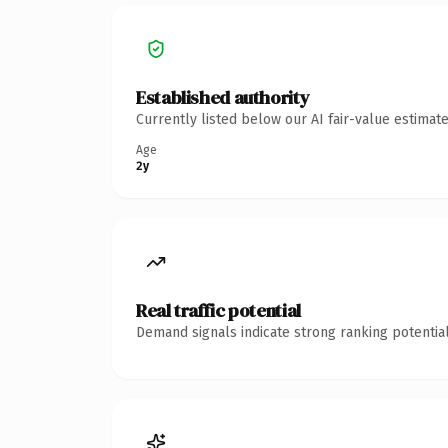
Established authority
Currently listed below our AI fair-value estima
Age
2y
Real traffic potential
Demand signals indicate strong ranking potential