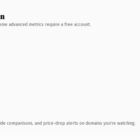
wn
 Some advanced metrics require a free account.
ide comparisons, and price-drop alerts on domains you're watching.