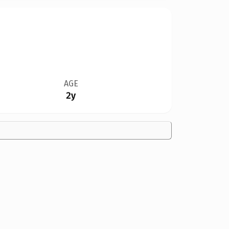
AGE
2y