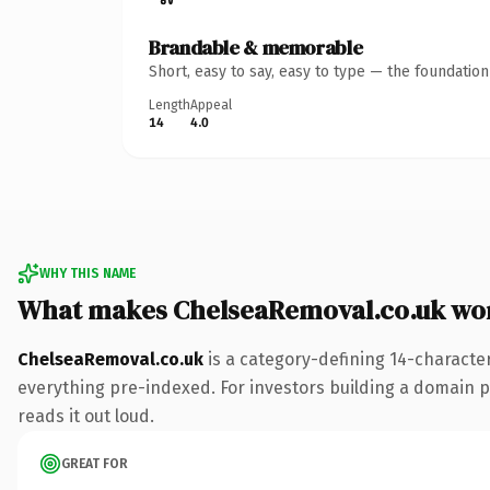
Brandable & memorable
Short, easy to say, easy to type — the foundatio
Length
Appeal
14
4.0
WHY THIS NAME
What makes ChelseaRemoval.co.uk wo
ChelseaRemoval.co.uk
is a category-defining 14-characte
everything pre-indexed. For investors building a domain por
reads it out loud.
GREAT FOR