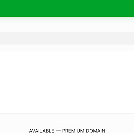
ChelseaRemoval.
co.uk
AVAILABLE — PREMIUM DOMAIN