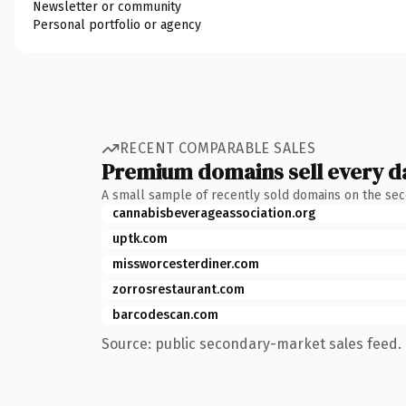
Newsletter or community
Personal portfolio or agency
RECENT COMPARABLE SALES
Premium domains sell every d
A small sample of recently sold domains on the se
cannabisbeverageassociation.org
uptk.com
missworcesterdiner.com
zorrosrestaurant.com
barcodescan.com
Source: public secondary-market sales feed. 