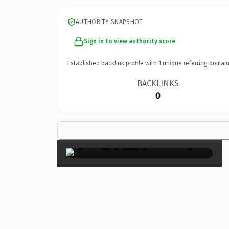
AUTHORITY SNAPSHOT
Sign in to view authority score
Established backlink profile with
1
unique referring domain
BACKLINKS
0
×