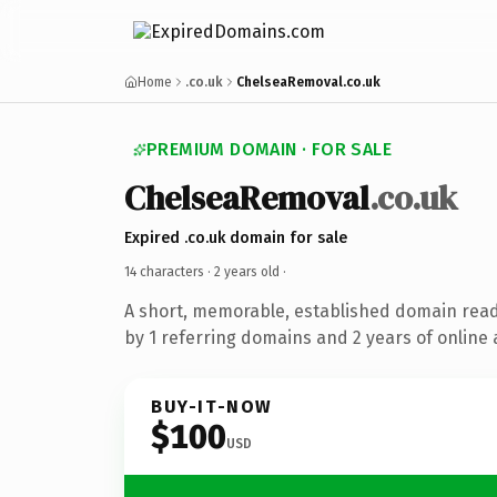
Home
.co.uk
ChelseaRemoval.co.uk
PREMIUM DOMAIN · FOR SALE
ChelseaRemoval
.co.uk
Expired .co.uk domain for sale
14 characters ·
2 years old
·
A short, memorable, established domain rea
by 1 referring domains and 2 years of online 
BUY-IT-NOW
$100
USD