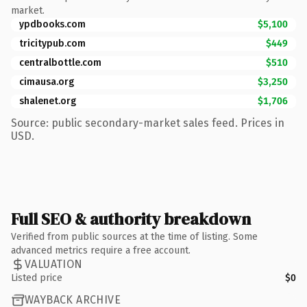
market.
ypdbooks.com
$5,100
tricitypub.com
$449
centralbottle.com
$510
cimausa.org
$3,250
shalenet.org
$1,706
Source: public secondary-market sales feed. Prices in
USD.
Full SEO & authority breakdown
Verified from public sources at the time of listing. Some
advanced metrics require a free account.
VALUATION
Listed price
$0
WAYBACK ARCHIVE