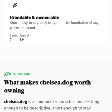
Brandable & memorable
Short, easy to say, easy to type — the foundation of any
premium brand.
Length
Appeal
7
5.0
WHY THIS NAME
What makes chelsea.dog worth
owning
chelsea.dog
is a compact 7-character name — long
enough to be descriptive, short enough to stay