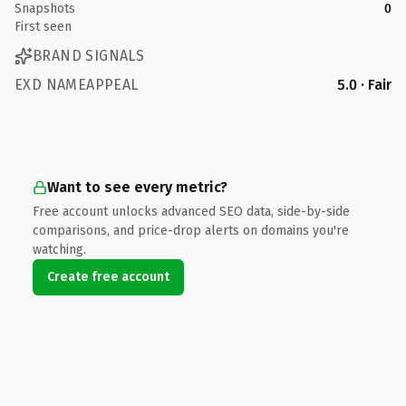
Snapshots
0
First seen
BRAND SIGNALS
EXD NAMEAPPEAL
5.0 · Fair
Want to see every metric?
Free account unlocks advanced SEO data, side-by-side
comparisons, and price-drop alerts on domains you're
watching.
Create free account