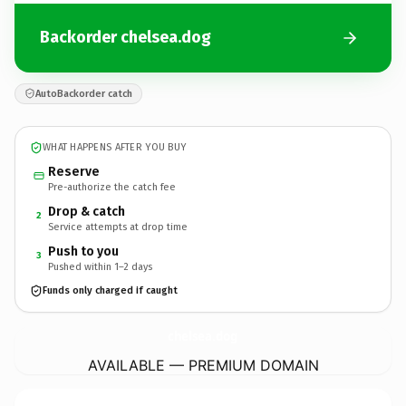
Backorder chelsea.dog
AutoBackorder catch
WHAT HAPPENS AFTER YOU BUY
Reserve
Pre-authorize the catch fee
Drop & catch
2
Service attempts at drop time
Push to you
3
Pushed within 1–2 days
Funds only charged if caught
chelsea.
dog
AVAILABLE — PREMIUM DOMAIN