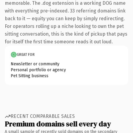
memorable. The .dog extension is a working DOG name
with everything pre-indexed. 33 referring domains link
back to it — equity you can keep by simply redirecting.
For operators rolling up a niche looking to own the pet
sitting conversation, this is the kind of pickup that pays
for itself the first time someone reads it out loud.
GREAT FOR
Newsletter or community
Personal portfolio or agency
Pet Sitting business
RECENT COMPARABLE SALES
Premium domains sell every day
A small sample of recently sold domains on the secondary