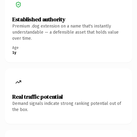
Established authority
Premium .dog extension on a name that's instantly
understandable — a defensible asset that holds value
over time.
Age
1y
Real traffic potential
Demand signals indicate strong ranking potential out of
the box.