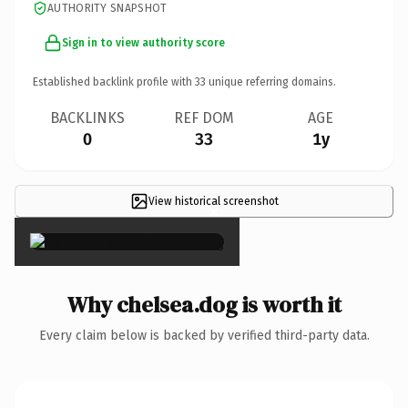
AUTHORITY SNAPSHOT
Sign in to view authority score
Established backlink profile with
33
unique referring domains.
BACKLINKS
REF DOM
AGE
0
33
1y
View historical screenshot
×
Why chelsea.dog is worth it
Every claim below is backed by verified third-party data.