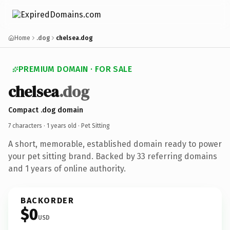
Home
.dog
chelsea.dog
PREMIUM DOMAIN · FOR SALE
chelsea
.dog
Compact .dog domain
7 characters ·
1 years old
· Pet Sitting
A short, memorable, established domain ready to power
your pet sitting brand. Backed by 33 referring domains
and 1 years of online authority.
BACKORDER
$0
USD