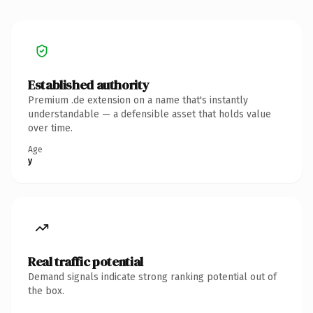
Established authority
Premium .de extension on a name that's instantly
understandable — a defensible asset that holds value
over time.
Age
y
Real traffic potential
Demand signals indicate strong ranking potential out of
the box.