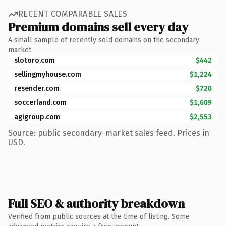
RECENT COMPARABLE SALES
Premium domains sell every day
A small sample of recently sold domains on the secondary
market.
slotoro.com
$442
sellingmyhouse.com
$1,224
resender.com
$720
soccerland.com
$1,609
agigroup.com
$2,553
Source: public secondary-market sales feed. Prices in
USD.
Full SEO & authority breakdown
Verified from public sources at the time of listing. Some