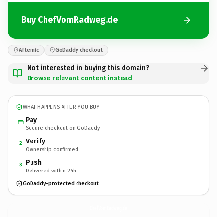
Buy ChefVomRadweg.de
Afternic
GoDaddy checkout
Not interested in buying this domain?
Browse relevant content instead
WHAT HAPPENS AFTER YOU BUY
Pay
Secure checkout on GoDaddy
Verify
2
Ownership confirmed
Push
3
Delivered within 24h
GoDaddy-protected checkout
ChefVomRadweg.
de