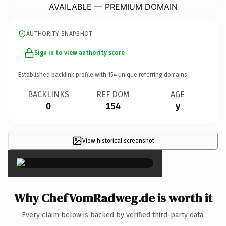
AVAILABLE — PREMIUM DOMAIN
AUTHORITY SNAPSHOT
Sign in to view authority score
Established backlink profile with
154
unique referring domains.
BACKLINKS
REF DOM
AGE
0
154
y
View historical screenshot
×
Why ChefVomRadweg.de is worth it
Every claim below is backed by verified third-party data.