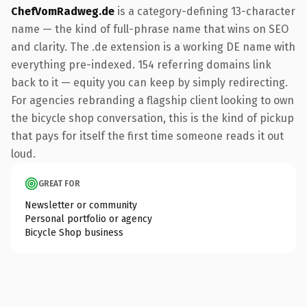
ChefVomRadweg.de
is a category-defining 13-character
name — the kind of full-phrase name that wins on SEO
and clarity. The .de extension is a working DE name with
everything pre-indexed. 154 referring domains link
back to it — equity you can keep by simply redirecting.
For agencies rebranding a flagship client looking to own
the bicycle shop conversation, this is the kind of pickup
that pays for itself the first time someone reads it out
loud.
GREAT FOR
Newsletter or community
Personal portfolio or agency
Bicycle Shop business