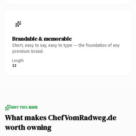
Brandable & memorable
Short, easy to say, easy to type — the foundation of any
premium brand.
Length
13
WHY THIS NAME
What makes ChefVomRadweg.de
worth owning