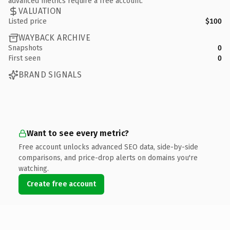
advanced metrics require a free account.
VALUATION
Listed price
$100
WAYBACK ARCHIVE
Snapshots
0
First seen
0
BRAND SIGNALS
Want to see every metric?
Free account unlocks advanced SEO data, side-by-side
comparisons, and price-drop alerts on domains you're
watching.
Create free account