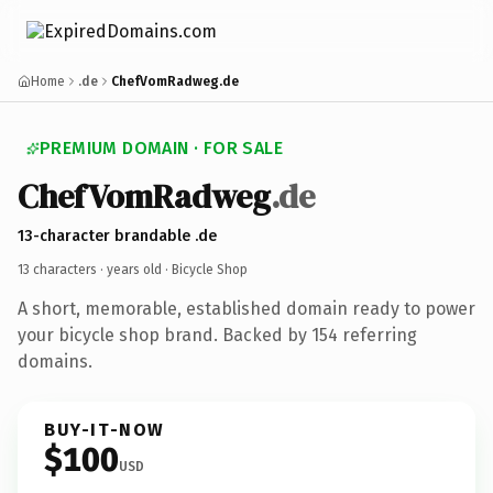
Home
.de
ChefVomRadweg.de
PREMIUM DOMAIN · FOR SALE
ChefVomRadweg
.de
13-character brandable .de
13 characters ·
years old
· Bicycle Shop
A short, memorable, established domain ready to power
your bicycle shop brand. Backed by 154 referring
domains.
BUY-IT-NOW
$100
USD