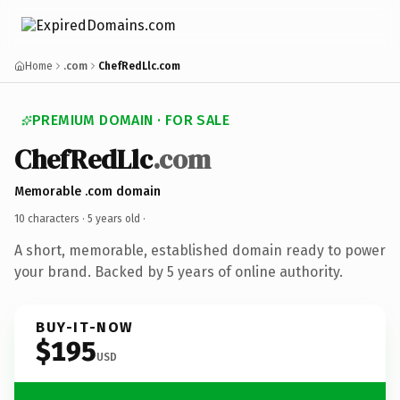
Home
.com
ChefRedLlc.com
PREMIUM DOMAIN · FOR SALE
ChefRedLlc
.com
Memorable .com domain
10 characters ·
5 years old
·
A short, memorable, established domain ready to power
your brand. Backed by 5 years of online authority.
BUY-IT-NOW
$195
USD