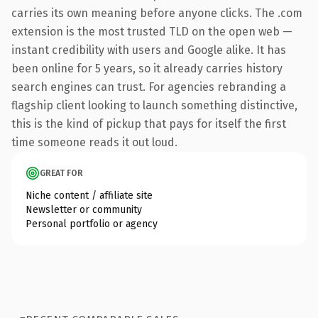
carries its own meaning before anyone clicks. The .com
extension is the most trusted TLD on the open web —
instant credibility with users and Google alike. It has
been online for 5 years, so it already carries history
search engines can trust. For agencies rebranding a
flagship client looking to launch something distinctive,
this is the kind of pickup that pays for itself the first
time someone reads it out loud.
GREAT FOR
Niche content / affiliate site
Newsletter or community
Personal portfolio or agency