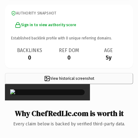
AUTHORITY SNAPSHOT
Sign in to view authority score
Established backlink profile with
0
unique referring domains.
BACKLINKS
REF DOM
AGE
0
0
5y
View historical screenshot
×
Why ChefRedLlc.com is worth it
Every claim below is backed by verified third-party data.