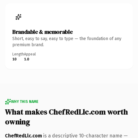
Brandable & memorable
Short, easy to say, easy to type — the foundation of any
premium brand.
Length
Appeal
10
1.0
WHY THIS NAME
What makes ChefRedLlc.com worth
owning
ChefRedLlc.com
is a descriptive 10-character name —