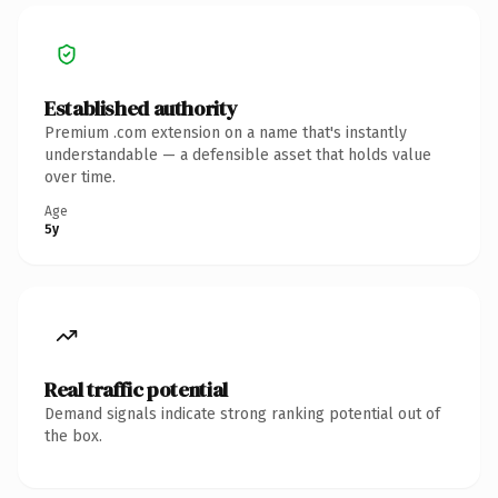
Established authority
Premium .com extension on a name that's instantly
understandable — a defensible asset that holds value
over time.
Age
5y
Real traffic potential
Demand signals indicate strong ranking potential out of
the box.