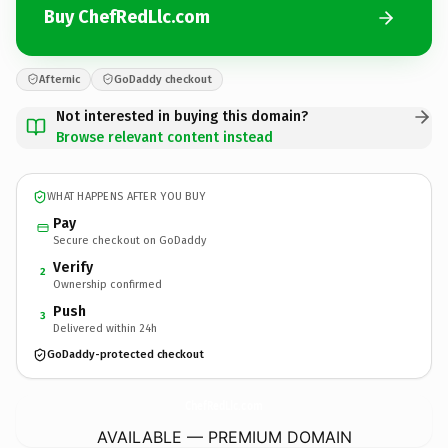
Buy ChefRedLlc.com
Afternic
GoDaddy checkout
Not interested in buying this domain?
Browse relevant content instead
WHAT HAPPENS AFTER YOU BUY
Pay
Secure checkout on GoDaddy
Verify
2
Ownership confirmed
Push
3
Delivered within 24h
GoDaddy-protected checkout
ChefRedLlc.
com
AVAILABLE — PREMIUM DOMAIN