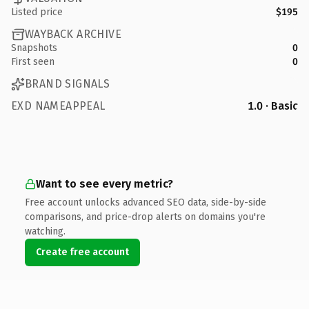
Listed price
$195
WAYBACK ARCHIVE
Snapshots
0
First seen
0
BRAND SIGNALS
EXD NAMEAPPEAL
1.0 · Basic
Want to see every metric?
Free account unlocks advanced SEO data, side-by-side
comparisons, and price-drop alerts on domains you're
watching.
Create free account