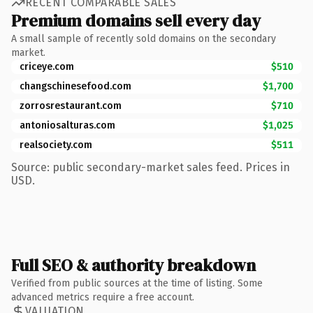
RECENT COMPARABLE SALES
Premium domains sell every day
A small sample of recently sold domains on the secondary
market.
criceye.com
$510
changschinesefood.com
$1,700
zorrosrestaurant.com
$710
antoniosalturas.com
$1,025
realsociety.com
$511
Source: public secondary-market sales feed. Prices in
USD.
Full SEO & authority breakdown
Verified from public sources at the time of listing. Some
advanced metrics require a free account.
VALUATION