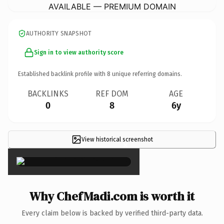
AVAILABLE — PREMIUM DOMAIN
AUTHORITY SNAPSHOT
Sign in to view authority score
Established backlink profile with
8
unique referring domains.
BACKLINKS
REF DOM
AGE
0
8
6y
View historical screenshot
×
Why ChefMadi.com is worth it
Every claim below is backed by verified third-party data.