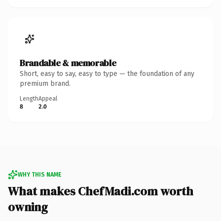
Brandable & memorable
Short, easy to say, easy to type — the foundation of any
premium brand.
Length
Appeal
8
2.0
WHY THIS NAME
What makes ChefMadi.com worth
owning