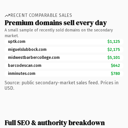
RECENT COMPARABLE SALES
Premium domains sell every day
A small sample of recently sold domains on the secondary
market.
uptk.com
$1,125
miguelslubbock.com
$2,175
midwestbarbercollege.com
$5,101
barcodescan.com
$642
inminutes.com
$780
Source: public secondary-market sales feed. Prices in
USD.
Full SEO & authority breakdown