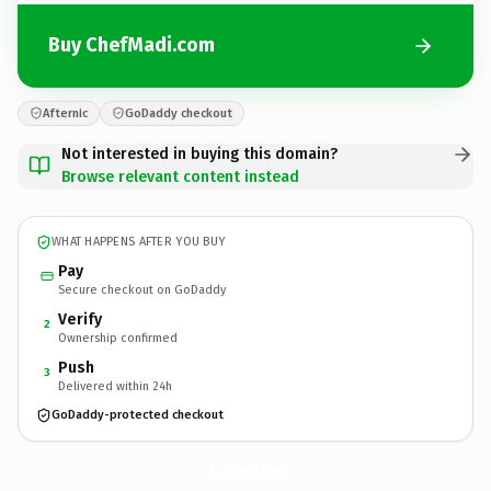
Buy ChefMadi.com
Afternic
GoDaddy checkout
Not interested in buying this domain?
Browse relevant content instead
WHAT HAPPENS AFTER YOU BUY
Pay
Secure checkout on GoDaddy
Verify
2
Ownership confirmed
Push
3
Delivered within 24h
GoDaddy-protected checkout
ChefMadi.
com