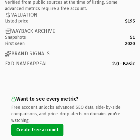
Verified from public sources at the time of listing. Some
advanced metrics require a free account.
VALUATION
Listed price
$195
WAYBACK ARCHIVE
Snapshots
51
First seen
2020
BRAND SIGNALS
EXD NAMEAPPEAL
2.0 · Basic
Want to see every metric?
Free account unlocks advanced SEO data, side-by-side
comparisons, and price-drop alerts on domains you're
watching.
Create free account