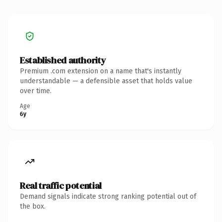
Established authority
Premium .com extension on a name that's instantly
understandable — a defensible asset that holds value
over time.
Age
6y
Real traffic potential
Demand signals indicate strong ranking potential out of
the box.