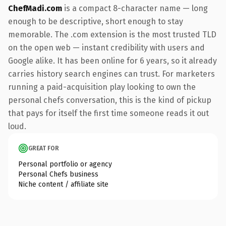
ChefMadi.com
is a compact 8-character name — long
enough to be descriptive, short enough to stay
memorable. The .com extension is the most trusted TLD
on the open web — instant credibility with users and
Google alike. It has been online for 6 years, so it already
carries history search engines can trust. For marketers
running a paid-acquisition play looking to own the
personal chefs conversation, this is the kind of pickup
that pays for itself the first time someone reads it out
loud.
GREAT FOR
Personal portfolio or agency
Personal Chefs business
Niche content / affiliate site