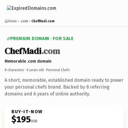
Home
.com
ChefMadi.com
PREMIUM DOMAIN · FOR SALE
ChefMadi
.com
Memorable .com domain
8 characters ·
6 years old
· Personal Chefs
A short, memorable, established domain ready to power
your personal chefs brand. Backed by 8 referring
domains and 6 years of online authority.
BUY-IT-NOW
$195
USD