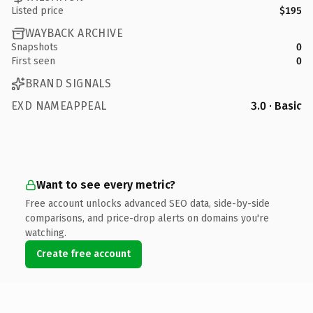
Listed price
$195
WAYBACK ARCHIVE
Snapshots
0
First seen
0
BRAND SIGNALS
EXD NAMEAPPEAL
3.0 · Basic
Want to see every metric?
Free account unlocks advanced SEO data, side-by-side
comparisons, and price-drop alerts on domains you're
watching.
Create free account