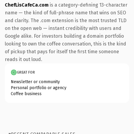
ChefLisCafeCa.com
is a category-defining 13-character
name — the kind of full-phrase name that wins on SEO
and clarity. The .com extension is the most trusted TLD
on the open web — instant credibility with users and
Google alike. For investors building a domain portfolio
looking to own the coffee conversation, this is the kind
of pickup that pays for itself the first time someone
reads it out loud.
GREAT FOR
Newsletter or community
Personal portfolio or agency
Coffee business