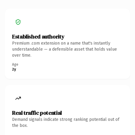
Established authority
Premium .com extension on a name that's instantly
understandable — a defensible asset that holds value
over time.
Age
2y
Real traffic potential
Demand signals indicate strong ranking potential out of
the box.