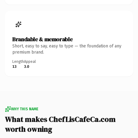
Brandable & memorable
Short, easy to say, easy to type — the foundation of any
premium brand.
Length
Appeal
13
3.0
WHY THIS NAME
What makes ChefLisCafeCa.com
worth owning