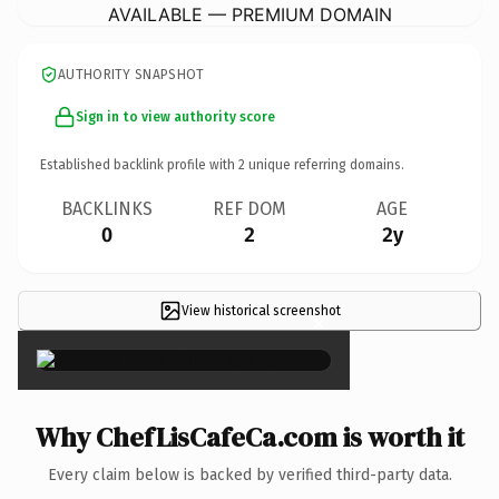
AVAILABLE — PREMIUM DOMAIN
AUTHORITY SNAPSHOT
Sign in to view authority score
Established backlink profile with
2
unique referring domains.
BACKLINKS
REF DOM
AGE
0
2
2y
View historical screenshot
×
Why ChefLisCafeCa.com is worth it
Every claim below is backed by verified third-party data.