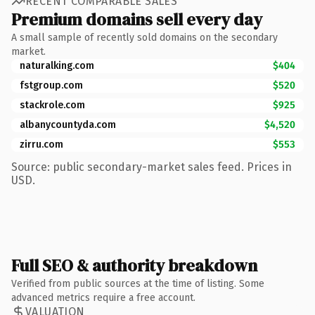
RECENT COMPARABLE SALES
Premium domains sell every day
A small sample of recently sold domains on the secondary
market.
naturalking.com
$404
fstgroup.com
$520
stackrole.com
$925
albanycountyda.com
$4,520
zirru.com
$553
Source: public secondary-market sales feed. Prices in
USD.
Full SEO & authority breakdown
Verified from public sources at the time of listing. Some
advanced metrics require a free account.
VALUATION