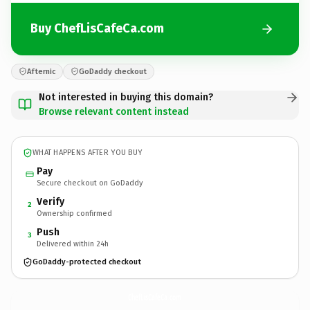
Buy ChefLisCafeCa.com
Afternic
GoDaddy checkout
Not interested in buying this domain?
Browse relevant content instead
WHAT HAPPENS AFTER YOU BUY
Pay
Secure checkout on GoDaddy
Verify
2
Ownership confirmed
Push
3
Delivered within 24h
GoDaddy-protected checkout
ChefLisCafeCa.
com