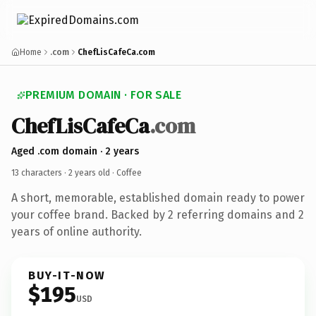
Home
.com
ChefLisCafeCa.com
PREMIUM DOMAIN · FOR SALE
ChefLisCafeCa
.com
Aged .com domain · 2 years
13 characters ·
2 years old
· Coffee
A short, memorable, established domain ready to power
your coffee brand. Backed by 2 referring domains and 2
years of online authority.
BUY-IT-NOW
$195
USD