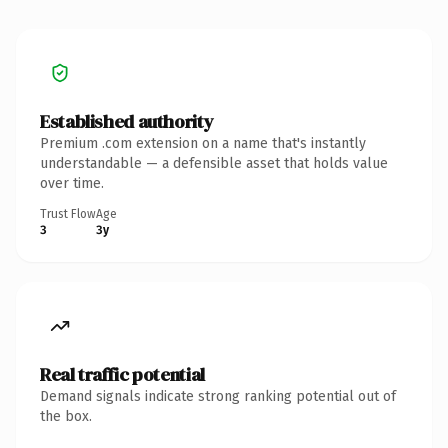
Established authority
Premium .com extension on a name that's instantly
understandable — a defensible asset that holds value
over time.
Trust Flow
Age
3
3y
Real traffic potential
Demand signals indicate strong ranking potential out of
the box.