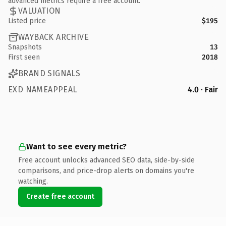
advanced metrics require a free account.
VALUATION
Listed price
$195
WAYBACK ARCHIVE
Snapshots
13
First seen
2018
BRAND SIGNALS
EXD NAMEAPPEAL
4.0 · Fair
Want to see every metric?
Free account unlocks advanced SEO data, side-by-side
comparisons, and price-drop alerts on domains you're
watching.
Create free account