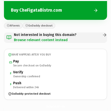
Buy CheFigataBistro.com
Afternic
GoDaddy checkout
Not interested in buying this domain?
Browse relevant content instead
WHAT HAPPENS AFTER YOU BUY
Pay
Secure checkout on GoDaddy
Verify
2
Ownership confirmed
Push
3
Delivered within 24h
GoDaddy-protected checkout
CheFigataBistro.
com