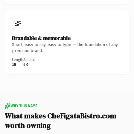
Brandable & memorable
Short, easy to say, easy to type — the foundation of any
premium brand.
Length
Appeal
15
4.0
WHY THIS NAME
What makes CheFigataBistro.com
worth owning