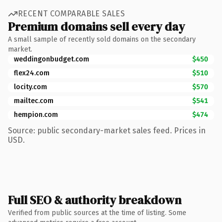
RECENT COMPARABLE SALES
Premium domains sell every day
A small sample of recently sold domains on the secondary
market.
weddingonbudget.com
$450
flex24.com
$510
locity.com
$570
mailtec.com
$541
hempion.com
$474
Source: public secondary-market sales feed. Prices in
USD.
Full SEO & authority breakdown
Verified from public sources at the time of listing. Some