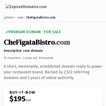
Home
.com
CheFigataBistro.com
PREMIUM DOMAIN · FOR SALE
CheFigataBistro
.com
Descriptive .com domain
15 characters ·
3 years old
· Restaurant
A short, memorable, established domain ready to power
your restaurant brand. Backed by 2,522 referring
domains and 3 years of online authority.
BUY-IT-NOW
$195
USD