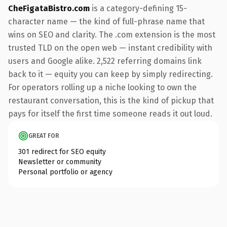
CheFigataBistro.com
is a category-defining 15-
character name — the kind of full-phrase name that
wins on SEO and clarity. The .com extension is the most
trusted TLD on the open web — instant credibility with
users and Google alike. 2,522 referring domains link
back to it — equity you can keep by simply redirecting.
For operators rolling up a niche looking to own the
restaurant conversation, this is the kind of pickup that
pays for itself the first time someone reads it out loud.
GREAT FOR
301 redirect for SEO equity
Newsletter or community
Personal portfolio or agency