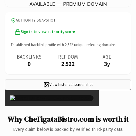
AVAILABLE — PREMIUM DOMAIN
AUTHORITY SNAPSHOT
Sign in to view authority score
Established backlink profile with
2,522
unique referring domains.
BACKLINKS
REF DOM
AGE
0
2,522
3y
View historical screenshot
×
Why CheFigataBistro.com is worth it
Every claim below is backed by verified third-party data.