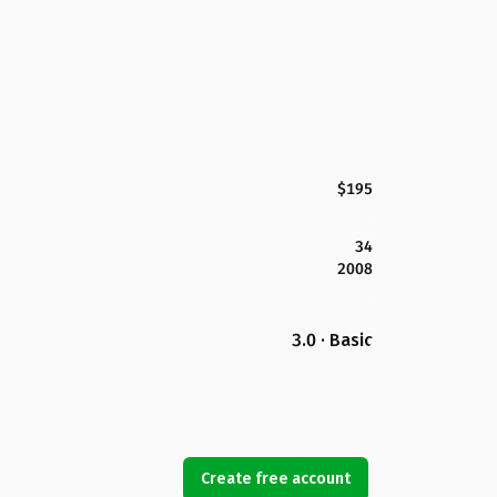
$195
34
2008
3.0 · Basic
Create free account