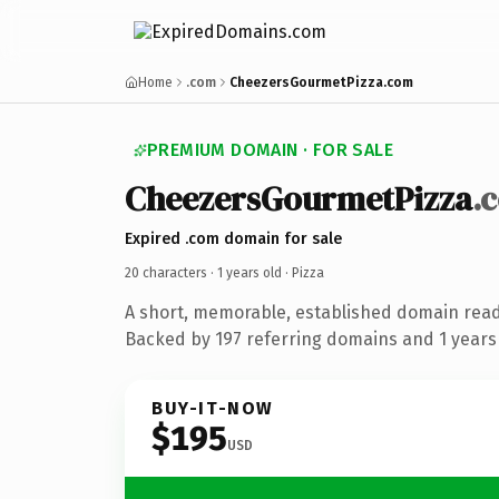
Home
.com
CheezersGourmetPizza.com
PREMIUM DOMAIN · FOR SALE
CheezersGourmetPizza
.
Expired .com domain for sale
20 characters ·
1 years old
· Pizza
A short, memorable, established domain read
Backed by 197 referring domains and 1 years 
BUY-IT-NOW
$195
USD