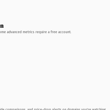
wn
 Some advanced metrics require a free account.
ide comparisons, and price-drop alerts on domains you're watching.