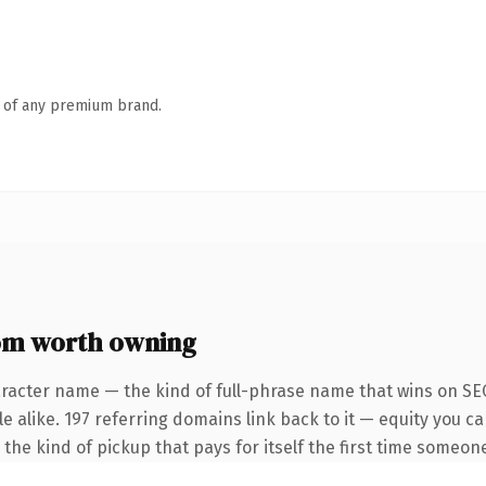
n of any premium brand.
om worth owning
racter name — the kind of full-phrase name that wins on SEO
e alike. 197 referring domains link back to it — equity you c
the kind of pickup that pays for itself the first time someone