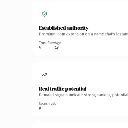
Established authority
Premium .com extension on a name that's instant
Trust Flow
Age
4
1y
Real traffic potential
Demand signals indicate strong ranking potential
Search vol.
9