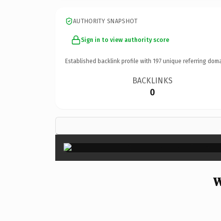
AUTHORITY SNAPSHOT
Sign in to view authority score
Established backlink profile with
197
unique referring doma
BACKLINKS
0
W