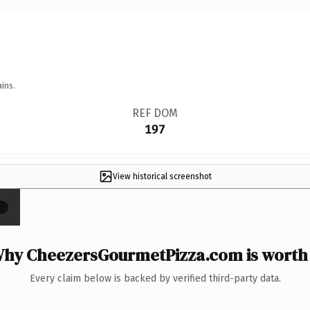
ins.
REF DOM
197
View historical screenshot
×
hy CheezersGourmetPizza.com is worth 
Every claim below is backed by verified third-party data.