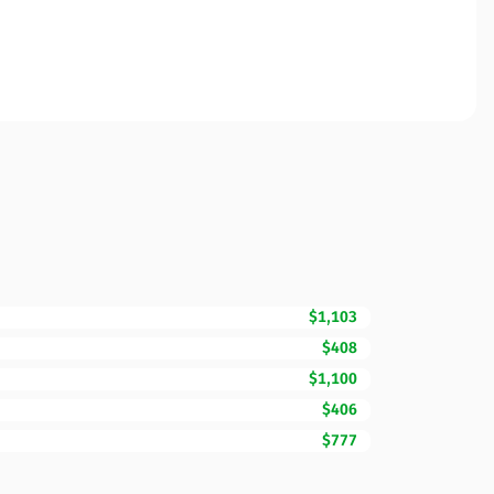
$1,103
$408
$1,100
$406
$777