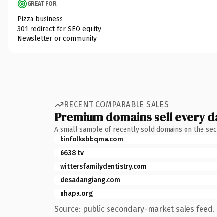
GREAT FOR
Pizza business
301 redirect for SEO equity
Newsletter or community
RECENT COMPARABLE SALES
Premium domains sell every d
A small sample of recently sold domains on the se
kinfolksbbqma.com
6638.tv
wittersfamilydentistry.com
desadangiang.com
nhapa.org
Source: public secondary-market sales feed. 