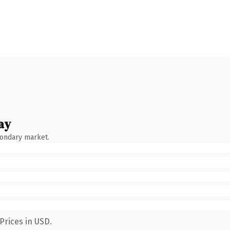
ay
condary market.
Prices in USD.