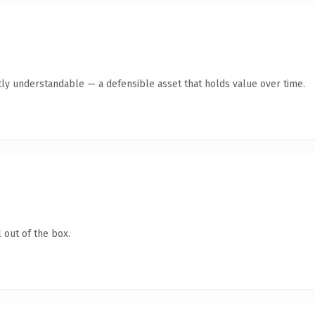
ly understandable — a defensible asset that holds value over time.
 out of the box.