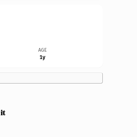
AGE
1y
it