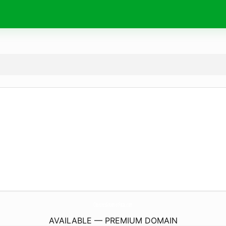
CheezersGourmetPizza.
com
AVAILABLE — PREMIUM DOMAIN