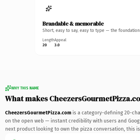
Brandable & memorable
Short, easy to say, easy to type — the foundatio
Length
Appeal
20
3.0
WHY THIS NAME
What makes CheezersGourmetPizza.c
CheezersGourmetPizza.com
is a category-defining 20-cha
on the open web — instant credibility with users and Googl
next product looking to own the pizza conversation, this is 