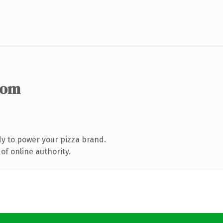
com
y to power your pizza brand.
of online authority.