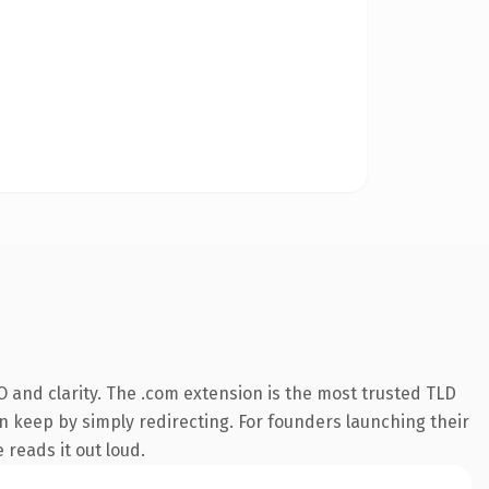
 and clarity. The .com extension is the most trusted TLD
an keep by simply redirecting. For founders launching their
 reads it out loud.