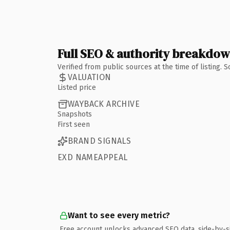
Full SEO & authority breakdo
Verified from public sources at the time of listing.
VALUATION
Listed price
WAYBACK ARCHIVE
Snapshots
First seen
BRAND SIGNALS
EXD NAMEAPPEAL
Want to see every metric?
Free account unlocks advanced SEO data, side-by-s