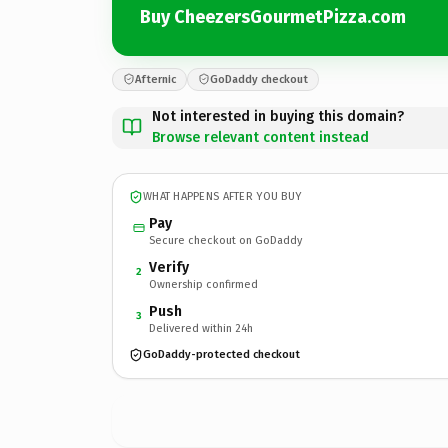
Buy CheezersGourmetPizza.com
Afternic
GoDaddy checkout
Not interested in buying this domain?
Browse relevant content instead
WHAT HAPPENS AFTER YOU BUY
Pay
Secure checkout on GoDaddy
Verify
2
Ownership confirmed
Push
3
Delivered within 24h
GoDaddy-protected checkout