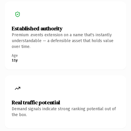
Established authority
Premium .events extension on a name that's instantly
understandable — a defensible asset that holds value
over time.
Age
11y
Real traffic potential
Demand signals indicate strong ranking potential out of
the box.