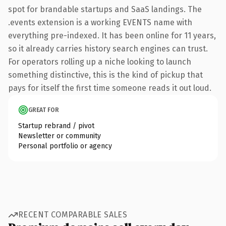
spot for brandable startups and SaaS landings. The
.events extension is a working EVENTS name with
everything pre-indexed. It has been online for 11 years,
so it already carries history search engines can trust.
For operators rolling up a niche looking to launch
something distinctive, this is the kind of pickup that
pays for itself the first time someone reads it out loud.
GREAT FOR
Startup rebrand / pivot
Newsletter or community
Personal portfolio or agency
RECENT COMPARABLE SALES