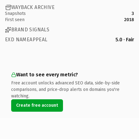
WAYBACK ARCHIVE
Snapshots
3
First seen
2018
BRAND SIGNALS
EXD NAMEAPPEAL
5.0 · Fair
Want to see every metric?
Free account unlocks advanced SEO data, side-by-side
comparisons, and price-drop alerts on domains you're
watching.
Create free account