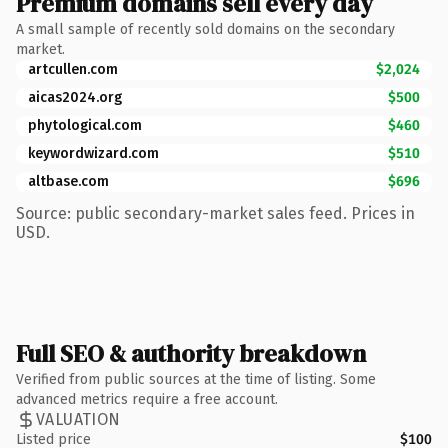
Premium domains sell every day
A small sample of recently sold domains on the secondary
market.
artcullen.com
$2,024
aicas2024.org
$500
phytological.com
$460
keywordwizard.com
$510
altbase.com
$696
Source: public secondary-market sales feed. Prices in
USD.
Full SEO & authority breakdown
Verified from public sources at the time of listing. Some
advanced metrics require a free account.
VALUATION
Listed price
$100