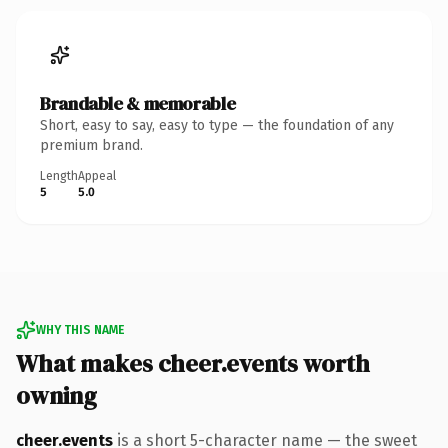
Brandable & memorable
Short, easy to say, easy to type — the foundation of any
premium brand.
Length
Appeal
5
5.0
WHY THIS NAME
What makes cheer.events worth
owning
cheer.events
is a short 5-character name — the sweet