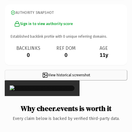
AUTHORITY SNAPSHOT
Sign in to view authority score
Established backlink profile with
0
unique referring domains.
BACKLINKS
REF DOM
AGE
0
0
11y
View historical screenshot
×
Why cheer.events is worth it
Every claim below is backed by verified third-party data.