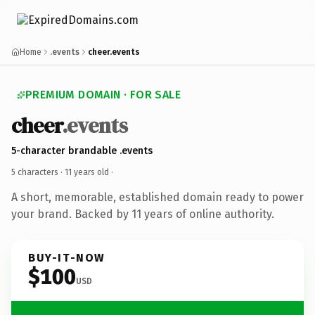
Home
.events
cheer.events
PREMIUM DOMAIN · FOR SALE
cheer
.events
5-character brandable .events
5 characters ·
11 years old
·
A short, memorable, established domain ready to power
your brand. Backed by 11 years of online authority.
BUY-IT-NOW
$100
USD