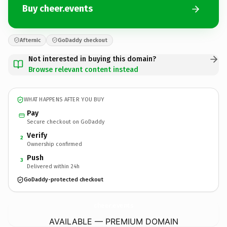
Buy cheer.events
Afternic
GoDaddy checkout
Not interested in buying this domain?
Browse relevant content instead
WHAT HAPPENS AFTER YOU BUY
Pay
Secure checkout on GoDaddy
Verify
2
Ownership confirmed
Push
3
Delivered within 24h
GoDaddy-protected checkout
cheer.
events
AVAILABLE — PREMIUM DOMAIN