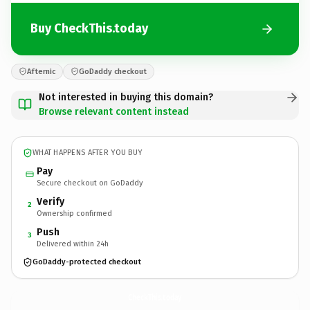
Buy CheckThis.today
Afternic
GoDaddy checkout
Not interested in buying this domain?
Browse relevant content instead
WHAT HAPPENS AFTER YOU BUY
Pay
Secure checkout on GoDaddy
Verify
2
Ownership confirmed
Push
3
Delivered within 24h
GoDaddy-protected checkout
CheckThis.
today