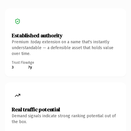
Established authority
Premium .today extension on a name that's instantly
understandable — a defensible asset that holds value
over time.
Trust Flow
Age
3
7y
Real traffic potential
Demand signals indicate strong ranking potential out of
the box.