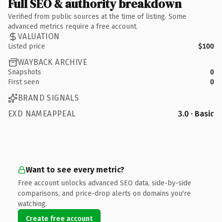
Full SEO & authority breakdown
Verified from public sources at the time of listing. Some
advanced metrics require a free account.
VALUATION
Listed price
$100
WAYBACK ARCHIVE
Snapshots
0
First seen
0
BRAND SIGNALS
EXD NAMEAPPEAL
3.0 · Basic
Want to see every metric?
Free account unlocks advanced SEO data, side-by-side
comparisons, and price-drop alerts on domains you're
watching.
Create free account