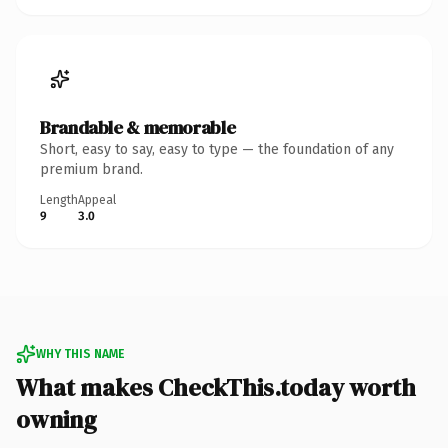
Brandable & memorable
Short, easy to say, easy to type — the foundation of any
premium brand.
Length
Appeal
9
3.0
WHY THIS NAME
What makes CheckThis.today worth
owning