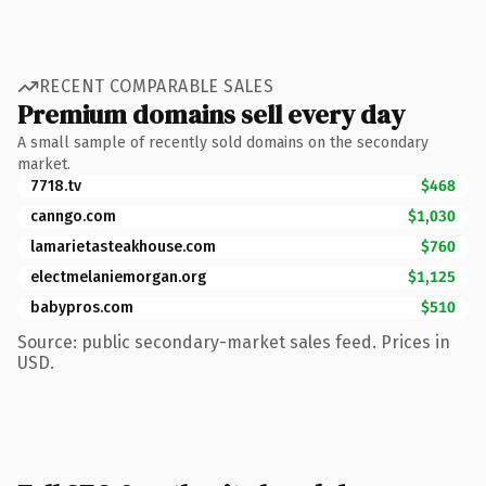
RECENT COMPARABLE SALES
Premium domains sell every day
A small sample of recently sold domains on the secondary
market.
7718.tv
$468
canngo.com
$1,030
lamarietasteakhouse.com
$760
electmelaniemorgan.org
$1,125
babypros.com
$510
Source: public secondary-market sales feed. Prices in
USD.