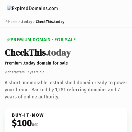
Home
.today
CheckThis.today
PREMIUM DOMAIN · FOR SALE
CheckThis
.today
Premium .today domain for sale
9 characters ·
7 years old
·
A short, memorable, established domain ready to power
your brand. Backed by 1,281 referring domains and 7
years of online authority.
BUY-IT-NOW
$100
USD