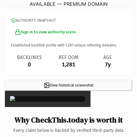
AVAILABLE — PREMIUM DOMAIN
AUTHORITY SNAPSHOT
Sign in to view authority score
Established backlink profile with
1,281
unique referring domains.
BACKLINKS
REF DOM
AGE
0
1,281
7y
View historical screenshot
×
Why CheckThis.today is worth it
Every claim below is backed by verified third-party data.