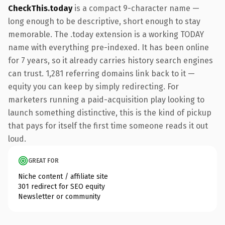
CheckThis.today
is a compact 9-character name —
long enough to be descriptive, short enough to stay
memorable. The .today extension is a working TODAY
name with everything pre-indexed. It has been online
for 7 years, so it already carries history search engines
can trust. 1,281 referring domains link back to it —
equity you can keep by simply redirecting. For
marketers running a paid-acquisition play looking to
launch something distinctive, this is the kind of pickup
that pays for itself the first time someone reads it out
loud.
GREAT FOR
Niche content / affiliate site
301 redirect for SEO equity
Newsletter or community