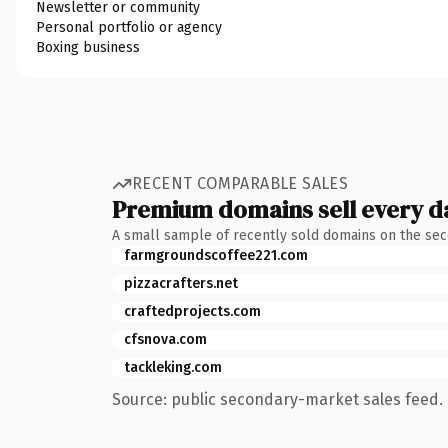
Newsletter or community
Personal portfolio or agency
Boxing business
RECENT COMPARABLE SALES
Premium domains sell every d
A small sample of recently sold domains on the se
farmgroundscoffee221.com
pizzacrafters.net
craftedprojects.com
cfsnova.com
tackleking.com
Source: public secondary-market sales feed. 