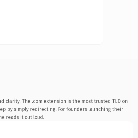
d clarity. The .com extension is the most trusted TLD on
eep by simply redirecting. For founders launching their
e reads it out loud.