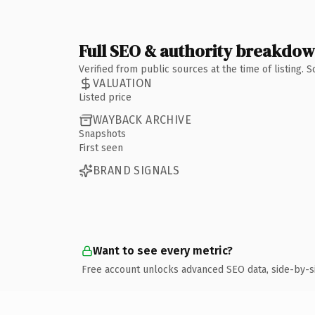
Full SEO & authority breakdo
Verified from public sources at the time of listing.
VALUATION
Listed price
WAYBACK ARCHIVE
Snapshots
First seen
BRAND SIGNALS
Want to see every metric?
Free account unlocks advanced SEO data, side-by-s