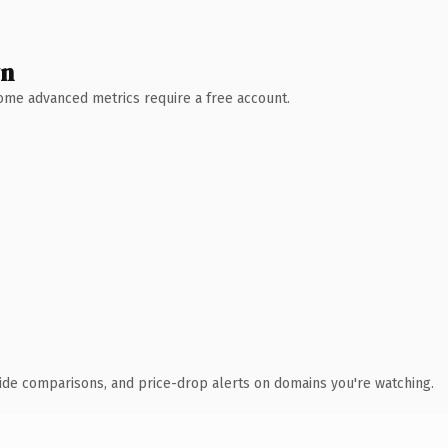
wn
 Some advanced metrics require a free account.
ide comparisons, and price-drop alerts on domains you're watching.