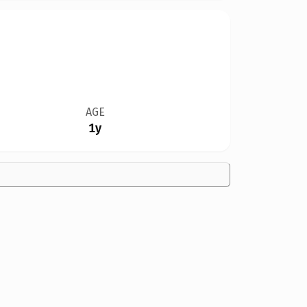
AGE
1y