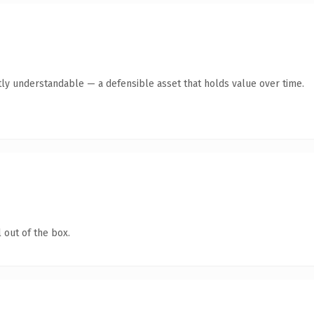
ly understandable — a defensible asset that holds value over time.
 out of the box.