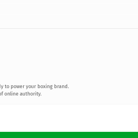
y to power your boxing brand.
f online authority.