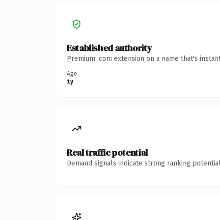
Established authority
Premium .com extension on a name that's instant
Age
1y
Real traffic potential
Demand signals indicate strong ranking potential