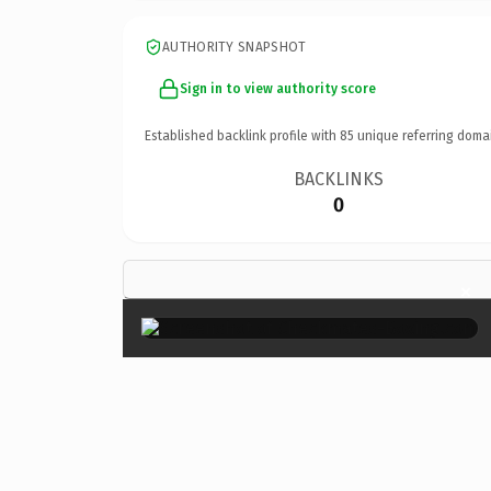
AUTHORITY SNAPSHOT
Sign in to view authority score
Established backlink profile with
85
unique referring doma
BACKLINKS
0
×