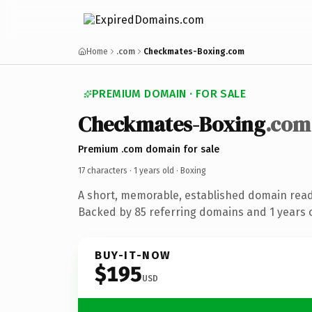
Home
.com
Checkmates-Boxing.com
PREMIUM DOMAIN · FOR SALE
Checkmates-Boxing
.com
Premium .com domain for sale
17 characters ·
1 years old
· Boxing
A short, memorable, established domain read
Backed by 85 referring domains and 1 years o
BUY-IT-NOW
$195
USD