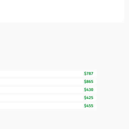
$787
$865
$430
$425
$455