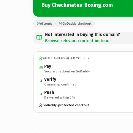
Buy Checkmates-Boxing.com
Afternic
GoDaddy checkout
Not interested in buying this domain?
Browse relevant content instead
WHAT HAPPENS AFTER YOU BUY
Pay
Secure checkout on GoDaddy
Verify
2
Ownership confirmed
Push
3
Delivered within 24h
GoDaddy-protected checkout