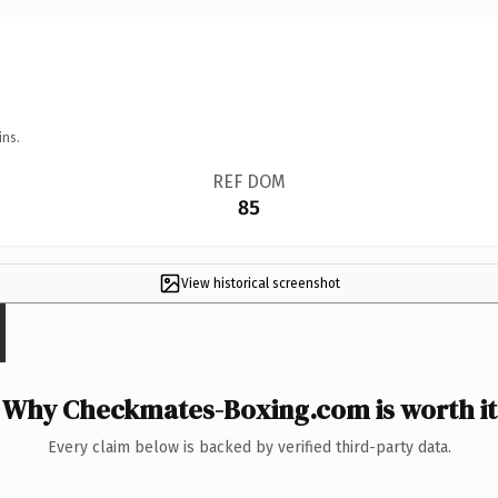
ins.
REF DOM
85
View historical screenshot
Why Checkmates-Boxing.com is worth it
Every claim below is backed by verified third-party data.