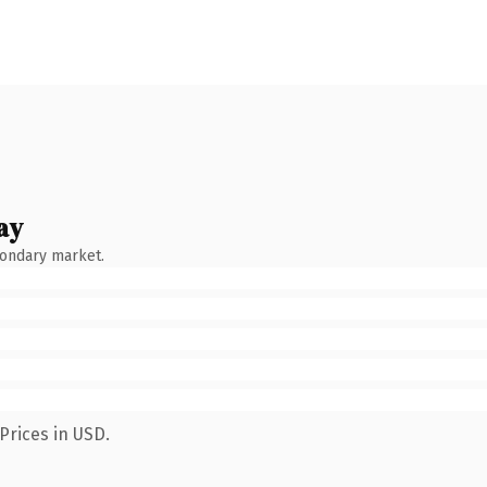
ay
condary market.
Prices in USD.