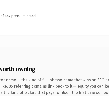
n of any premium brand.
worth owning
ter name — the kind of full-phrase name that wins on SEO an
like. 85 referring domains link back to it — equity you can k
s the kind of pickup that pays for itself the first time someon