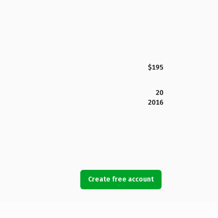
$195
20
2016
Create free account