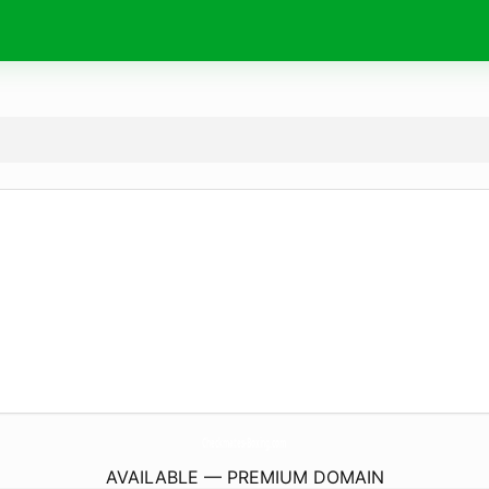
Checkmates-Boxing.
com
AVAILABLE — PREMIUM DOMAIN