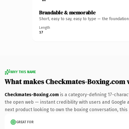
Brandable & memorable
Short, easy to say, easy to type — the foundatio
Length
17
WHY THIS NAME
What makes Checkmates-Boxing.com 
Checkmates-Boxing.com
is a category-defining 17-charac
the open web — instant credibility with users and Google a
next product looking to own the boxing conversation, this i
GREAT FOR