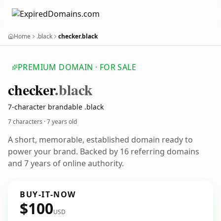
Home
.black
checker.black
PREMIUM DOMAIN · FOR SALE
checker
.black
7-character brandable .black
7 characters ·
7 years old
A short, memorable, established domain ready to
power your brand. Backed by 16 referring domains
and 7 years of online authority.
BUY-IT-NOW
$100
USD