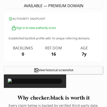
AVAILABLE — PREMIUM DOMAIN
AUTHORITY SNAPSHOT
Sign in to view authority score
Established backlink profile with
16
unique referring domains.
BACKLINKS
REF DOM
AGE
0
16
7y
View historical screenshot
×
Why checker.black is worth it
Every claim below is backed by verified third-party data.