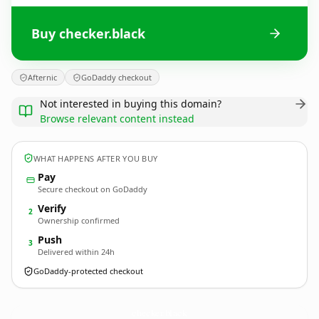
Buy checker.black
Afternic
GoDaddy checkout
Not interested in buying this domain?
Browse relevant content instead
WHAT HAPPENS AFTER YOU BUY
Pay
Secure checkout on GoDaddy
Verify
2
Ownership confirmed
Push
3
Delivered within 24h
GoDaddy-protected checkout
checker.
black