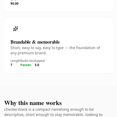
$0.00
Brandable & memorable
Short, easy to say, easy to type — the foundation of
any premium brand.
Length
Radio test
Appeal
7
Passes
5.0
Why this name works
checker.black is a compact namelong enough to be
descriptive, short enough to stay memorable. looking to