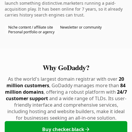
launch something distinctive.marketers running a paid-
acquisition play. It has been online for 7 years, so it already
carries history search engines can trust.
Niche content / affiliate site
Newsletter or community
Personal portfolio or agency
Why GoDaddy?
As the world's largest domain registrar with over
20
million customers
, GoDaddy manages more than
84
million domains
, offering a robust platform with
24/7
customer support
and a wide range of TLDs. Its user-
friendly interface and comprehensive services,
including hosting and website builders, make it ideal
for businesses seeking an all-in-one solution.
Buy checker.black