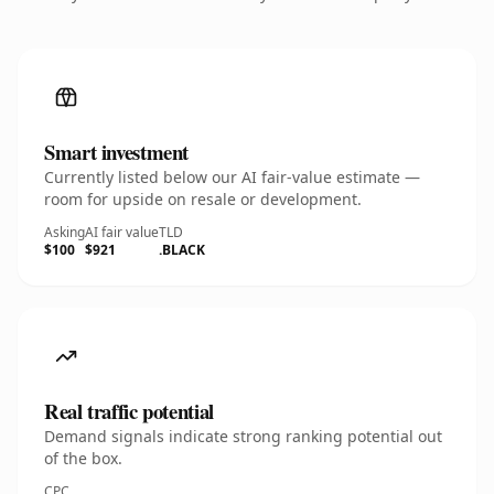
Smart investment
Currently listed below our AI fair-value estimate —
room for upside on resale or development.
Asking
AI fair value
TLD
$100
$921
.BLACK
Real traffic potential
Demand signals indicate strong ranking potential out
of the box.
CPC