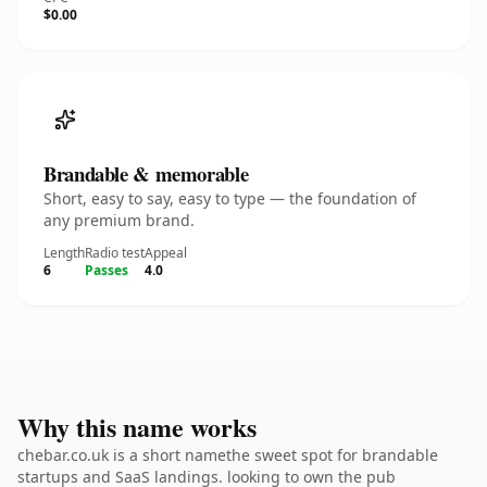
$0.00
Brandable & memorable
Short, easy to say, easy to type — the foundation of
any premium brand.
Length
Radio test
Appeal
6
Passes
4.0
Why this name works
chebar.co.uk is a short namethe sweet spot for brandable
startups and SaaS landings. looking to own the pub