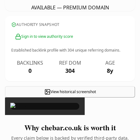
AVAILABLE — PREMIUM DOMAIN
AUTHORITY SNAPSHOT
Sign in to view authority score
Established backlink profile with
304
unique referring domains.
BACKLINKS
REF DOM
AGE
0
304
8y
View historical screenshot
×
Why chebar.co.uk is worth it
Every claim below is backed by verified third-party data.