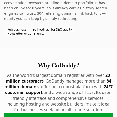
conversation.investors building a domain portfolio. It has
been online for 8 years, so it already carries history search
engines can trust. 304 referring domains link back to it —
equity you can keep by simply redirecting.
Pub business
301 redirect for SEO equity
Newsletter or community
Why GoDaddy?
As the world's largest domain registrar with over
20
million customers
, GoDaddy manages more than
84
million domains
, offering a robust platform with
24/7
customer support
and a wide range of TLDs. Its user-
friendly interface and comprehensive services,
including hosting and website builders, make it ideal
for businesses seeking an all-in-one solution.