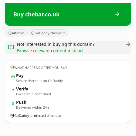
Buy chebar.co.uk
Afternic
GoDaddy checkout
Not interested in buying this domain?
Browse relevant content instead
WHAT HAPPENS AFTER YOU BUY
Pay
Secure checkout on GoDaddy
Verify
2
Ownership confirmed
Push
3
Delivered within 24h
GoDaddy-protected checkout
chebar.
co.uk