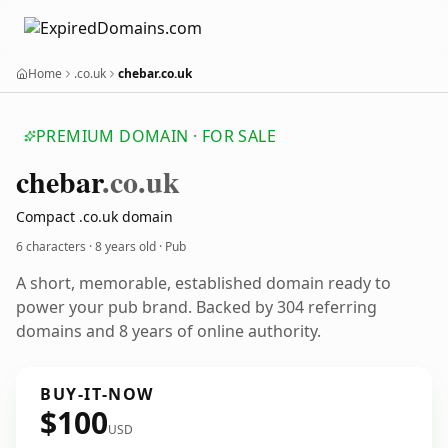
Home
.co.uk
chebar.co.uk
PREMIUM DOMAIN · FOR SALE
chebar
.co.uk
Compact .co.uk domain
6 characters ·
8 years old
· Pub
A short, memorable, established domain ready to
power your pub brand. Backed by 304 referring
domains and 8 years of online authority.
BUY-IT-NOW
$100
USD