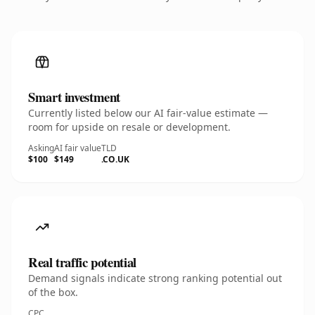
Smart investment
Currently listed below our AI fair-value estimate —
room for upside on resale or development.
Asking
AI fair value
TLD
$100
$149
.CO.UK
Real traffic potential
Demand signals indicate strong ranking potential out
of the box.
CPC