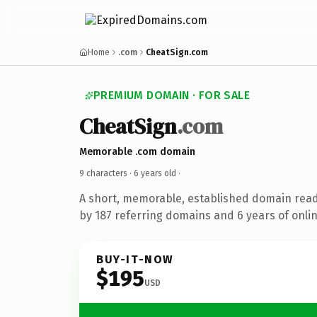
Home
.com
CheatSign.com
PREMIUM DOMAIN · FOR SALE
CheatSign
.com
Memorable .com domain
9 characters ·
6 years old
·
A short, memorable, established domain rea
by 187 referring domains and 6 years of onlin
BUY-IT-NOW
$195
USD