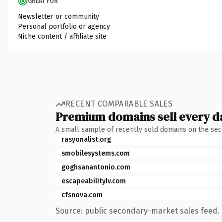
GREAT FOR
Newsletter or community
Personal portfolio or agency
Niche content / affiliate site
RECENT COMPARABLE SALES
Premium domains sell every d
A small sample of recently sold domains on the se
rasyonalist.org
smobilesystems.com
goghsanantonio.com
escapeabilitylv.com
cfsnova.com
Source: public secondary-market sales feed. 