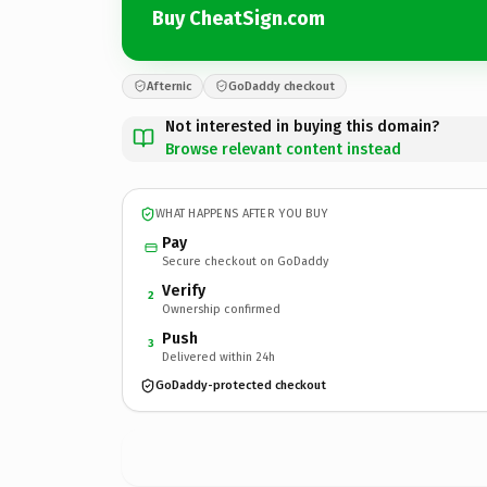
Buy CheatSign.com
Afternic
GoDaddy checkout
Not interested in buying this domain?
Browse relevant content instead
WHAT HAPPENS AFTER YOU BUY
Pay
Secure checkout on GoDaddy
Verify
2
Ownership confirmed
Push
3
Delivered within 24h
GoDaddy-protected checkout