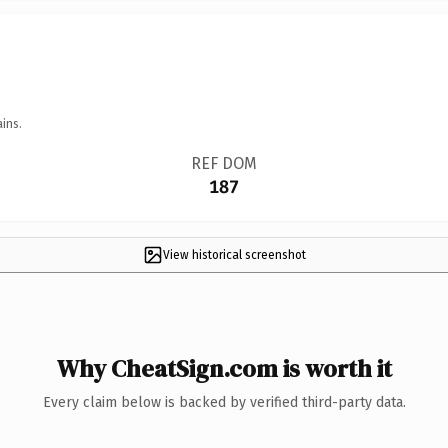
ins.
REF DOM
187
View historical screenshot
Why CheatSign.com is worth it
Every claim below is backed by verified third-party data.