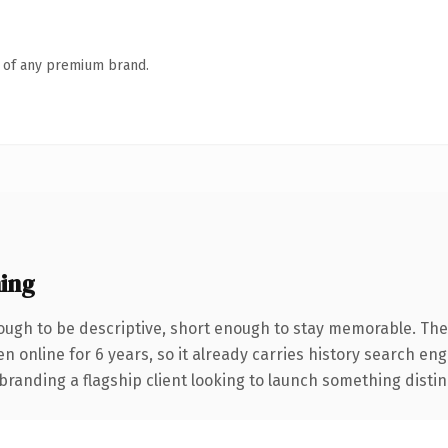
n of any premium brand.
ing
ugh to be descriptive, short enough to stay memorable. The
en online for 6 years, so it already carries history search en
anding a flagship client looking to launch something distinctiv