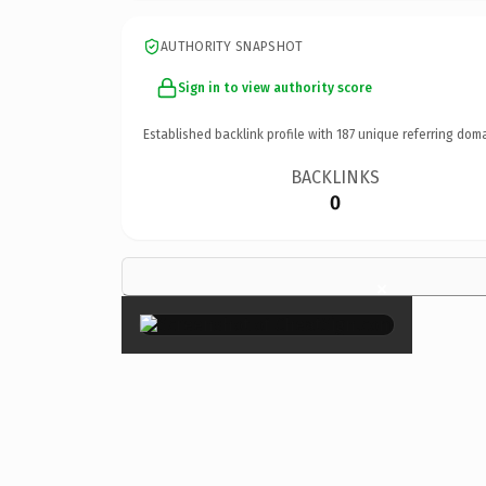
AUTHORITY SNAPSHOT
Sign in to view authority score
Established backlink profile with
187
unique referring doma
BACKLINKS
0
×