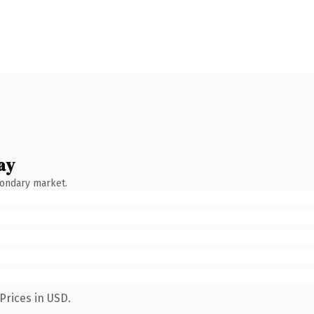
ay
condary market.
Prices in USD.