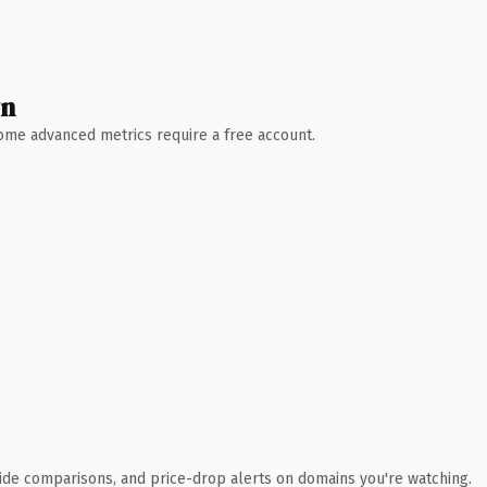
wn
 Some advanced metrics require a free account.
ide comparisons, and price-drop alerts on domains you're watching.