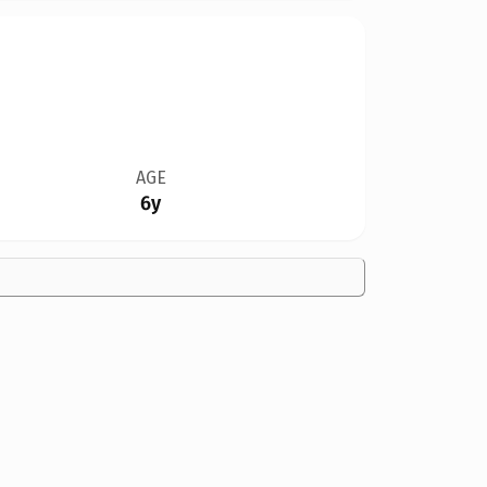
AGE
6y