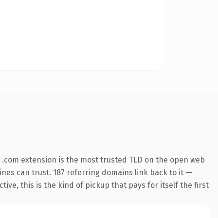
 .com extension is the most trusted TLD on the open web
gines can trust. 187 referring domains link back to it —
e, this is the kind of pickup that pays for itself the first