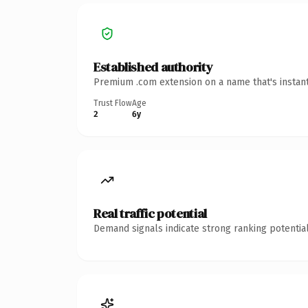
Established authority
Premium .com extension on a name that's instant
Trust Flow
Age
2
6y
Real traffic potential
Demand signals indicate strong ranking potential