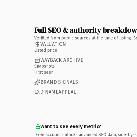
Full SEO & authority breakdo
Verified from public sources at the time of listing.
VALUATION
Listed price
WAYBACK ARCHIVE
Snapshots
First seen
BRAND SIGNALS
EXD NAMEAPPEAL
Want to see every metric?
Free account unlocks advanced SEO data, side-by-s