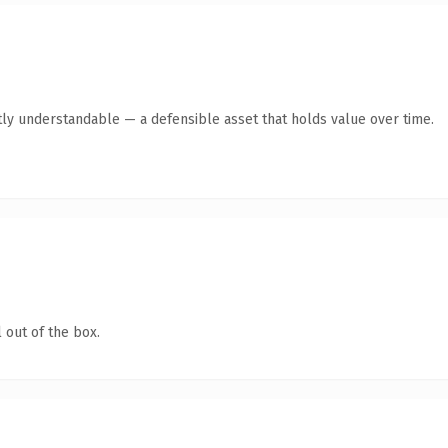
ly understandable — a defensible asset that holds value over time.
 out of the box.