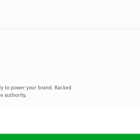
dy to power your brand. Backed
e authority.