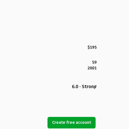
$195
59
2001
6.0 · Strong
Create free account