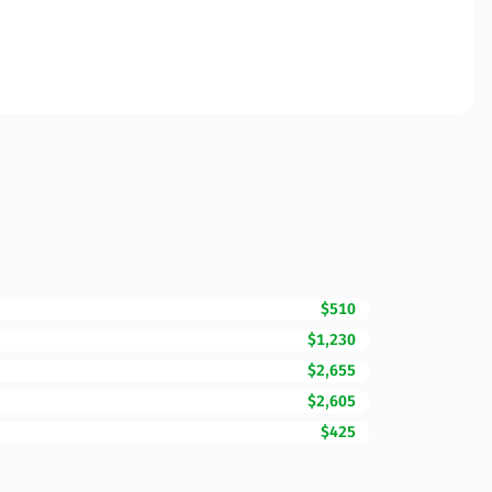
$510
$1,230
$2,655
$2,605
$425