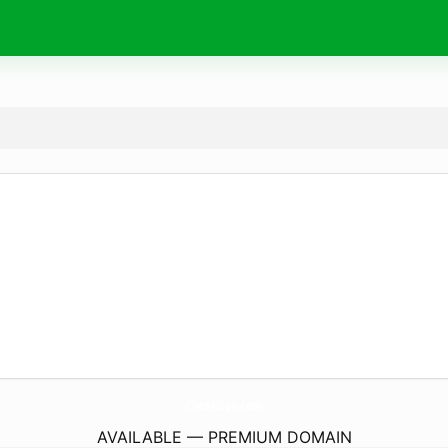
CheatSign.
com
AVAILABLE — PREMIUM DOMAIN