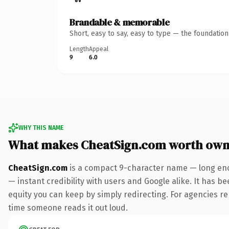
Brandable & memorable
Short, easy to say, easy to type — the foundatio
Length
Appeal
9
6.0
WHY THIS NAME
What makes CheatSign.com worth own
CheatSign.com
is a compact 9-character name — long eno
— instant credibility with users and Google alike. It has be
equity you can keep by simply redirecting. For agencies rebr
time someone reads it out loud.