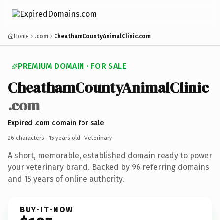
Home
.com
CheathamCountyAnimalClinic.com
PREMIUM DOMAIN · FOR SALE
CheathamCountyAnimalClinic
.com
Expired .com domain for sale
26 characters ·
15 years old
· Veterinary
A short, memorable, established domain ready to power
your veterinary brand. Backed by 96 referring domains
and 15 years of online authority.
BUY-IT-NOW