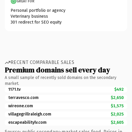
GREAT FOR
Personal portfolio or agency
Veterinary business
301 redirect for SEO equity
RECENT COMPARABLE SALES
Premium domains sell every day
A small sample of recently sold domains on the secondary
market.
1171.tv
$492
terravesco.com
$2,650
wireone.com
$1,575
villagegrillraleigh.com
$2,025
escapeabilitylv.com
$2,605
Source: public secondary-market sales feed. Prices in