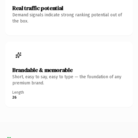
Real traffic potential
Demand signals indicate strong ranking potential out of
the box.
Brandable & memorable
Short, easy to say, easy to type — the foundation of any
premium brand.
Length
26