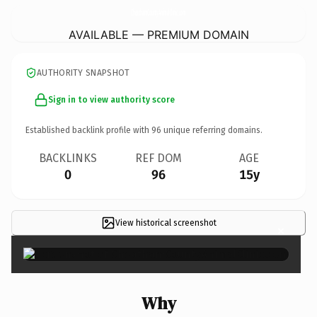
CheathamCountyAnimalClinic.
com
AVAILABLE — PREMIUM DOMAIN
AUTHORITY SNAPSHOT
Sign in to view authority score
Established backlink profile with
96
unique referring domains.
BACKLINKS
REF DOM
AGE
0
96
15y
View historical screenshot
×
Why