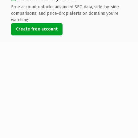
Free account unlocks advanced SEO data, side-by-side
comparisons, and price-drop alerts on domains you're
watching.
Create free account