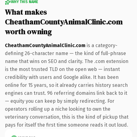
WHY THIS NAME
What makes
CheathamCountyAnimalClinic.com
worth owning
CheathamCountyAnimalClinic.com
is a category-
defining 26-character name — the kind of full-phrase
name that wins on SEO and clarity. The .com extension
is the most trusted TLD on the open web — instant
credibility with users and Google alike. It has been
online for 15 years, so it already carries history search
engines can trust. 96 referring domains link back to it
— equity you can keep by simply redirecting. For
operators rolling up a niche looking to own the
veterinary conversation, this is the kind of pickup that
pays for itself the first time someone reads it out loud.