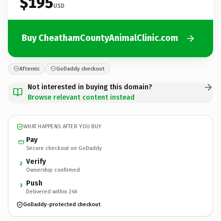
$195
USD
Buy CheathamCountyAnimalClinic.com
Afternic
GoDaddy checkout
Not interested in buying this domain?
Browse relevant content instead
WHAT HAPPENS AFTER YOU BUY
Pay
Secure checkout on GoDaddy
Verify
2
Ownership confirmed
Push
3
Delivered within 24h
GoDaddy-protected checkout