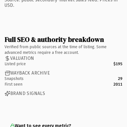
USD.
Full SEO & authority breakdown
Verified from public sources at the time of listing. Some
advanced metrics require a free account.
VALUATION
Listed price
$195
WAYBACK ARCHIVE
Snapshots
29
First seen
2011
BRAND SIGNALS
Want to see every metric?