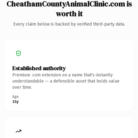
CheathamCountyAnimalClinic.com is
worth it
Every claim below is backed by verified third-party data.
Established authority
Premium .com extension on a name that's instantly
understandable — a defensible asset that holds value
over time.
Age
15y